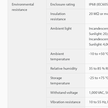
Environmental
Enclosure rating
IP68 (IEC60
resistance
Insulation
20 MΩ or mo
resistance
Ambient light
Incandescent
Sunlight: 20
Incandescent
Sunlight: 4,
Ambient
-10 to +50 °
temperature
Relative humidity
35 to 85 % R
Storage
-25 to +75 °
temperature
Withstand voltage
1,000 VAC, 5
Vibration resistance
10 to 55 Hz,