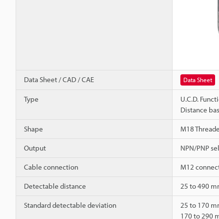
Data Sheet / CAD / CAE
Data Sheet
Type
U.C.D. Funct
Distance bas
Shape
M18 Thread
Output
NPN/PNP sel
Cable connection
M12 connect
Detectable distance
25 to 490 mm
Standard detectable deviation
25 to 170 
170 to 290