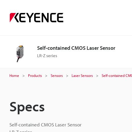
Self-contained CMOS Laser Sensor
LR-Z series
Home
Products
Sensors
Laser Sensors
Self-contained CM
Specs
Self-contained CMOS Laser Sensor
LR-Z series