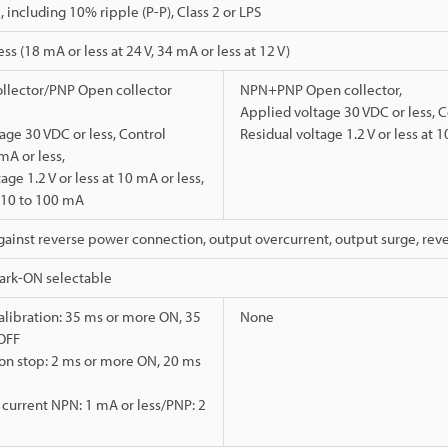
 including 10% ripple (P-P), Class 2 or LPS
s (18 mA or less at 24 V, 34 mA or less at 12 V)
llector/PNP Open collector
NPN+PNP Open collector,
Applied voltage 30 VDC or less, C
age 30 VDC or less, Control
Residual voltage 1.2 V or less at 1
mA or less,
age 1.2 V or less at 10 mA or less,
t 10 to 100 mA
gainst reverse power connection, output overcurrent, output surge, rev
Dark-ON selectable
alibration: 35 ms or more ON, 35
None
OFF
on stop: 2 ms or more ON, 20 ms
t current NPN: 1 mA or less/PNP: 2