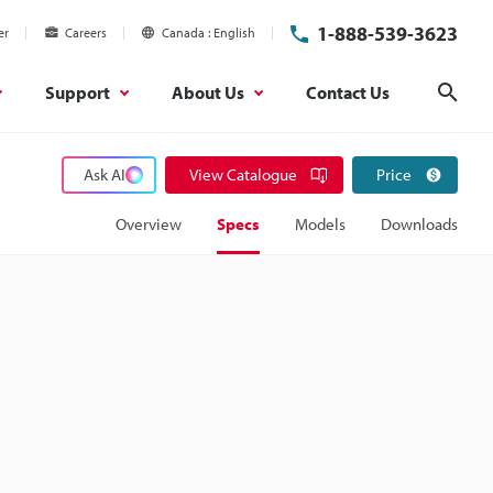
1-888-539-3623
er
Careers
Canada
English
Support
About Us
Contact Us
Sear
Ask AI
View Catalogue
Price
Overview
Specs
Models
Downloads