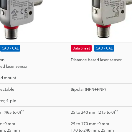
CAD / CAE
Data Sheet
CAD / CAE
ion
Distance based laser sensor
ed laser sensor
ed mount
ectable
Bipolar (NPN+PNP)
or, 4-pin
*2
*2
 (465 to 0)
25 to 240 mm (215 to 0)
mm: 9 mm
25 to 170 mm: 9 mm
 mm: 25 mm
170 to 240 mm: 25 mm