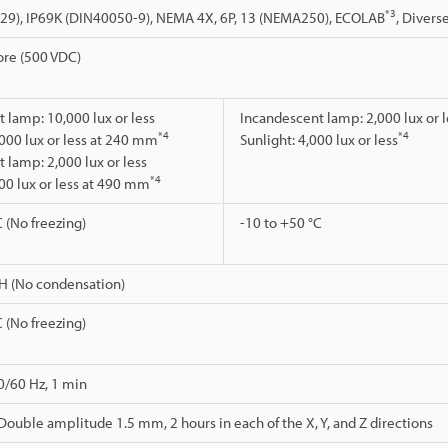
*3
529), IP69K (DIN40050-9), NEMA 4X, 6P, 13 (NEMA250), ECOLAB
, Divers
re (500 VDC)
 lamp: 10,000 lux or less
Incandescent lamp: 2,000 lux or l
*4
*4
,000 lux or less at 240 mm
Sunlight: 4,000 lux or less
 lamp: 2,000 lux or less
*4
000 lux or less at 490 mm
C (No freezing)
-10 to +50 °C
H (No condensation)
C (No freezing)
0/60 Hz, 1 min
 Double amplitude 1.5 mm, 2 hours in each of the X, Y, and Z directions