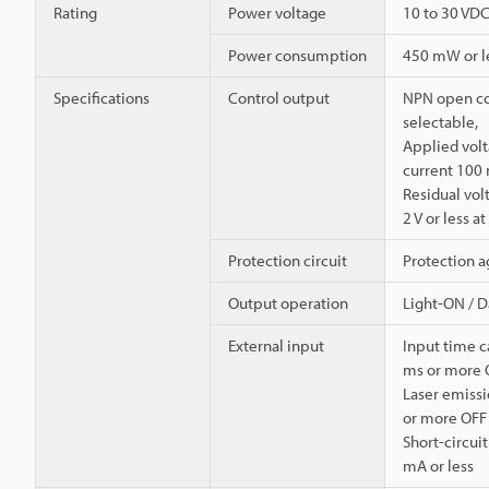
Rating
Power voltage
10 to 30 VDC,
Power consumption
450 mW or les
Specifications
Control output
NPN open co
selectable,
Applied volt
current 100 
Residual volt
2 V or less a
Protection circuit
Protection a
Output operation
Light-ON / 
External input
Input time c
ms or more 
Laser emissi
or more OFF
Short-circui
mA or less