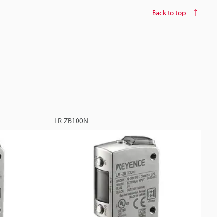
Back to top
LR-ZB100N