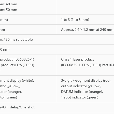
 mm: 40 mm
 mm: 50 mm
 5 mm)
1 to 3 (1 to 3 mm)
 mm
Approx. 2.4 × 1.2 mm at 240 mm
ms / 50 ms selectable
60 nm)
r product (IEC60825-1)
Class 1 laser product
er product (FDA (CDRH)
(IEC60825-1, FDA (CDRH) Part10
)
gment display (white),
3-digit 7-segment display (red),
tor (yellow),
output indicator (yellow),
tor (orange),
DATUM indicator (orange),
ator (green)
1 spot indicator (green)
y/OFF delay/One-shot