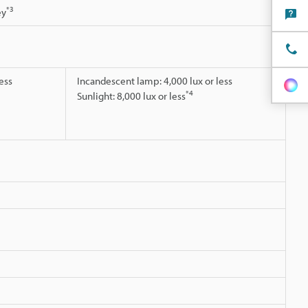
*3
ey
ess
Incandescent lamp: 4,000 lux or less
*4
Sunlight: 8,000 lux or less