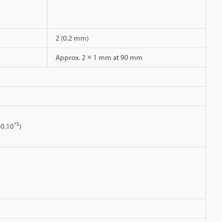
2 (0.2 mm)
Approx. 2 × 1 mm at 90 mm
*5
40.10
)