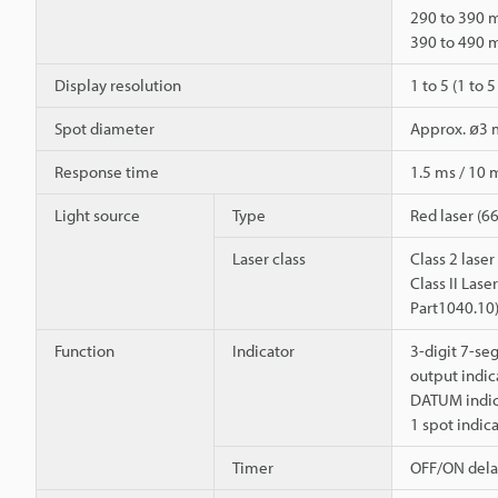
290 to 390
390 to 490
Display resolution
1 to 5 (1 to
Spot diameter
Approx. ø3
Response time
1.5 ms / 10 
Light source
Type
Red laser (6
Laser class
Class 2 lase
Class II Las
Part1040.10
Function
Indicator
3-digit 7-se
output indica
DATUM indica
1 spot indic
Timer
OFF/ON dela