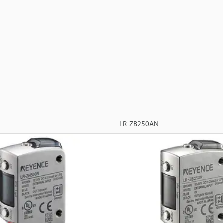
LR-ZB250AN