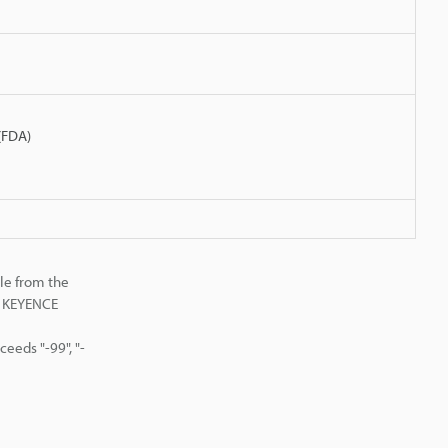
 (FDA)
le from the
st KEYENCE
eeds "-99", "-