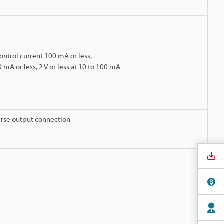
ontrol current 100 mA or less,
0 mA or less, 2 V or less at 10 to 100 mA
erse output connection