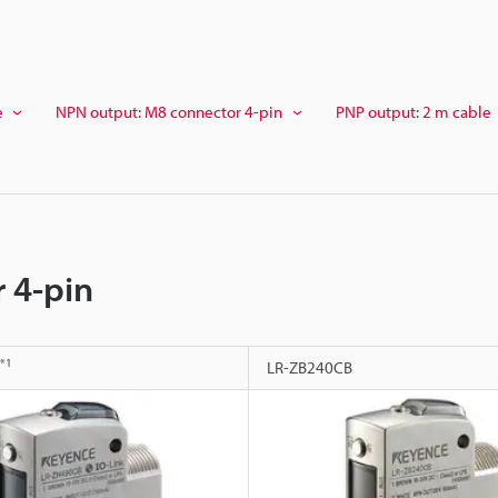
e
NPN output: M8 connector 4-pin
PNP output: 2 m cable
 4-pin
*1
LR-ZB240CB