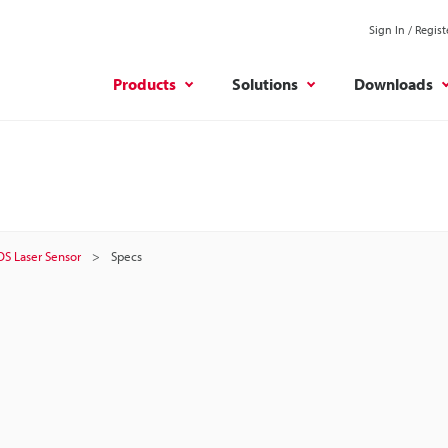
Sign In / Regist
Products
Solutions
Downloads
OS Laser Sensor
Specs