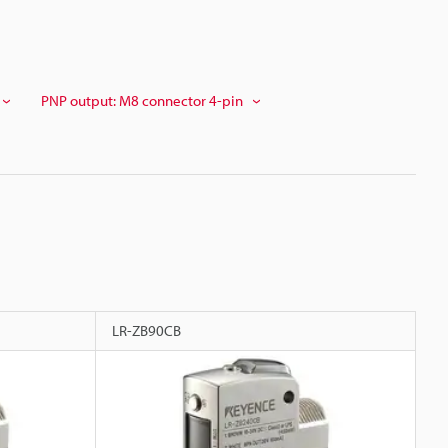
PNP output: M8 connector 4-pin
LR-ZB90CB