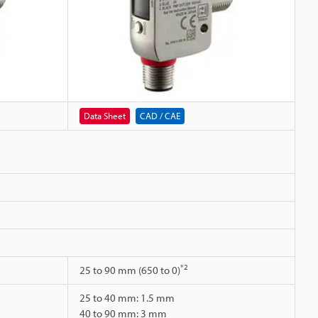
Data Sheet
CAD / CAE
*2
25 to 90 mm (650 to 0)
25 to 40 mm: 1.5 mm
40 to 90 mm: 3 mm