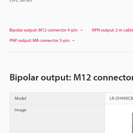
Bipolar output: M12 connector 4-pin
NPN output: 2 m cabl
PNP output: M8 connector 3-pin
Bipolar output: M12 connector
Model
LR-ZH490CB
Image