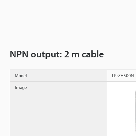
NPN output: 2 m cable
Model
LR-ZH500N
Image