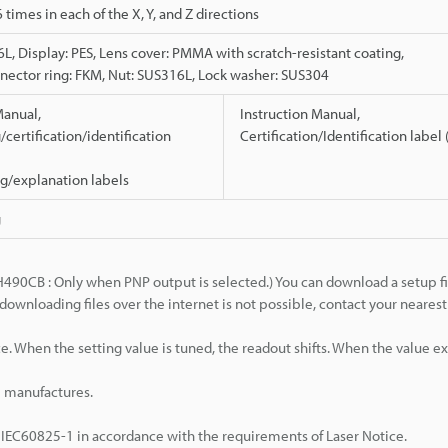
 6 times in each of the X, Y, and Z directions
L, Display: PES, Lens cover: PMMA with scratch-resistant coating,
ector ring: FKM, Nut: SUS316L, Lock washer: SUS304
Manual,
Instruction Manual,
certification/identification
Certification/Identification label
g/explanation labels
g
H490CB : Only when PNP output is selected.) You can download a setup fi
downloading files over the internet is not possible, contact your neare
. When the setting value is tuned, the readout shifts. When the value exc
e manufactures.
 IEC60825-1 in accordance with the requirements of Laser Notice.