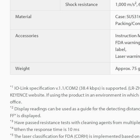
2
Shock resistance
1,000 m/s
,
Material
Case: SUS316
Packing/Conn
Accessories
Instruction 
FDA warning/
label,
Laser warnin
Weight
Approx. 75 
*1
IO-Link specification v.1.1/COM2 (38.4 kbps) is supported. (LR-Z
KEYENCE website. If using the product in an environment in which 
office.
*2
Display readings can be used as a guide for the detecting distance
FF" is displayed.
*3
Have passed resistance tests with cleaning agents from multipl
*4
When the response time is 10 ms
*5
The laser classification for FDA (CDRH) is implemented based on