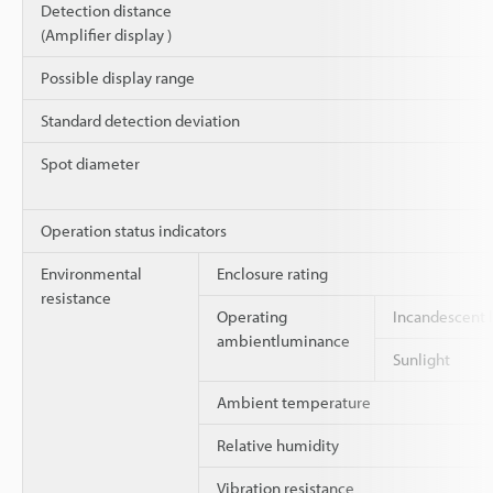
Detection distance
(Amplifier display )
Possible display range
Standard detection deviation
Spot diameter
Operation status indicators
Environmental
Enclosure rating
resistance
Operating
Incandescent
ambientluminance
Sunlight
Ambient temperature
Relative humidity
Vibration resistance