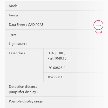
Model
Image
Data Sheet / CAD / CAE
Scroll
Type
Light source
Laser class
FDA (CDRH)
Part 1040.10
IEC 60825-1
JIS C6802
Detection distance
(Amplifier display )
Possible display range