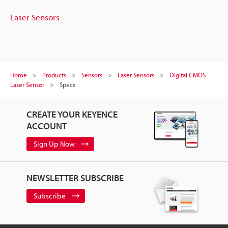
Laser Sensors
Home
Products
Sensors
Laser Sensors
Digital CMOS
Laser Sensor
Specs
CREATE YOUR KEYENCE
ACCOUNT
Sign Up Now
NEWSLETTER SUBSCRIBE
Subscribe