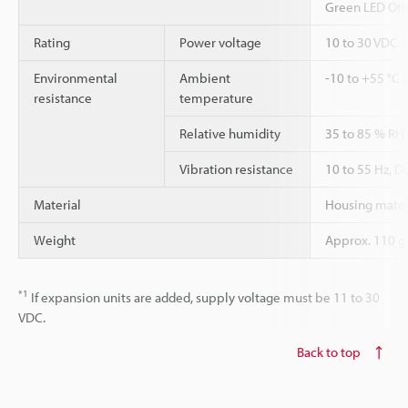
Green LED Oth
Rating
Power voltage
10 to 30 VDC, 
Environmental
Ambient
-10 to +55 °C 
resistance
temperature
Relative humidity
35 to 85 % RH
Vibration resistance
10 to 55 Hz, D
Material
Housing materi
Weight
Approx. 110 g
*1
If expansion units are added, supply voltage must be 11 to 30
VDC.
Back to top