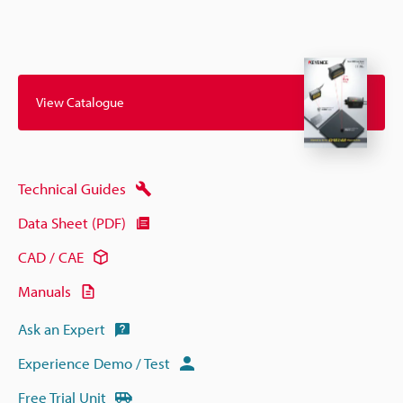
View Catalogue
Technical Guides
Data Sheet (PDF)
CAD / CAE
Manuals
Ask an Expert
Experience Demo / Test
Free Trial Unit