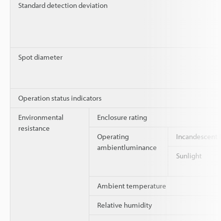
Standard detection deviation
Spot diameter
Operation status indicators
Environmental
Enclosure rating
resistance
Operating
Incandescent
ambientluminance
Sunlight
Ambient temperature
Relative humidity