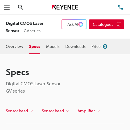
Search
TE
Menu
Digital CMOS Laser
Ask AI
Catalogues
Sensor
GV series
Overview
Specs
Models
Downloads
Price
Specs
Digital CMOS Laser Sensor
GV series
Sensor head
Sensor head
Amplifier