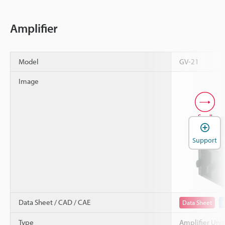
Amplifier
Model
GV-21
Image
Scroll
Support
Data Sheet / CAD / CAE
Data Sheet
Type
Amplifier Unit