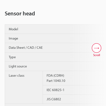
Sensor head
Model
Image
Data Sheet / CAD / CAE
Scroll
Type
Light source
Laser class
FDA (CDRH)
Part 1040.10
IEC 60825-1
JIS C6802