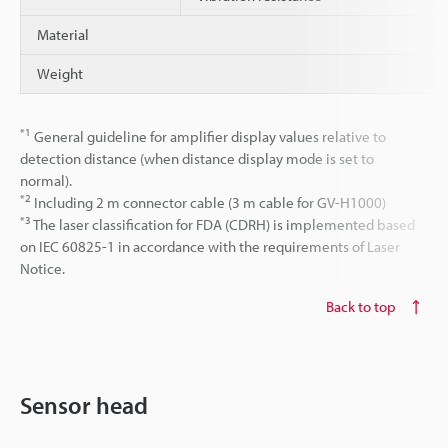
Material
Weight
*1
General guideline for amplifier display values relative to
detection distance (when distance display mode is set to
normal).
*2
Including 2 m connector cable (3 m cable for GV-H1000)
*3
The laser classification for FDA (CDRH) is implemented based
on IEC 60825-1 in accordance with the requirements of Laser
Notice.
Back to top
Sensor head