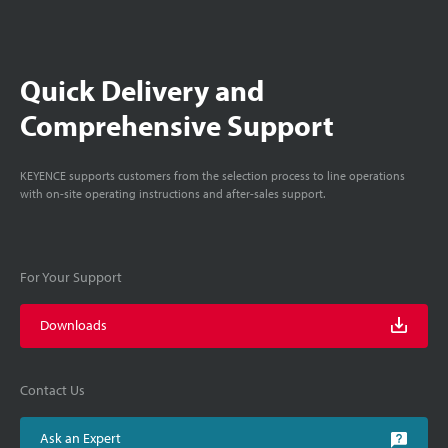
Quick Delivery and
Comprehensive Support
KEYENCE supports customers from the selection process to line operations
with on-site operating instructions and after-sales support.
For Your Support
Downloads
Contact Us
Ask an Expert