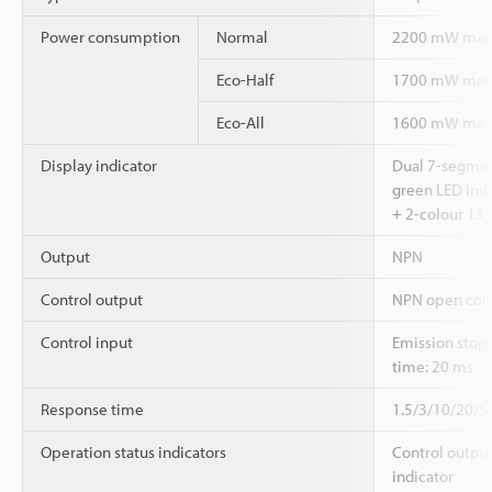
Power consumption
Normal
2200 mW max. 
Eco-Half
1700 mW max. 
Eco-All
1600 mW max. 
Display indicator
Dual 7-segment
green LED indi
+ 2-colour 13-
Output
NPN
Control output
NPN open colle
Control input
Emission stop 
time: 20 ms
Response time
1.5/3/10/20/5
Operation status indicators
Control output
indicator