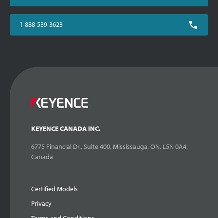
1-888-539-3623
KEYENCE CANADA INC.
6775 Financial Dr., Suite 400, Mississauga, ON. L5N 0A4,
Canada
Certified Models
Privacy