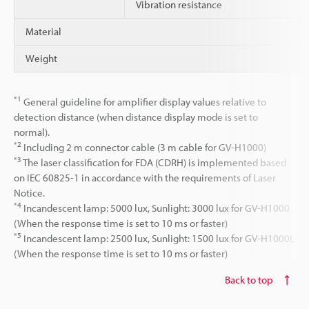
Vibration resistance
Material
Weight
*1
General guideline for amplifier display values relative to
detection distance (when distance display mode is set to
normal).
*2
Including 2 m connector cable (3 m cable for GV-H1000)
*3
The laser classification for FDA (CDRH) is implemented based
on IEC 60825-1 in accordance with the requirements of Laser
Notice.
*4
Incandescent lamp: 5000 lux, Sunlight: 3000 lux for GV-H1000
(When the response time is set to 10 ms or faster)
*5
Incandescent lamp: 2500 lux, Sunlight: 1500 lux for GV-H1000L
(When the response time is set to 10 ms or faster)
Back to top