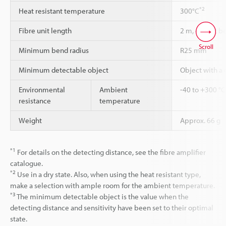
*2
Heat resistant temperature
300°C
Fibre unit length
2 m, cannot be
Scroll
Minimum bend radius
R25 mm
Minimum detectable object
Object with a
Environmental
Ambient
-40 to +300 °C
resistance
temperature
Weight
Approx. 66 g
*1
For details on the detecting distance, see the fibre amplifier
catalogue.
*2
Use in a dry state. Also, when using the heat resistant type,
make a selection with ample room for the ambient temperature.
*3
The minimum detectable object is the value when the
detecting distance and sensitivity have been set to their optimal
state.