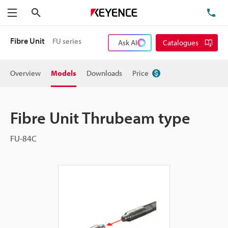
Search
TE
Menu
Fibre Unit
FU series
Ask AI
Catalogues
Overview
Models
Downloads
Price
Fibre Unit Thrubeam type
FU-84C