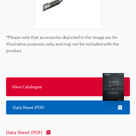
*Please note that accessories depicted in the image are for
illustrative purposes only and may not be included with the
product.
View Catalogue
Data Sheet (PDF)
Data Sheet (PDF)