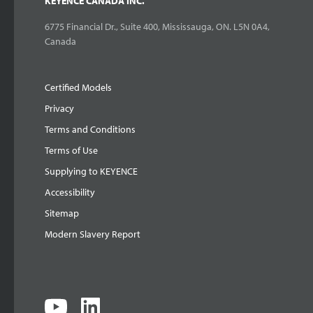
KEYENCE CANADA INC.
6775 Financial Dr., Suite 400, Mississauga, ON. L5N 0A4,
Canada
Certified Models
Privacy
Terms and Conditions
Terms of Use
Supplying to KEYENCE
Accessibility
Sitemap
Modern Slavery Report