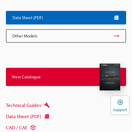
Data Sheet (PDF)
Other Models
View Catalogue
Technical Guides
Support
Data Sheet (PDF)
CAD / CAE