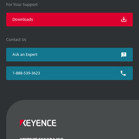
For Your Support
Downloads
Contact Us
Ask an Expert
1-888-539-3623