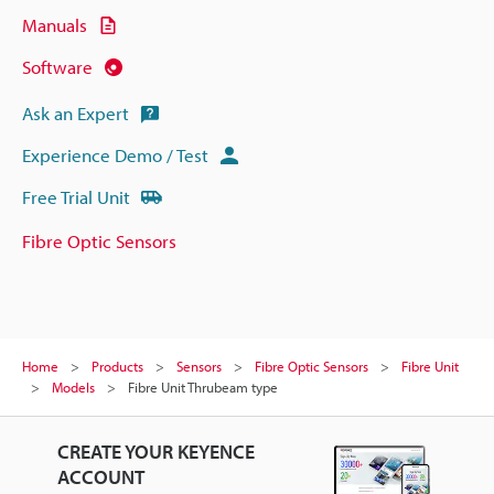
Manuals
Software
Ask an Expert
Experience Demo / Test
Free Trial Unit
Fibre Optic Sensors
Home
Products
Sensors
Fibre Optic Sensors
Fibre Unit
Models
Fibre Unit Thrubeam type
CREATE YOUR KEYENCE
ACCOUNT