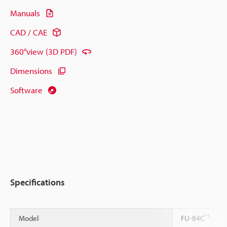
Manuals
CAD / CAE
360°view (3D PDF)
Dimensions
Software
Specifications
*1
Model
FU-84C