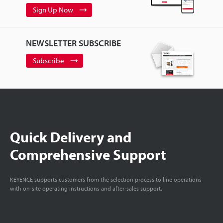
Sign Up Now
NEWSLETTER SUBSCRIBE
Subscribe
Quick Delivery and
Comprehensive Support
KEYENCE supports customers from the selection process to line operations
with on-site operating instructions and after-sales support.