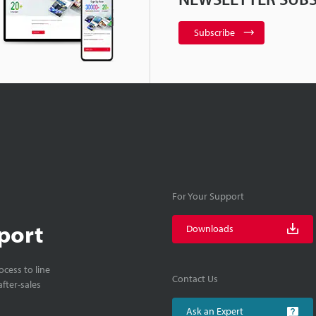
Subscribe
For Your Support
port
Downloads
cess to line
Contact Us
fter-sales
Ask an Expert