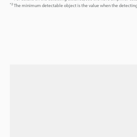
*2
The minimum detectable object is the value when the detecting d