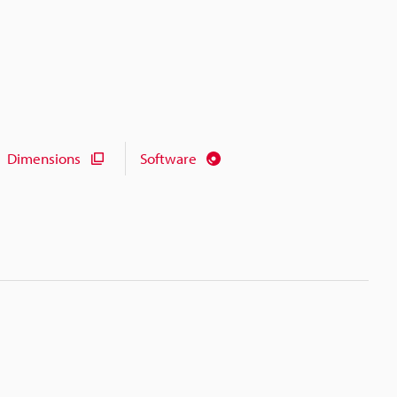
Dimensions
Software