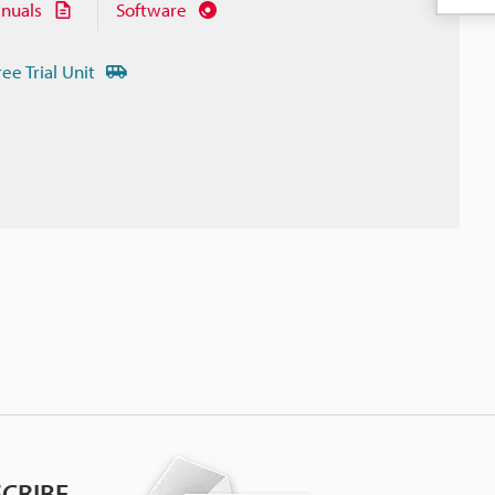
nuals
Software
ree Trial Unit
CRIBE