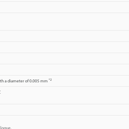
*2
ith a diameter of 0.005 mm
C
alogue.