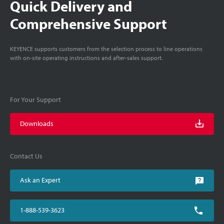
Quick Delivery and
Comprehensive Support
KEYENCE supports customers from the selection process to line operations
with on-site operating instructions and after-sales support.
For Your Support
Downloads
Contact Us
Ask an Expert
1-888-539-3623