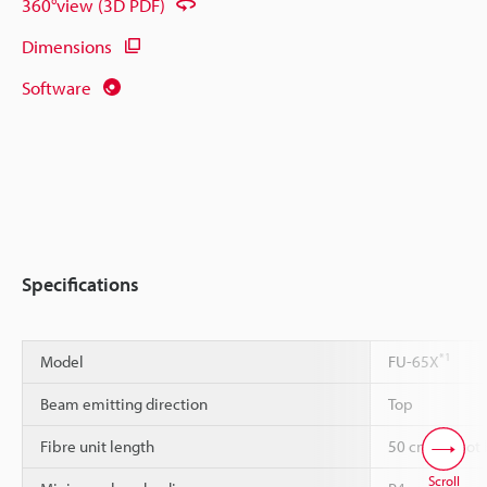
360°view (3D PDF)
Dimensions
Software
Specifications
*1
Model
FU-65X
Beam emitting direction
Top
Fibre unit length
50 cm cannot 
Scroll