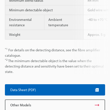
Minimum bend radius
R4 mm
Minimum detectable object
Gold wire wit
Environmental
Ambient
-40 to +70 °C
resistance
temperature
Weight
Approx. 5 g
*1
For details on the detecting distance, see the fibre amplifier
catalogue.
*2
The minimum detectable object is the value when the
detecting distance and sensitivity have been set to their optimal
state.
Data Sheet (PDF)
Other Models