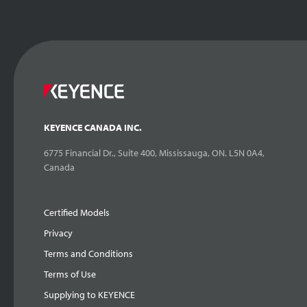
KEYENCE CANADA INC.
6775 Financial Dr., Suite 400, Mississauga, ON. L5N 0A4,
Canada
Certified Models
Privacy
Terms and Conditions
Terms of Use
Supplying to KEYENCE