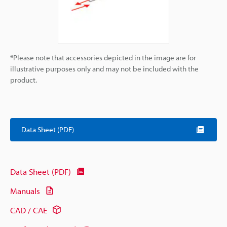
*Please note that accessories depicted in the image are for
illustrative purposes only and may not be included with the
product.
Data Sheet (PDF)
Data Sheet (PDF)
Manuals
CAD / CAE