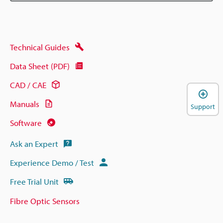
Technical Guides
Data Sheet (PDF)
CAD / CAE
Manuals
Support
Software
Ask an Expert
Experience Demo / Test
Free Trial Unit
Fibre Optic Sensors