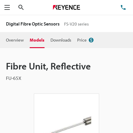
Search
TE
Menu
Digital Fibre Optic Sensors
FS-V20 series
Overview
Models
Downloads
Price
Fibre Unit, Reflective
FU-65X