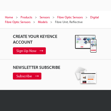
Home
Products
Sensors
Fibre Optic Sensors
Digital
Fibre Optic Sensors
Models
Fibre Unit, Reflective
CREATE YOUR KEYENCE
ACCOUNT
Sign Up Now
NEWSLETTER SUBSCRIBE
Subscribe