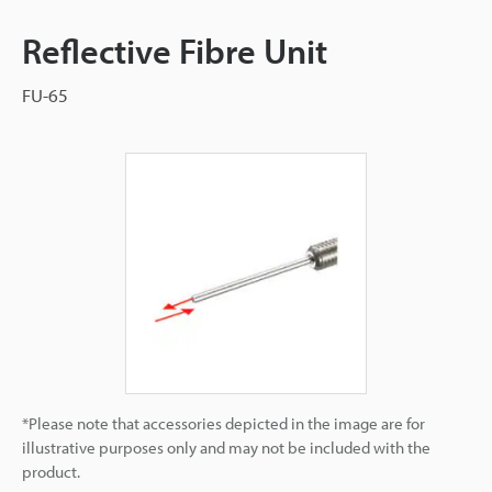
Reflective Fibre Unit
FU-65
*Please note that accessories depicted in the image are for
illustrative purposes only and may not be included with the
product.