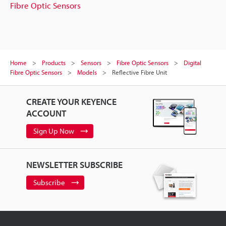
Fibre Optic Sensors
Home
Products
Sensors
Fibre Optic Sensors
Digital
Fibre Optic Sensors
Models
Reflective Fibre Unit
CREATE YOUR KEYENCE
ACCOUNT
Sign Up Now
NEWSLETTER SUBSCRIBE
Subscribe