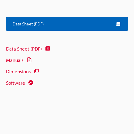
Data Sheet (PDF)
Data Sheet (PDF)
Manuals
Dimensions
Software