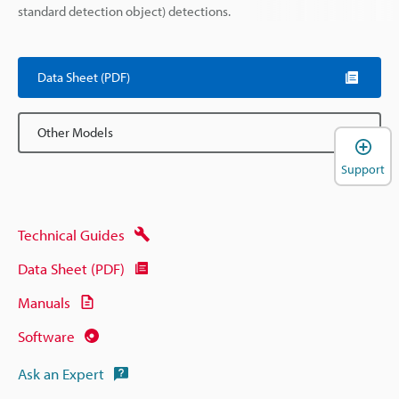
standard detection object) detections.
Data Sheet (PDF)
Other Models
Support
Technical Guides
Data Sheet (PDF)
Manuals
Software
Ask an Expert