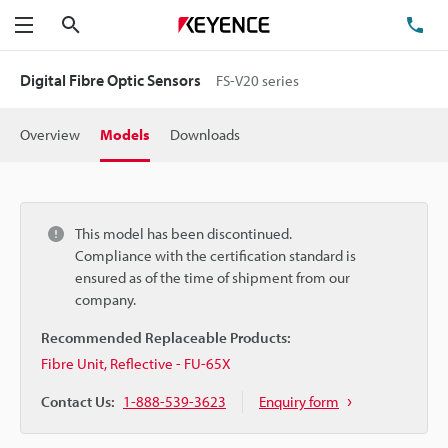
Search
TE
Menu
Digital Fibre Optic Sensors
FS-V20 series
Overview
Models
Downloads
This model has been discontinued.
Compliance with the certification standard is
ensured as of the time of shipment from our
company.
Recommended Replaceable Products:
Fibre Unit, Reflective - FU-65X
Contact Us:
1-888-539-3623
Enquiry form