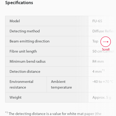
Specifications
Model
FU-65
Detecting method
Diffuse Reflec
Beam emitting direction
Top
Scroll
Fibre unit length
50 cm cannot 
Minimum bend radius
R4 mm
*1
Detection distance
4 mm
Environmental
Ambient
-40 to +70 °C
resistance
temperature
Weight
Approx. 5 g
*1
The detecting distance is a value for white mat paper (the