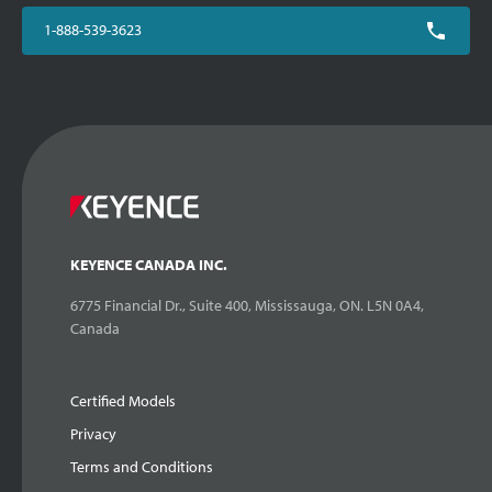
1-888-539-3623
KEYENCE CANADA INC.
6775 Financial Dr., Suite 400, Mississauga, ON. L5N 0A4,
Canada
Certified Models
Privacy
Terms and Conditions