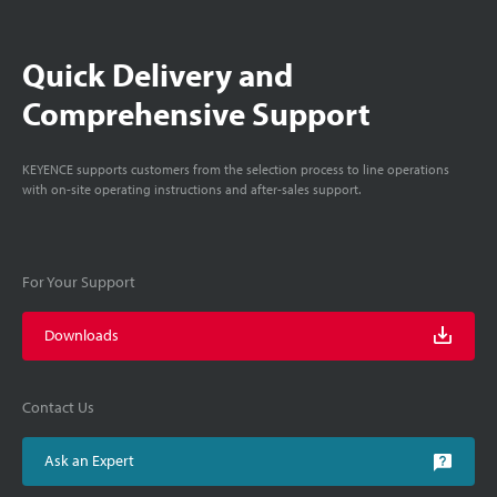
Quick Delivery and
Comprehensive Support
KEYENCE supports customers from the selection process to line operations
with on-site operating instructions and after-sales support.
For Your Support
Downloads
Contact Us
Ask an Expert