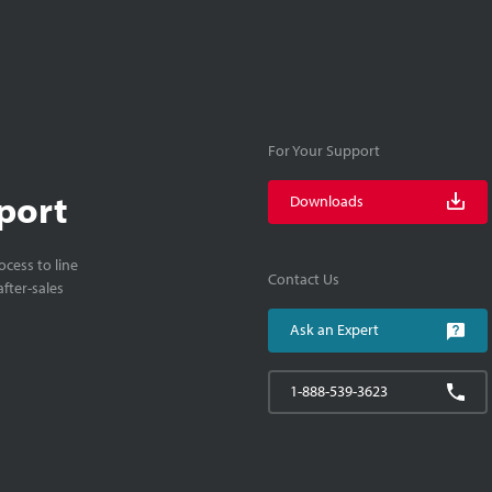
For Your Support
port
Downloads
cess to line
Contact Us
fter-sales
Ask an Expert
1-888-539-3623