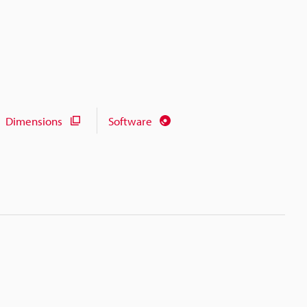
Dimensions
Software