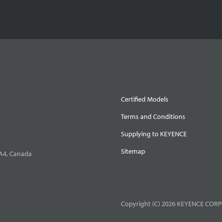
Certified Models
Terms and Conditions
Supplying to KEYENCE
Sitemap
0A4, Canada
Copyright (C) 2026 KEYENCE CORPO