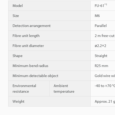
*1
Model
FU-61
Size
M6
Detection arrangement
Parallel
Fibre unit length
2 m free-cut
Fibre unit diameter
ø2.2×2
Shape
Straight
Minimum bend radius
R25 mm
Minimum detectable object
Gold wire w
Environmental
Ambient
-40 to +70 °
resistance
temperature
Weight
Approx. 21 