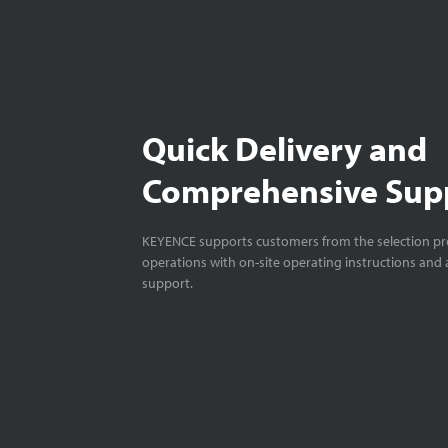
Quick Delivery and
Comprehensive Sup
KEYENCE supports customers from the selection pro
operations with on-site operating instructions and a
support.