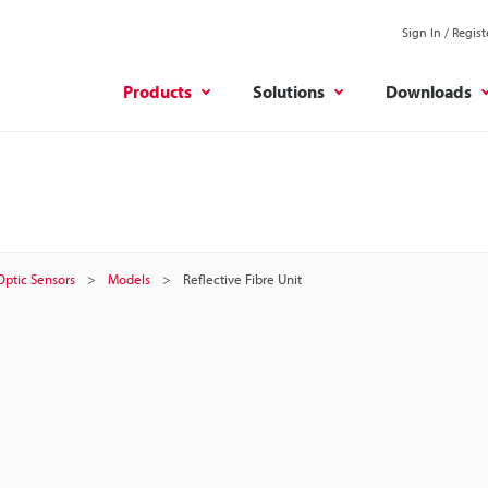
Sign In / Regist
Products
Solutions
Downloads
 Optic Sensors
Models
Reflective Fibre Unit
t