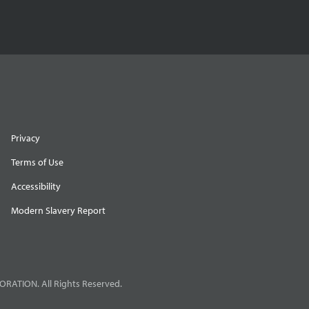
Privacy
Terms of Use
Accessibility
Modern Slavery Report
RATION. All Rights Reserved.