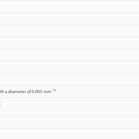
*2
ith a diameter of 0.005 mm
C
g