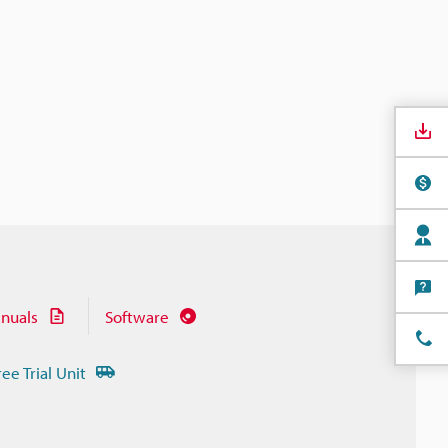
nuals
Software
ree Trial Unit