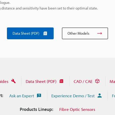
alogue.
istance and sensitivity have been set to their optimal state.
Data Sheet (PDF)
Other Models
uides
Data Sheet (PDF)
CAD / CAE
Ma
t:
Ask an Expert
Experience Demo / Test
F
Products Lineup:
Fibre Optic Sensors