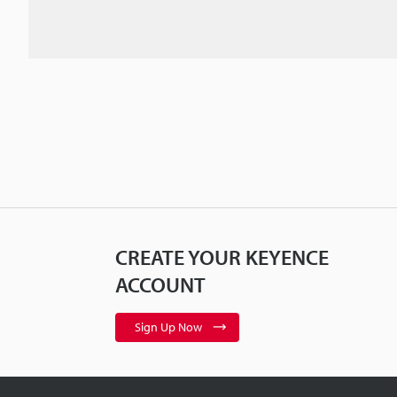
CREATE YOUR KEYENCE
ACCOUNT
Sign Up Now