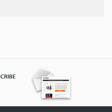
CRIBE