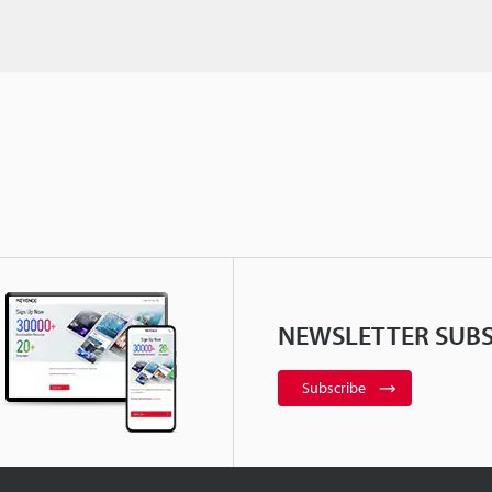
NEWSLETTER SUBS
Subscribe