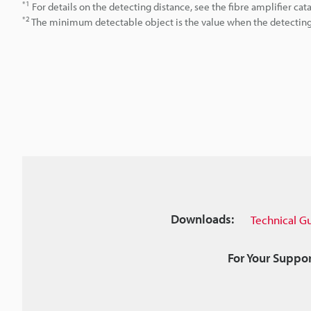
*1
For details on the detecting distance, see the fibre amplifier cat
*2
The minimum detectable object is the value when the detecting d
Downloads:
Technical G
For Your Suppor