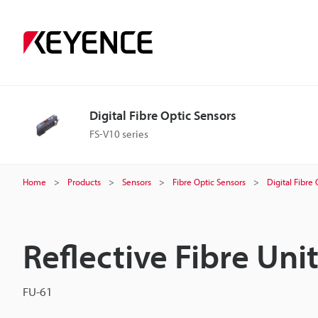
Digital Fibre Optic Sensors
FS-V10 series
Home
Products
Sensors
Fibre Optic Sensors
Digital Fibre
Reflective Fibre Uni
FU-61