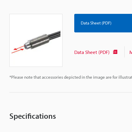
Data Sheet (PDF)
Data Sheet (PDF)
M
*Please note that accessories depicted in the image are for illust
Specifications