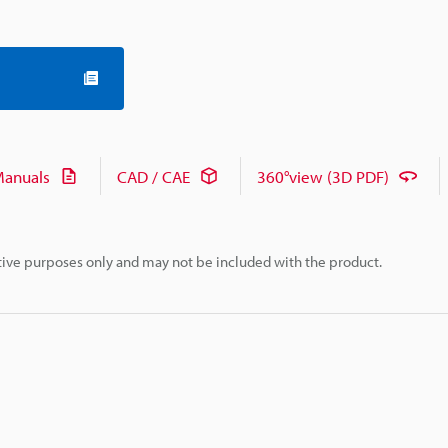
anuals
CAD / CAE
360°view (3D PDF)
rative purposes only and may not be included with the product.