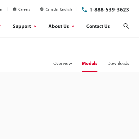
1-888-539-3623
er
Careers
Canada
English
Support
About Us
Contact Us
Sear
Overview
Models
Downloads