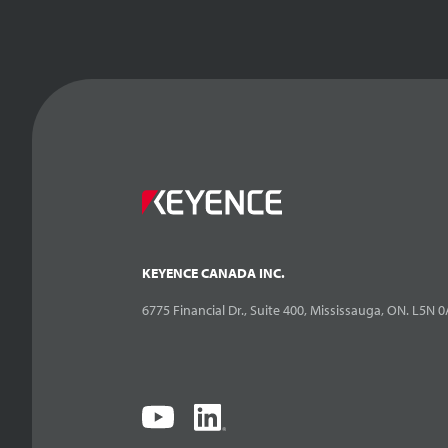
KEYENCE CANADA INC.
6775 Financial Dr., Suite 400, Mississauga, ON. L5N 