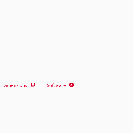
Dimensions
Software