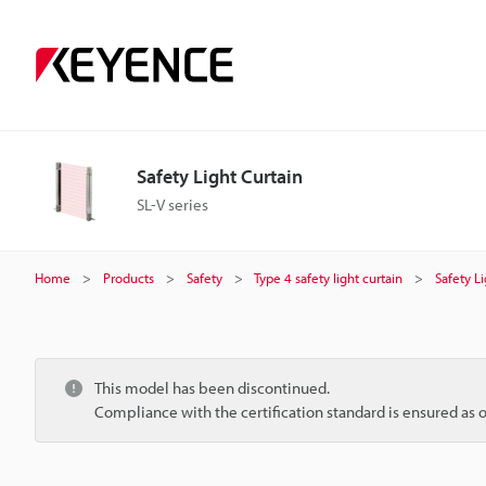
Safety Light Curtain
SL-V series
Home
Products
Safety
Type 4 safety light curtain
Safety L
This model has been discontinued.
Compliance with the certification standard is ensured as