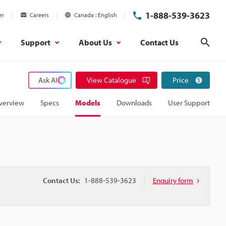
1-888-539-3623
er
Careers
Canada
English
Support
About Us
Contact Us
Sear
Ask AI
View Catalogue
Price
verview
Specs
Models
Downloads
User Support
Contact Us:
1-888-539-3623
Enquiry form