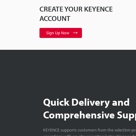
CREATE YOUR KEYENCE
ACCOUNT
Sign Up Now
Quick Delivery and
Comprehensive Sup
KEYENCE supports customers from the selection pro