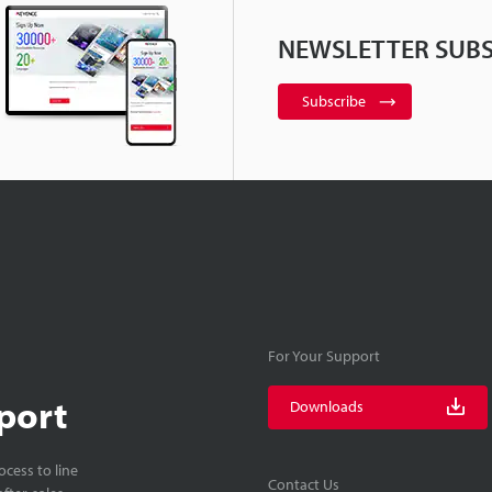
NEWSLETTER SUBS
Subscribe
For Your Support
port
Downloads
cess to line
Contact Us