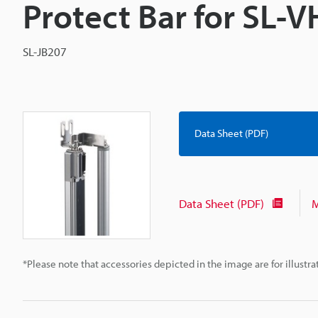
Protect Bar for SL-
SL-JB207
Data Sheet (PDF)
Data Sheet (PDF)
M
*Please note that accessories depicted in the image are for illust