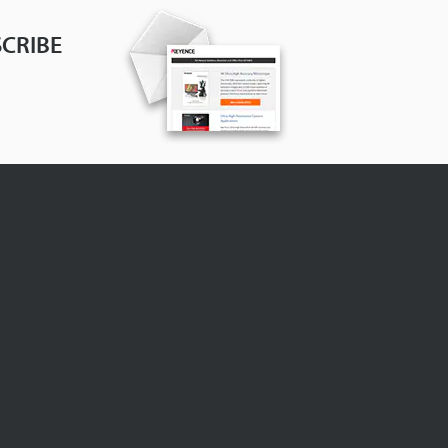
CRIBE