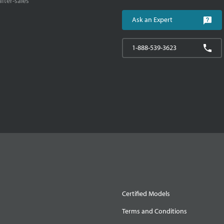
fter-sales
Ask an Expert
1-888-539-3623
Certified Models
Terms and Conditions