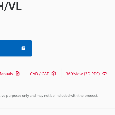
VH/VL
anuals
CAD / CAE
360°view (3D PDF)
rative purposes only and may not be included with the product.