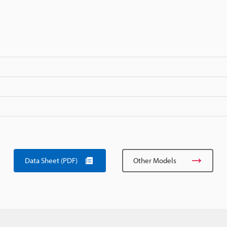
Data Sheet (PDF)
Other Models