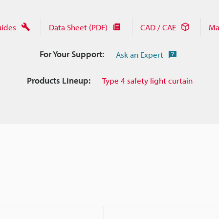
uides
Data Sheet (PDF)
CAD / CAE
Ma
For Your Support:
Ask an Expert
Products Lineup:
Type 4 safety light curtain