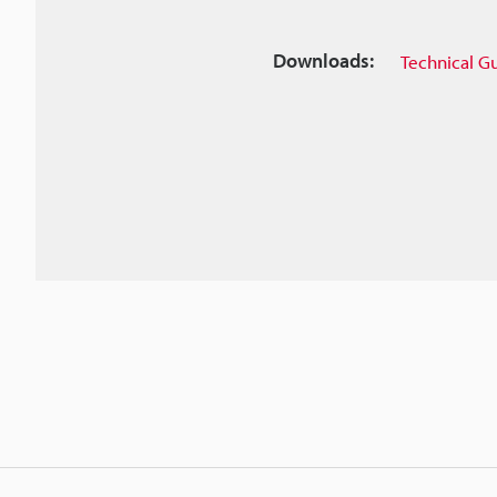
Downloads:
Technical G