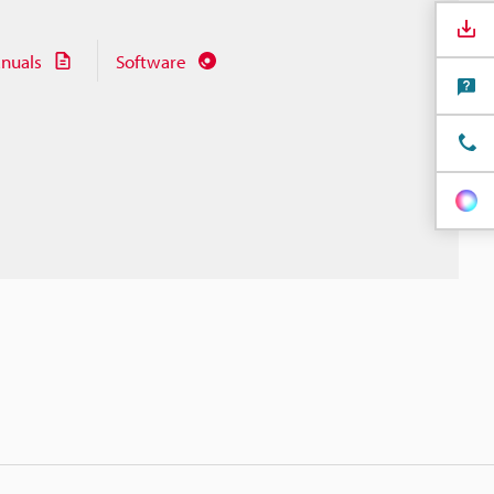
nuals
Software