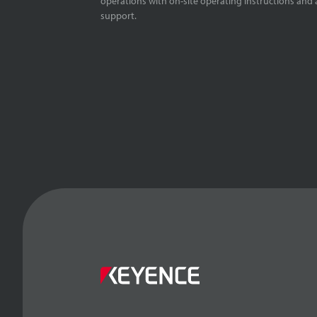
operations with on-site operating instructions and a
support.