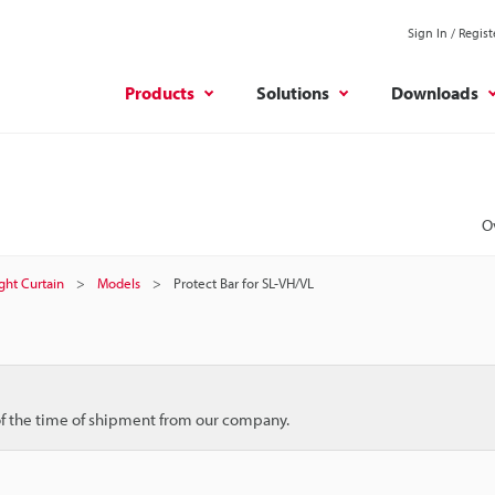
Sign In / Regist
Products
Solutions
Downloads
O
ight Curtain
Models
Protect Bar for SL-VH/VL
 of the time of shipment from our company.