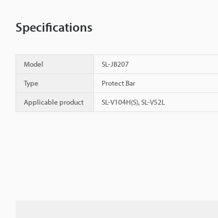
Specifications
Model
SL-JB207
Type
Protect Bar
Applicable product
SL-V104H(S), SL-V52L