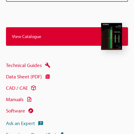
View Catalogue
Technical Guides
Data Sheet (PDF)
CAD / CAE
Manuals
Software
Ask an Expert