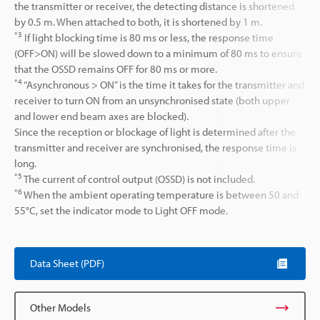
the transmitter or receiver, the detecting distance is shortened
by 0.5 m. When attached to both, it is shortened by 1 m.
*3
If light blocking time is 80 ms or less, the response time
(OFF>ON) will be slowed down to a minimum of 80 ms to ensure
that the OSSD remains OFF for 80 ms or more.
*4
“Asynchronous > ON” is the time it takes for the transmitter and
receiver to turn ON from an unsynchronised state (both upper
and lower end beam axes are blocked).
Since the reception or blockage of light is determined after the
transmitter and receiver are synchronised, the response time is
long.
*5
The current of control output (OSSD) is not included.
*6
When the ambient operating temperature is between 50 and
55°C, set the indicator mode to Light OFF mode.
Data Sheet (PDF)
Other Models