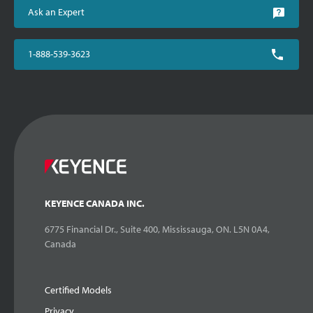
Ask an Expert
1-888-539-3623
KEYENCE CANADA INC.
6775 Financial Dr., Suite 400, Mississauga, ON. L5N 0A4,
Canada
Certified Models
Privacy