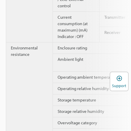
control
Current
Transmitter
consumption (at
maximum) (mA)
Receiver
Indicator : OFF
Environmental
Enclosure rating
resistance
Ambient light
Operating ambient temperature
Support
Operating relative humidity
Storage temperature
Storage relative humidity
Overvoltage category