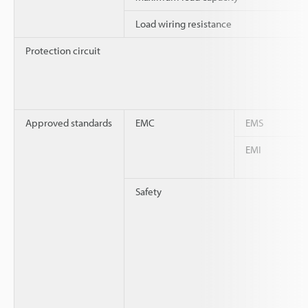
Load wiring resistance
Protection circuit
Approved standards
EMC
EMS
EMI
Safety