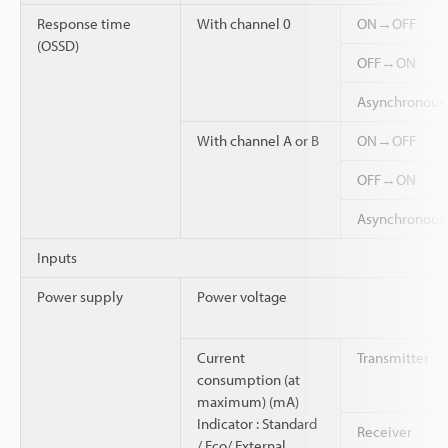
Response time
With channel 0
ON→OFF
(OSSD)
OFF→ON
Asynchronou
With channel A or B
ON→OFF
OFF→ON
Asynchronou
Inputs
Power supply
Power voltage
Current
Transmitter
consumption (at
maximum) (mA)
Indicator : Standard
Receiver
/ Eco/ External