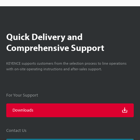
Quick Delivery and
Comprehensive Support
KEYENCE supports customers from the selection process to line operations
with on-site operating instructions and after-sales support.
For Your Support
Downloads
Contact Us