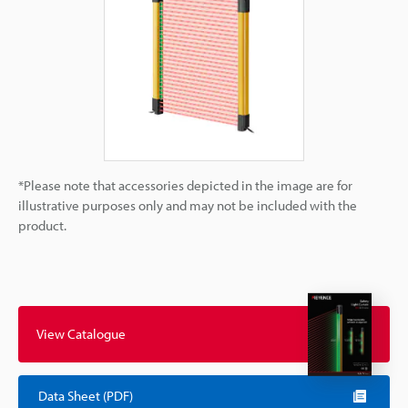
*Please note that accessories depicted in the image are for
illustrative purposes only and may not be included with the
product.
View Catalogue
Data Sheet (PDF)