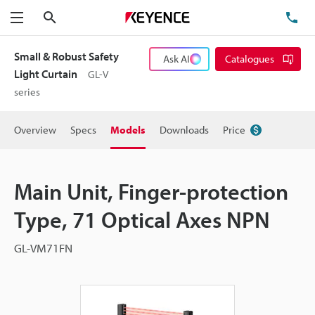
Search
TE
Menu
Small & Robust Safety
Ask AI
Catalogues
Light Curtain
GL-V
series
Overview
Specs
Models
Downloads
Price
Main Unit, Finger-protection
Type, 71 Optical Axes NPN
GL-VM71FN