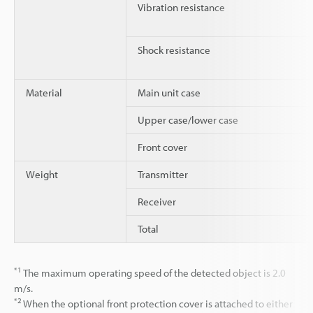
Vibration resistance
Shock resistance
Material
Main unit case
Upper case/lower case
Front cover
Weight
Transmitter
Receiver
Total
*1
The maximum operating speed of the detected object is 2.0
m/s.
*2
When the optional front protection cover is attached to either