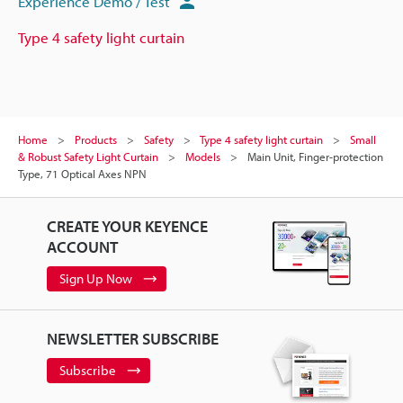
Experience Demo / Test
Type 4 safety light curtain
Home
Products
Safety
Type 4 safety light curtain
Small
& Robust Safety Light Curtain
Models
Main Unit, Finger-protection
Type, 71 Optical Axes NPN
CREATE YOUR KEYENCE
ACCOUNT
Sign Up Now
NEWSLETTER SUBSCRIBE
Subscribe