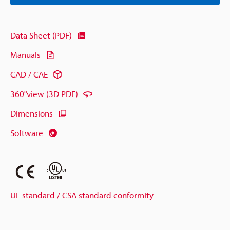
Data Sheet (PDF)
Manuals
CAD / CAE
360°view (3D PDF)
Dimensions
Software
UL standard / CSA standard conformity