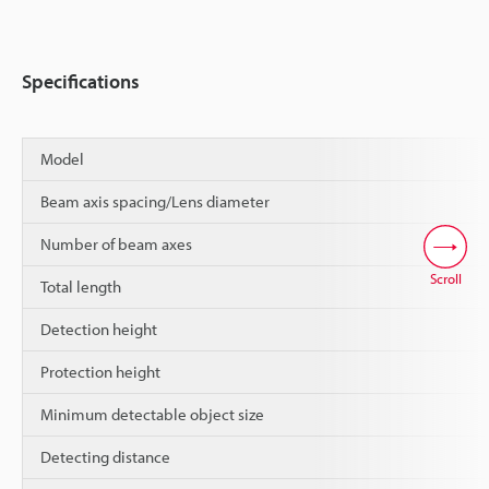
Specifications
Model
Beam axis spacing/Lens diameter
Number of beam axes
Scroll
Total length
Detection height
Protection height
Minimum detectable object size
Detecting distance