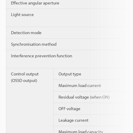
Effective angular aperture
Light source
Detection mode
Synchronisation method
Interference prevention function
Control output
Output type
(OSSD output)
Maximum load current
Residual voltage (when ON)
OFF voltage
Leakage current
Maximum load capacity