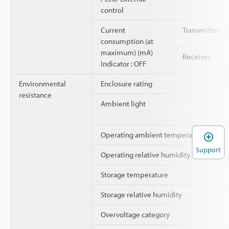
control
Current
Transmitter
consumption (at
maximum) (mA)
Receiver
Indicator : OFF
Environmental
Enclosure rating
resistance
Ambient light
Operating ambient temperature
Support
Operating relative humidity
Storage temperature
Storage relative humidity
Overvoltage category