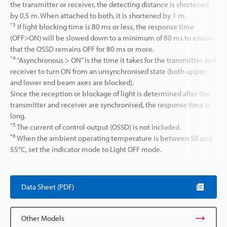
the transmitter or receiver, the detecting distance is shortened
by 0.5 m. When attached to both, it is shortened by 1 m.
*3
If light blocking time is 80 ms or less, the response time
(OFF>ON) will be slowed down to a minimum of 80 ms to ensure
that the OSSD remains OFF for 80 ms or more.
*4
“Asynchronous > ON” is the time it takes for the transmitter and
receiver to turn ON from an unsynchronised state (both upper
and lower end beam axes are blocked).
Since the reception or blockage of light is determined after the
transmitter and receiver are synchronised, the response time is
long.
*5
The current of control output (OSSD) is not included.
*6
When the ambient operating temperature is between 50 and
55°C, set the indicator mode to Light OFF mode.
Data Sheet (PDF)
Other Models