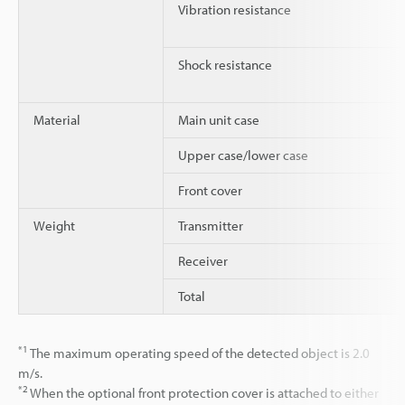
Vibration resistance
Shock resistance
Material
Main unit case
Upper case/lower case
Front cover
Weight
Transmitter
Receiver
Total
*1
The maximum operating speed of the detected object is 2.0
m/s.
*2
When the optional front protection cover is attached to either