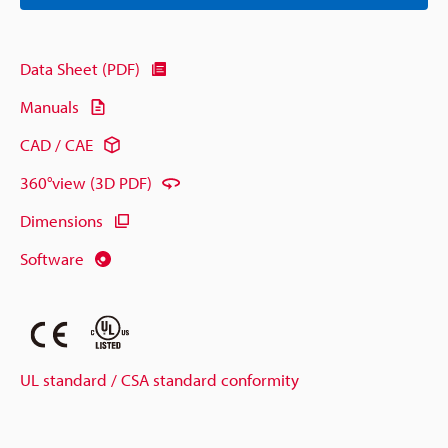
Data Sheet (PDF)
Manuals
CAD / CAE
360°view (3D PDF)
Dimensions
Software
UL standard / CSA standard conformity