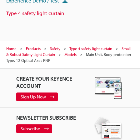
Experience Demo / Test
Type 4 safety light curtain
Home
Products
Safety
Type 4 safety light curtain
Small
& Robust Safety Light Curtain
Models
Main Unit, Body-protection
Type, 12 Optical Axes PNP
CREATE YOUR KEYENCE
ACCOUNT
Sign Up Now
NEWSLETTER SUBSCRIBE
Subscribe