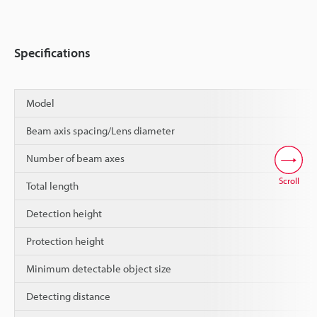
Specifications
Model
Beam axis spacing/Lens diameter
Number of beam axes
Scroll
Total length
Detection height
Protection height
Minimum detectable object size
Detecting distance