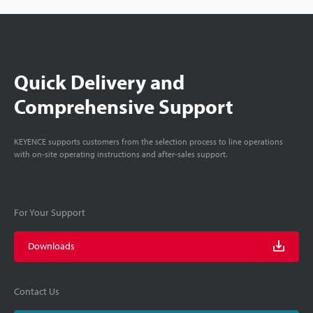
Quick Delivery and
Comprehensive Support
KEYENCE supports customers from the selection process to line operations
with on-site operating instructions and after-sales support.
For Your Support
Downloads
Contact Us