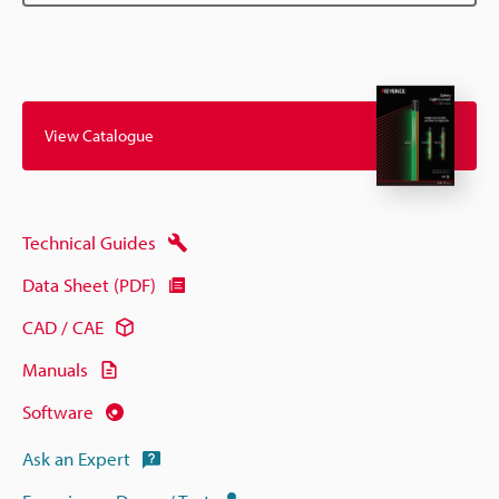
View Catalogue
Technical Guides
Data Sheet (PDF)
CAD / CAE
Manuals
Software
Ask an Expert