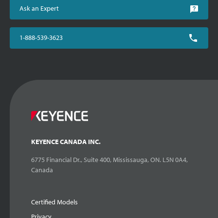
Ask an Expert
1-888-539-3623
KEYENCE CANADA INC.
6775 Financial Dr., Suite 400, Mississauga, ON. L5N 0A4,
Canada
Certified Models
Privacy