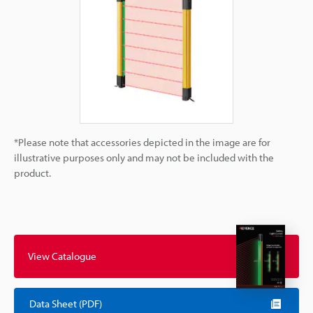
*Please note that accessories depicted in the image are for
illustrative purposes only and may not be included with the
product.
View Catalogue
Data Sheet (PDF)