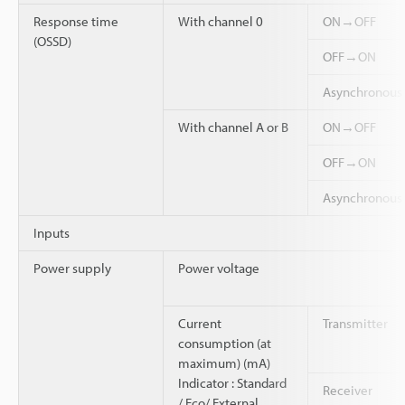
Response time
With channel 0
ON→OFF
(OSSD)
OFF→ON
Asynchronou
With channel A or B
ON→OFF
OFF→ON
Asynchronou
Inputs
Power supply
Power voltage
Current
Transmitter
consumption (at
maximum) (mA)
Indicator : Standard
Receiver
/ Eco/ External