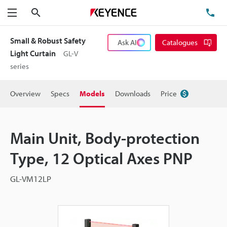
Search
TE
Menu
Small & Robust Safety
Ask AI
Catalogues
Light Curtain
GL-V
series
Overview
Specs
Models
Downloads
Price
Main Unit, Body-protection
Type, 12 Optical Axes PNP
GL-VM12LP