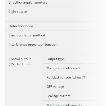
Effective angular aperture
Light source
Detection mode
Synchronisation method
Interference prevention function
Control output
Output type
(OSSD output)
Maximum load current
Residual voltage (when ON)
OFF voltage
Leakage current
Maximum load capacity