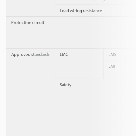
Load wiring resistance
Protection circuit
Approved standards
EMC
EMS
EMI
Safety