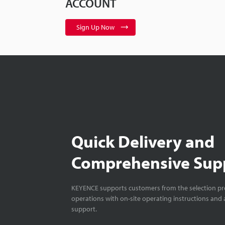
ACCOUNT
Sign Up Now
Quick Delivery and
Comprehensive Sup
KEYENCE supports customers from the selection pro
operations with on-site operating instructions and a
support.