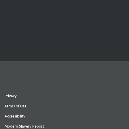
Privacy
Terms of Use
Accessibility
Modern Slavery Report