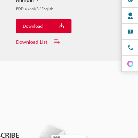
PDF
:
432.9KB
/
English
Download
Download List
CRIBE