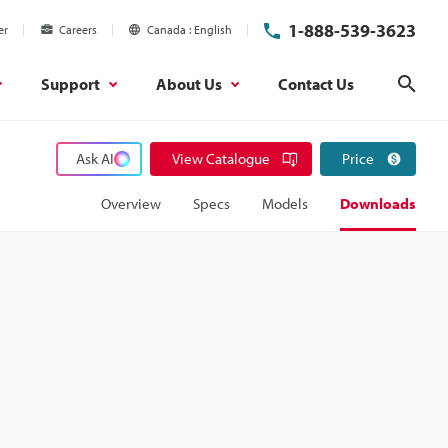
1-888-539-3623
er
Careers
Canada
English
Support
About Us
Contact Us
Sear
Ask AI
View Catalogue
Price
Overview
Specs
Models
Downloads