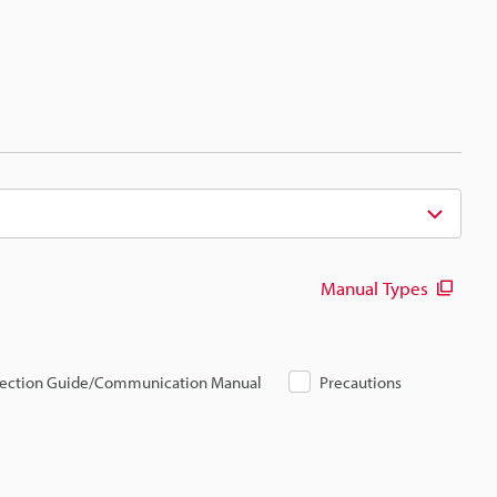
Manual Types
ection Guide/Communication Manual
Precautions