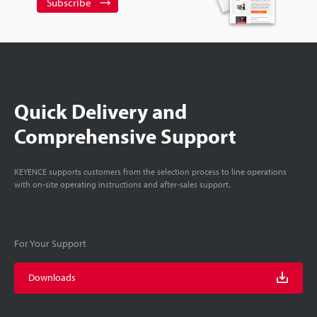
Subscribe
Quick Delivery and
Comprehensive Support
KEYENCE supports customers from the selection process to line operations
with on-site operating instructions and after-sales support.
For Your Support
Downloads