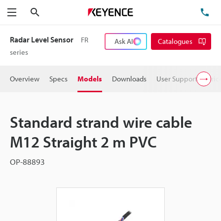
Search
TE
Menu
Radar Level Sensor
FR
Ask AI
Catalogues
series
Overview
Specs
Models
Downloads
User Support
Pric
Standard strand wire cable
M12 Straight 2 m PVC
OP-88893