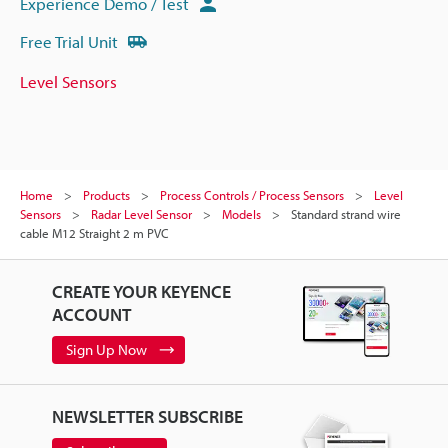
Experience Demo / Test
Free Trial Unit
Level Sensors
Home
Products
Process Controls / Process Sensors
Level
Sensors
Radar Level Sensor
Models
Standard strand wire
cable M12 Straight 2 m PVC
CREATE YOUR KEYENCE
ACCOUNT
Sign Up Now
NEWSLETTER SUBSCRIBE