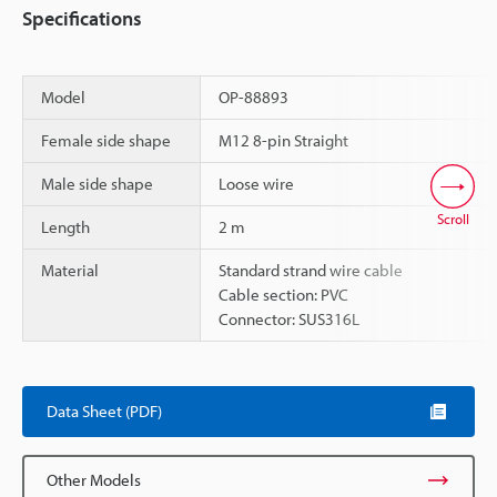
Specifications
Model
OP-88893
Female side shape
M12 8-pin Straight
Male side shape
Loose wire
Scroll
Length
2 m
Material
Standard strand wire cable
Cable section: PVC
Connector: SUS316L
Data Sheet (PDF)
Other Models