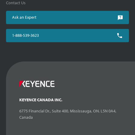
Contact Us
Ask an Expert
1-888-539-3623
KEYENCE CANADA INC.
6775 Financial Dr., Suite 400, Mississauga, ON. L5N 0A4,
Canada