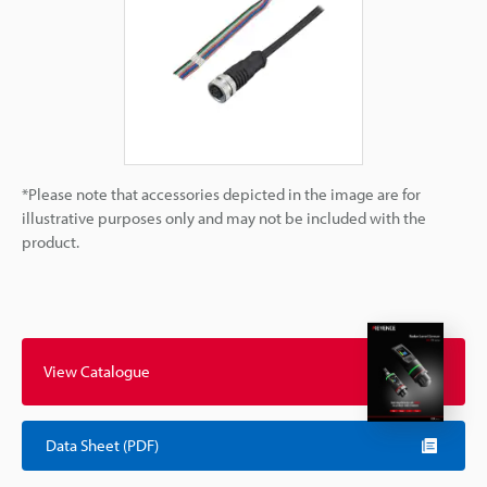
*Please note that accessories depicted in the image are for
illustrative purposes only and may not be included with the
product.
View Catalogue
Data Sheet (PDF)