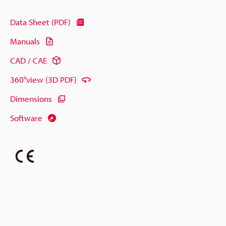
Data Sheet (PDF)
Manuals
CAD / CAE
360°view (3D PDF)
Dimensions
Software