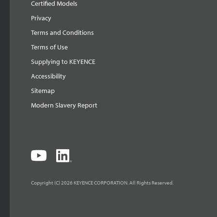
Certified Models
Privacy
Terms and Conditions
Terms of Use
Supplying to KEYENCE
Accessibility
Sitemap
Modern Slavery Report
Copyright (C) 2026 KEYENCE CORPORATION. All Rights Reserved.