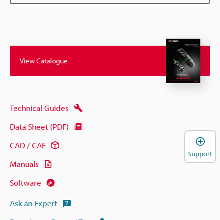
View Catalogue
Technical Guides
Data Sheet (PDF)
CAD / CAE
Support
Manuals
Software
Ask an Expert