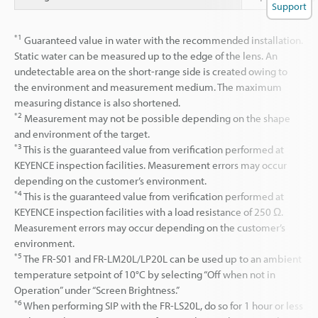
Support
*1
Guaranteed value in water with the recommended installation.
Static water can be measured up to the edge of the lens. An
undetectable area on the short-range side is created owing to
the environment and measurement medium. The maximum
measuring distance is also shortened.
*2
Measurement may not be possible depending on the shape
and environment of the target.
*3
This is the guaranteed value from verification performed at
KEYENCE inspection facilities. Measurement errors may occur
depending on the customer’s environment.
*4
This is the guaranteed value from verification performed at
KEYENCE inspection facilities with a load resistance of 250 Ω.
Measurement errors may occur depending on the customer’s
environment.
*5
The FR-S01 and FR-LM20L/LP20L can be used up to an ambient
temperature setpoint of 10°C by selecting “Off when not in
Operation” under “Screen Brightness.”
*6
When performing SIP with the FR-LS20L, do so for 1 hour or less