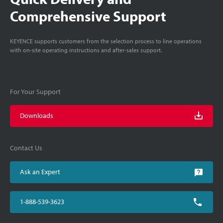
Comprehensive Support
KEYENCE supports customers from the selection process to line operations
with on-site operating instructions and after-sales support.
For Your Support
Downloads
Contact Us
Ask an Expert
1-888-539-3623