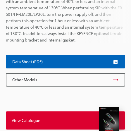
with an ambient temperature of 40°C or less and an internal
system temperature of 130°C. When performing SIP with the FR-
S01/FR-LM20L/LP20L, turn the power supply off, and then
perform this operation for 1 hour or less with an ambient
temperature of 40°C or less and an internal system temperature
of 130°C. In addition, always install the KEYENCE optional ferrule
mounting bracket and internal gasket.
Data Sheet (PDF)
Other Models
View Catalogue