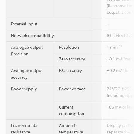
(Response time
output is con
External input
─
Network compatibility
IO-Link v1.1/
*4
Analogue output
Resolution
1 mm
Precision
Zero accuracy
±0.1 mA (zero
Analogue output
F.S. accuracy
±0.2 mA (full-
accuracy
Power supply
Power voltage
24 VDC + 25
Including rippl
Current
106 mA or less
consumption
Environmental
Ambient
Display part 
resistance
temperature
separated: –20