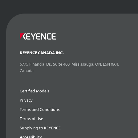
KEYENCE CANADA INC.
6775 Financial Dr., Suite 400, Mississauga, ON. L5N 0A4,
Canada
Certified Models
Privacy
Terms and Conditions
Terms of Use
Supplying to KEYENCE
Accessibility