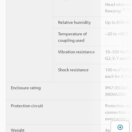
Head when sep
*5
*6
freezing)
Relative humidity
Up to 85% RH 
Temperature of
–20 to +85°C (
coupling used
Vibration resistance
10–500 Hz Pow
G2; X, Y and Z 
2
Shock resistance
100 m/s
(10 G
each for X, Y a
Enclosure rating
IP67 (IEC60529
(NEMA250)
Protection circuit
Protection aga
connection, p
overcurrent pr
Weight
Approx. 600 g