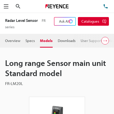
Search
TE
Menu
Radar Level Sensor
FR
Ask AI
Catalogues
series
Overview
Specs
Models
Downloads
User Support
Pric
Long range Sensor main unit
Standard model
FR-LM20L