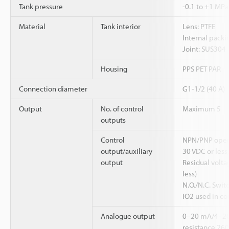
Tank pressure
-0.1 to +1 MPa
Material
Tank interior
Lens: PTFE
Internal packi
Joint: SUS304
Housing
PPS PET PAR
Connection diameter
G1-1/2 (40 A)
Output
No. of control
Maximum 5
outputs
Control
NPN/PNP open 
output/auxiliary
30 VDC or less
output
Residual voltag
less)
N.O./N.C. Swit
IO2 used in co
Analogue output
0–20 mA/4–2
resistance 26