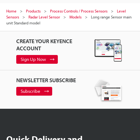
Home
Products
Process Controls / Process Sensors
Level
Sensors
Radar Level Sensor
Models
Long range Sensor main
unit Standard model
CREATE YOUR KEYENCE
ACCOUNT
Sign Up Now
NEWSLETTER SUBSCRIBE
Subscribe
Quick Delivery and