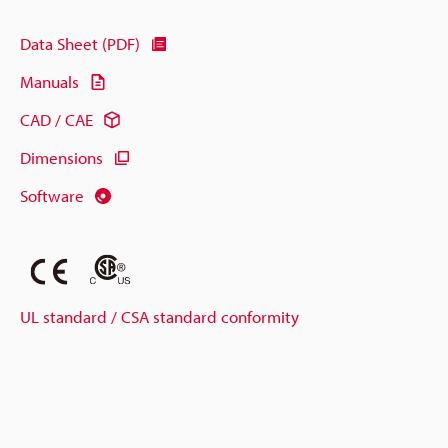
Data Sheet (PDF)
Manuals
CAD / CAE
Dimensions
Software
UL standard / CSA standard conformity