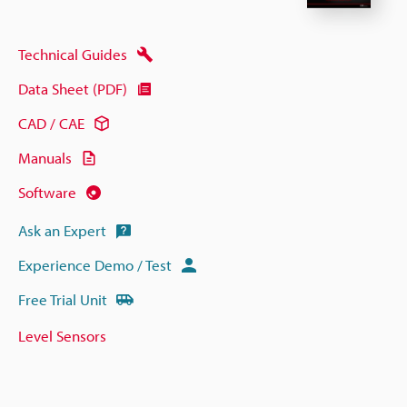
Technical Guides
Data Sheet (PDF)
CAD / CAE
Manuals
Software
Ask an Expert
Experience Demo / Test
Free Trial Unit
Level Sensors