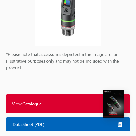
*Please note that accessories depicted in the image are for
illustrative purposes only and may not be included with the
product.
View Catalogue
Data Sheet (PDF)