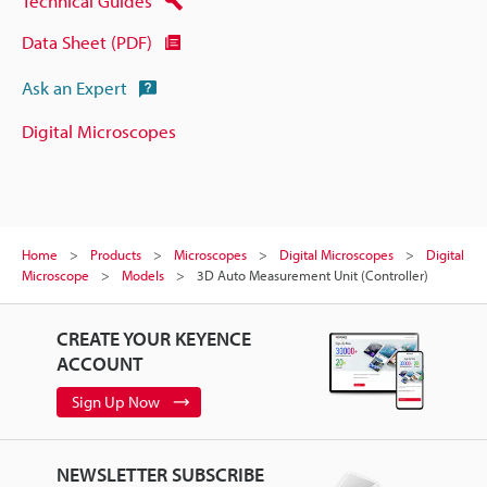
Technical Guides
Data Sheet (PDF)
Ask an Expert
Digital Microscopes
Home
Products
Microscopes
Digital Microscopes
Digital
Microscope
Models
3D Auto Measurement Unit (Controller)
CREATE YOUR KEYENCE
ACCOUNT
Sign Up Now
NEWSLETTER SUBSCRIBE