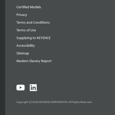
Certified Models
Privacy
Terms and Conditions
Terms of Use
Supplying to KEYENCE
Accessibility
Sitemap
Modern Slavery Report
Copyright (C) 2026 KEYENCE CORPORATION. All Rights Reserved.