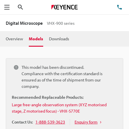
Search
TE
Menu
Digital Microscope
VHX-900 series
Overview
Models
Downloads
This model has been discontinued.
Compliance with the certification standard is
ensured as of the time of shipment from our
company.
Recommended Replaceable Products:
Large free-angle observation system (XYZ motorised
stage, Z motorised focus) - VHX-S770E
Contact Us:
1-888-539-3623
Enquiry form