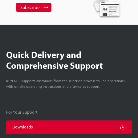
Subscribe
Quick Delivery and
Comprehensive Support
KEYENCE supports customers from the selection process to line operations
with on-site operating instructions and after-sales support.
For Your Support
Downloads