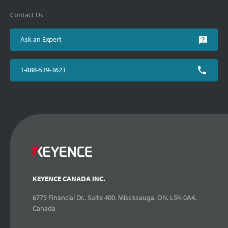
Contact Us
Ask an Expert
1-888-539-3623
KEYENCE CANADA INC.
6775 Financial Dr., Suite 400, Mississauga, ON. L5N 0A4,
Canada