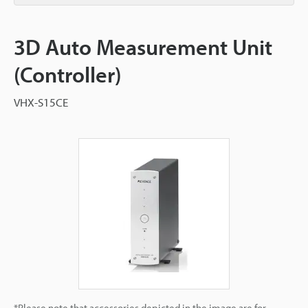
3D Auto Measurement Unit
(Controller)
VHX-S15CE
*Please note that accessories depicted in the image are for