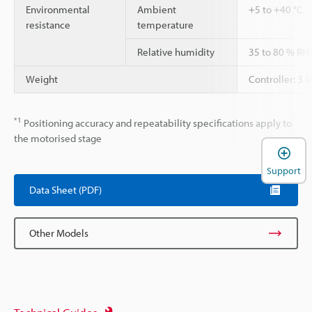
Environmental
Ambient
+5 to +40 °C
resistance
temperature
Relative humidity
35 to 80 % RH
Weight
Controller: 3 k
*1
Positioning accuracy and repeatability specifications apply to
the motorised stage
Support
Data Sheet (PDF)
Other Models