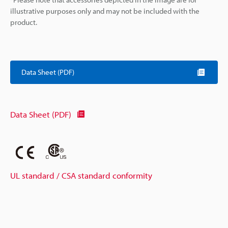
illustrative purposes only and may not be included with the
product.
Data Sheet (PDF)
Data Sheet (PDF)
UL standard / CSA standard conformity