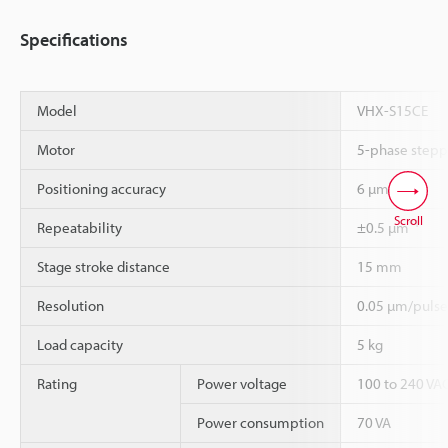
Specifications
Model
VHX-S15CE
Motor
5-phase stepp
*1
Positioning accuracy
6 µm
Scroll
*1
Repeatability
±0.5 µm
Stage stroke distance
15 mm
Resolution
0.05 µm/pulse
Load capacity
5 kg
Rating
Power voltage
100 to 240 VAC
Power consumption
70 VA