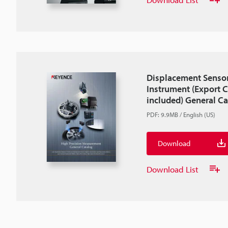
Displacement Senso
Instrument (Export C
included) General C
PDF
:
9.9MB
/
English (US)
Download
Download List