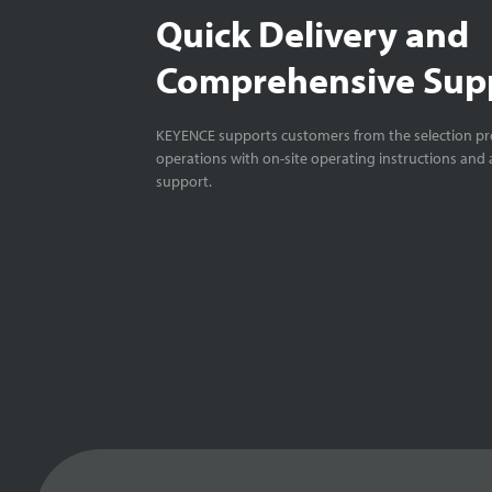
Quick Delivery and
Comprehensive Sup
KEYENCE supports customers from the selection pro
operations with on-site operating instructions and a
support.