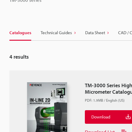
Catalogues
Technical Guides
Data Sheet
CAD / 
4
results
TM-3000 Series High
Micrometer Catalog
PDF
:
1.9MB
/
English (US)
Download
Download List