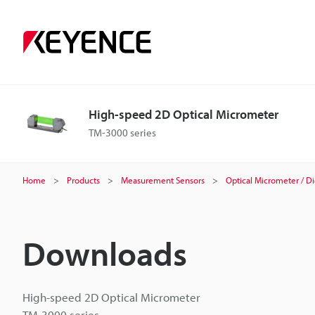
High-speed 2D Optical Micrometer
TM-3000 series
Home
Products
Measurement Sensors
Optical Micrometer / Di
Downloads
High-speed 2D Optical Micrometer
TM-3000 series