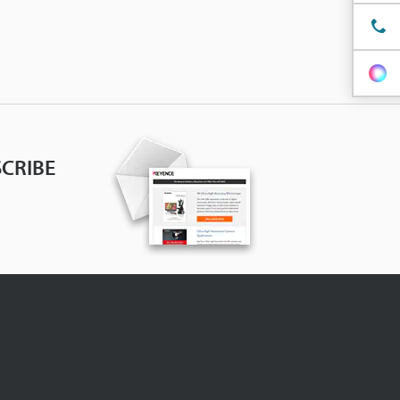
CRIBE