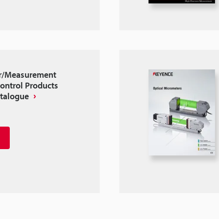
r/Measurement
ontrol Products
atalogue