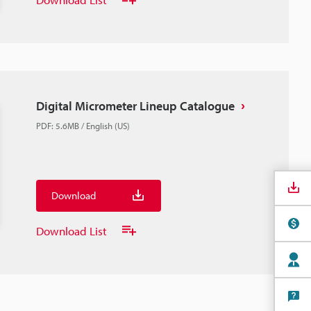
Digital Micrometer Lineup Catalogue
PDF
:
5.6MB
/
English (US)
Download
Download List