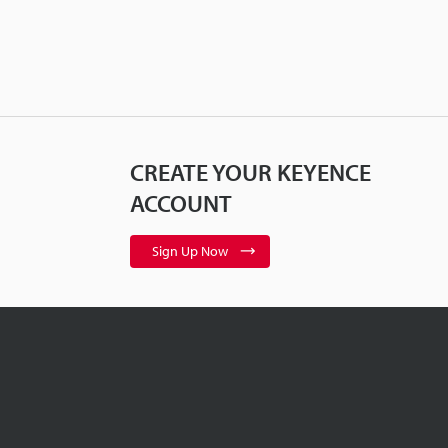
CREATE YOUR KEYENCE
ACCOUNT
Sign Up Now