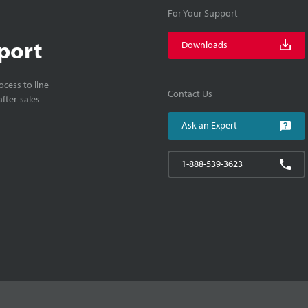
For Your Support
port
Downloads
cess to line
Contact Us
fter-sales
Ask an Expert
1-888-539-3623