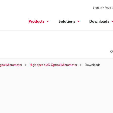
Sign In / Regist
Products
Solutions
Downloads
O
gital Micrometer
High-speed 2D Optical Micrometer
Downloads