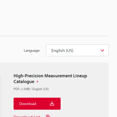
English (US)
Language
High-Precision Measurement Lineup
Catalogue
PDF
:
2.5MB
/
English (US)
Download
Download List