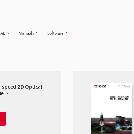
CAE
Manuals
Software
-speed 2D Optical
ue