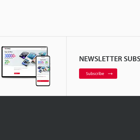
NEWSLETTER SUBS
Subscribe