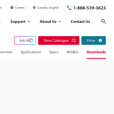
1-888-539-3623
er
Careers
Canada
English
Support
About Us
Contact Us
Sear
Ask AI
View Catalogue
Price
verview
Applications
Specs
Models
Downloads