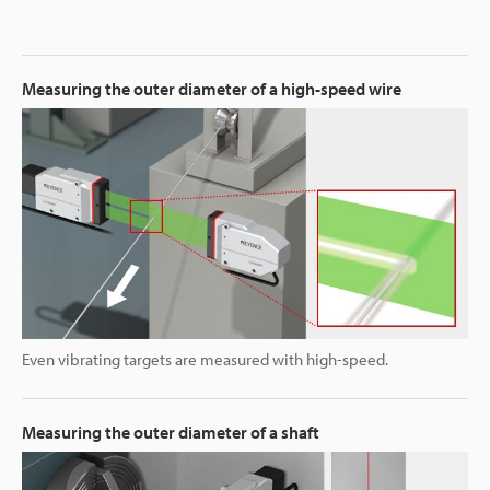
Measuring the outer diameter of a high-speed wire
Even vibrating targets are measured with high-speed.
Measuring the outer diameter of a shaft