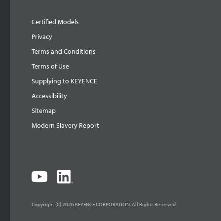
Certified Models
Privacy
Terms and Conditions
Terms of Use
Supplying to KEYENCE
Accessibility
Sitemap
Modern Slavery Report
Copyright (C) 2026 KEYENCE CORPORATION. All Rights Reserved.