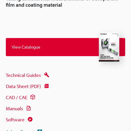
film and coating material
View Catalogue
Technical Guides
Data Sheet (PDF)
CAD / CAE
Manuals
Software