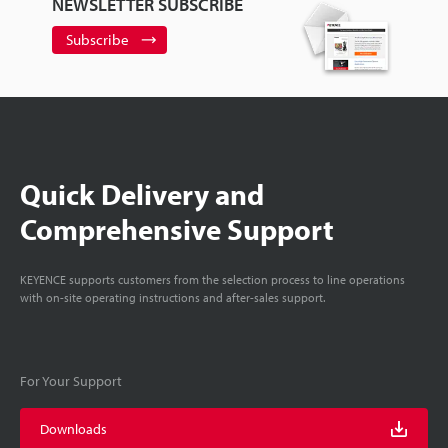
NEWSLETTER SUBSCRIBE
Subscribe
Quick Delivery and
Comprehensive Support
KEYENCE supports customers from the selection process to line operations
with on-site operating instructions and after-sales support.
For Your Support
Downloads