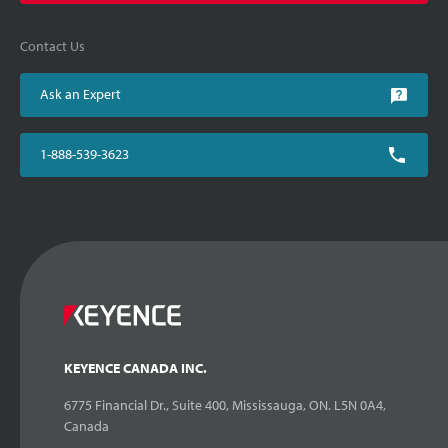
Contact Us
Ask an Expert
1-888-539-3623
KEYENCE CANADA INC.
6775 Financial Dr., Suite 400, Mississauga, ON. L5N 0A4,
Canada