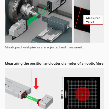
Misaligned workpieces are adjusted and measured.
Measuring the position and outer diameter of an optic fibre