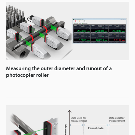
Measuring the outer diameter and runout of a
photocopier roller