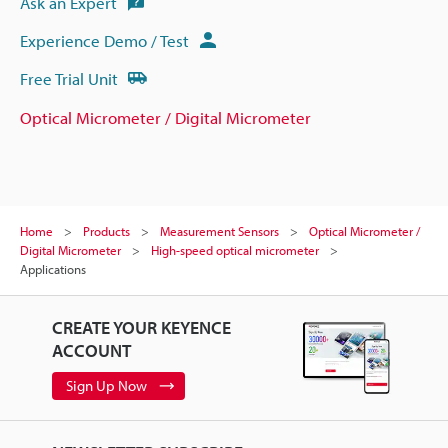
Ask an Expert
Experience Demo / Test
Free Trial Unit
Optical Micrometer / Digital Micrometer
Home
Products
Measurement Sensors
Optical Micrometer /
Digital Micrometer
High-speed optical micrometer
Applications
CREATE YOUR KEYENCE
ACCOUNT
Sign Up Now