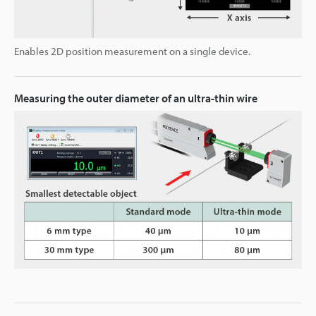
Enables 2D position measurement on a single device.
Measuring the outer diameter of an ultra-thin wire