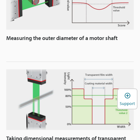
Measuring the outer diameter of a motor shaft
Support
Taking dimensional measurements of transparent