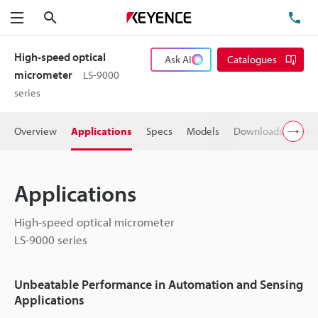
Search
TE
Menu
High-speed optical
Ask AI
Catalogues
micrometer
LS-9000
series
Overview
Applications
Specs
Models
Downloads
Pric
Applications
High-speed optical micrometer
LS-9000 series
Unbeatable Performance in Automation and Sensing
Applications