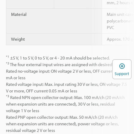
mm, 2 hours eac
Material
Main unit case
polycarbonate,
PVC
Weight
Approx. 170 g 
*1
±5 V, 1 to 5 V, 0 to 5 V, or 4 - 20 mA should be selected.
*2
The four external input wires are assigned with desired inputs.
Rated no-voltage input: ON voltage 2 V or less, OFF current 0.05
Support
mA or less
Rated voltage input: Max. input rating 30 V or less, ON voltage 7.5
V or more, OFF current 0.05 mA or less
*3
Rated NPN open collector output: Max. 100 mA/ch (20 mA/ch
when expansion units are connected), 30 V or less, residual
voltage 1 V or less
Rated PNP open collector output: Max. 50 mA/ch (20 mA/ch
when expansion units are connected), power voltage or less,
residual voltage 2 V or less