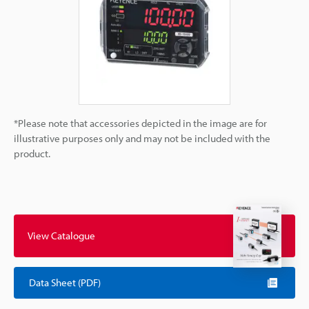
*Please note that accessories depicted in the image are for
illustrative purposes only and may not be included with the
product.
View Catalogue
Data Sheet (PDF)