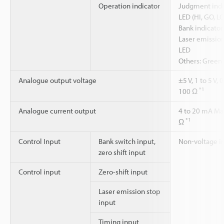
Operation indicator
Judgment indic
LED (HI, GO, LO
Bank indicator
Laser emission
LED
Others: Green 
Analogue output voltage
±5 V, 1 to 5 V
*1
100 Ω
Analogue current output
4 to 20 mA Ma
*1
Ω
Control Input
Bank switch input,
Non-voltage i
zero shift input
Control input
Zero-shift input
Laser emission stop
input
Timing input