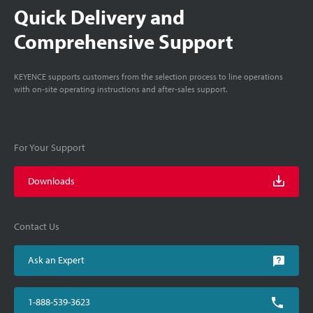
Quick Delivery and
Comprehensive Support
KEYENCE supports customers from the selection process to line operations
with on-site operating instructions and after-sales support.
For Your Support
Downloads
Contact Us
Ask an Expert
1-888-539-3623