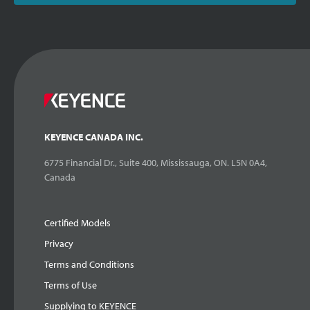
KEYENCE CANADA INC.
6775 Financial Dr., Suite 400, Mississauga, ON. L5N 0A4,
Canada
Certified Models
Privacy
Terms and Conditions
Terms of Use
Supplying to KEYENCE