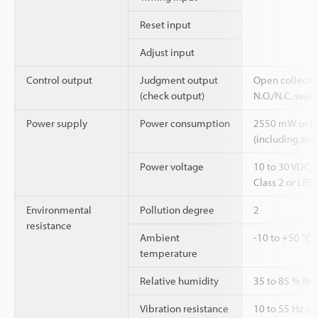
Reset input
Adjust input
Control output
Judgment output
Open collecto
(check output)
N.O./N.C. swit
Power supply
Power consumption
2550 mW or les
(including ana
Power voltage
10 to 30 VDC, 
Class 2 or LPS
Environmental
Pollution degree
2
resistance
Ambient
-10 to +50 °C 
temperature
Relative humidity
35 to 85 % RH
Vibration resistance
10 to 55 Hz, 