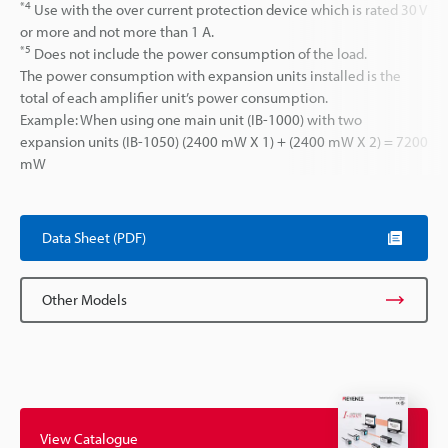
*4
Use with the over current protection device which is rated 30 V
or more and not more than 1 A.
*5
Does not include the power consumption of the load.
The power consumption with expansion units installed is the
total of each amplifier unit’s power consumption.
Example: When using one main unit (IB-1000) with two
expansion units (IB-1050) (2400 mW X 1) + (2400 mW X 2) = 7200
mW
Data Sheet (PDF)
Other Models
View Catalogue