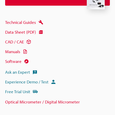
Technical Guides
Data Sheet (PDF)
CAD / CAE
Manuals
Software
Ask an Expert
Experience Demo / Test
Free Trial Unit
Optical Micrometer / Digital Micrometer