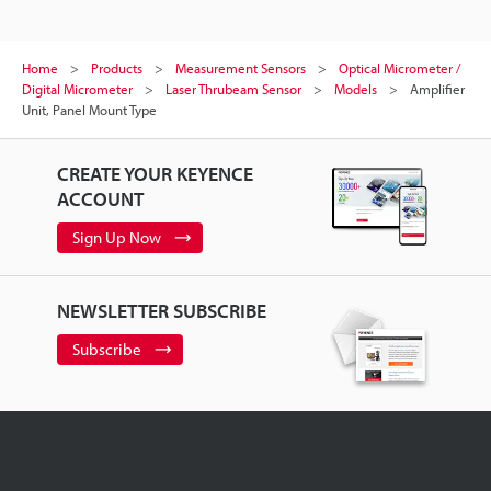
Home
Products
Measurement Sensors
Optical Micrometer /
Digital Micrometer
Laser Thrubeam Sensor
Models
Amplifier
Unit, Panel Mount Type
CREATE YOUR KEYENCE
ACCOUNT
Sign Up Now
NEWSLETTER SUBSCRIBE
Subscribe