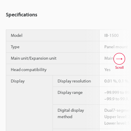
Specifications
Model
IB-1500
Type
Panel mount
Main unit/Expansion unit
Main unit
Scroll
Head compatibility
Yes
Display
Display resolution
0.01 %, 0.1 %,
Display range
–99.999 to 99.
–99.9 to 99.9,
Digital display
Dual7-segmen
method
Upper level: 2
Lower level: 5