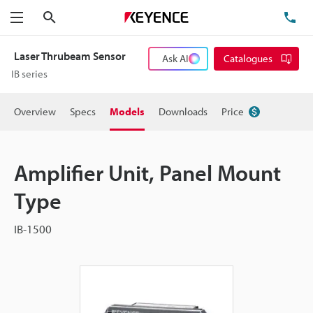
Search
TE
Menu
Laser Thrubeam Sensor
Ask AI
Catalogues
IB series
Overview
Specs
Models
Downloads
Price
Amplifier Unit, Panel Mount
Type
IB-1500