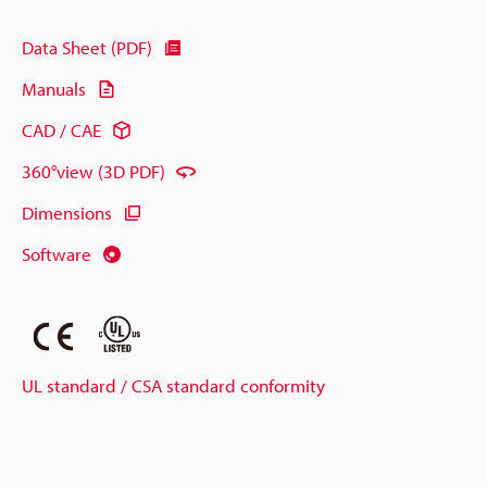
Data Sheet (PDF)
Manuals
CAD / CAE
360°view (3D PDF)
Dimensions
Software
UL standard / CSA standard conformity