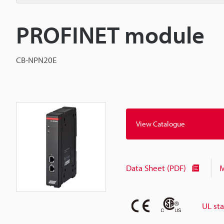
PROFINET module
CB-NPN20E
View Catalogue
Data Sheet (PDF)
M
UL st