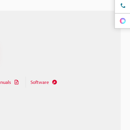
nuals
Software