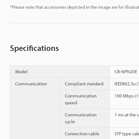
*Please note that accessories depicted in the image are for illust
Specifications
Model
CB-NPN20E
Communication
Compliant standard
IEEE802.3u 
Communication
100 Mbps (1
speed
Communication
1 ms at the 
cycle
Connection cable
STP type cab