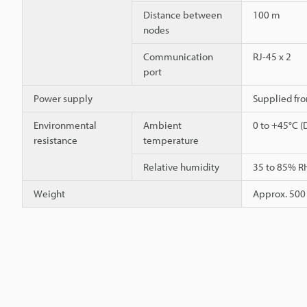
Distance between
100 m
nodes
Communication
RJ-45 x 2
port
Power supply
Supplied fro
Environmental
Ambient
0 to +45°C (
resistance
temperature
Relative humidity
35 to 85% R
Weight
Approx. 500