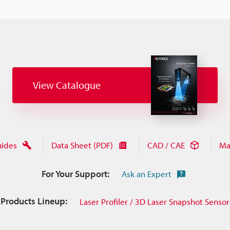
View Catalogue
uides
Data Sheet (PDF)
CAD / CAE
Ma
For Your Support:
Ask an Expert
Products Lineup:
Laser Profiler / 3D Laser Snapshot Sensor