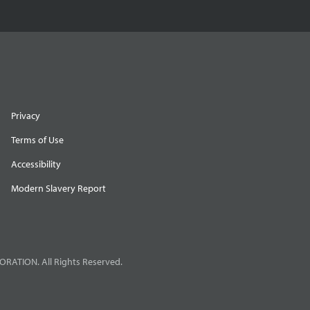
Privacy
Terms of Use
Accessibility
Modern Slavery Report
RATION. All Rights Reserved.