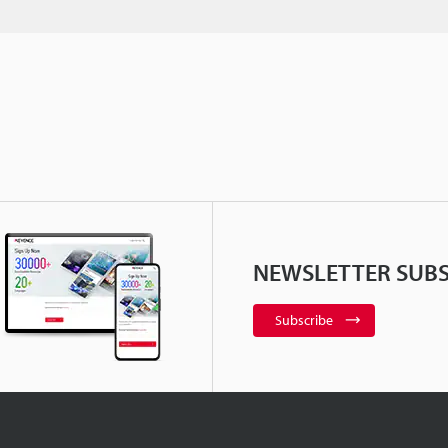
NEWSLETTER SUBS
Subscribe