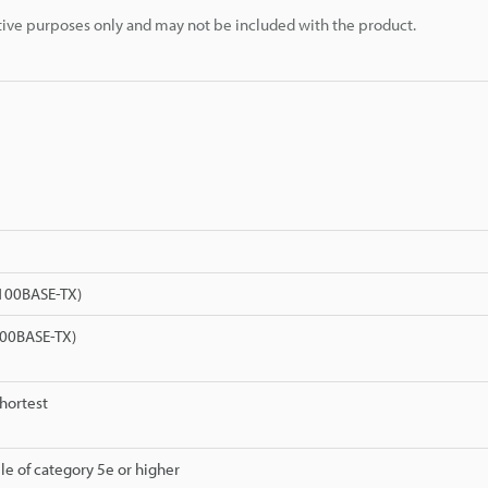
rative purposes only and may not be included with the product.
(100BASE-TX)
00BASE-TX)
shortest
le of category 5e or higher