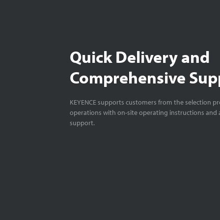
Quick Delivery and
Comprehensive Sup
KEYENCE supports customers from the selection pro
operations with on-site operating instructions and a
support.