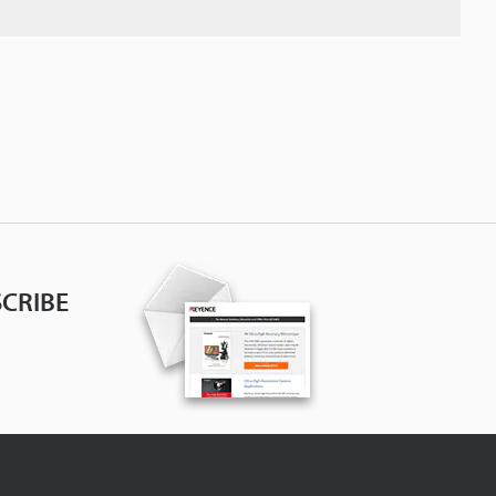
CRIBE