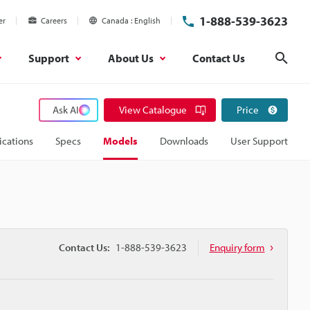
1-888-539-3623
er
Careers
Canada
English
Support
About Us
Contact Us
Sear
Ask AI
View Catalogue
Price
ications
Specs
Models
Downloads
User Support
Contact Us:
1-888-539-3623
Enquiry form