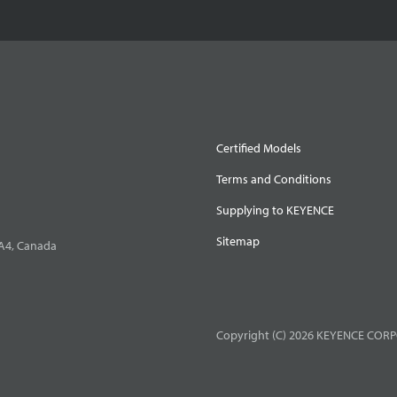
Certified Models
Terms and Conditions
Supplying to KEYENCE
Sitemap
0A4, Canada
Copyright (C) 2026 KEYENCE CORPO