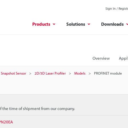
Sign In / Regist
Products
Solutions
Downloads
Overview
Appl
er Snapshot Sensor
2D/3D Laser Profiler
Models
PROFINET module
 of the time of shipment from our company.
NPN20EA