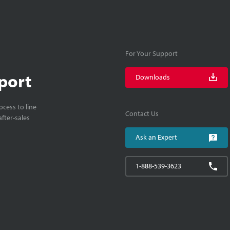
For Your Support
port
Downloads
cess to line
Contact Us
fter-sales
Ask an Expert
1-888-539-3623