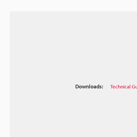
Downloads:
Technical G