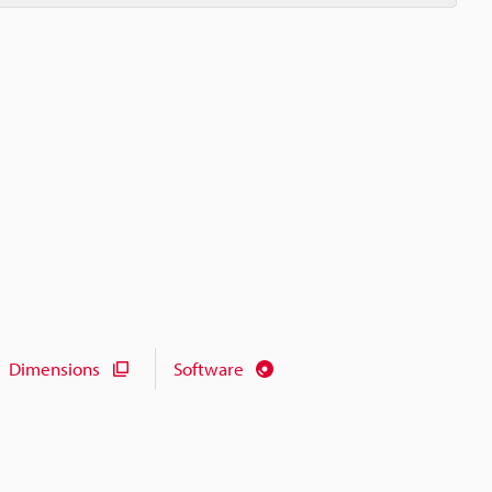
Dimensions
Software