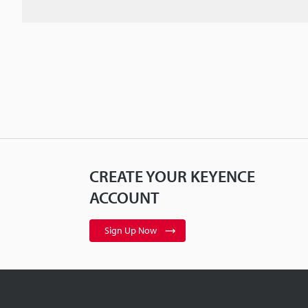
CREATE YOUR KEYENCE
ACCOUNT
Sign Up Now