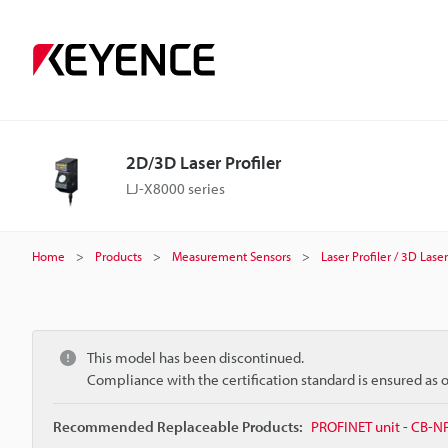
2D/3D Laser Profiler
LJ-X8000 series
Home
Products
Measurement Sensors
Laser Profiler / 3D Las
This model has been discontinued.
Compliance with the certification standard is ensured as
Recommended Replaceable Products:
PROFINET unit - CB-