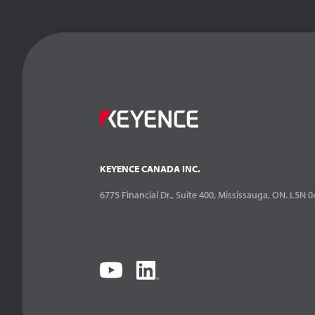
KEYENCE CANADA INC.
6775 Financial Dr., Suite 400, Mississauga, ON. L5N 