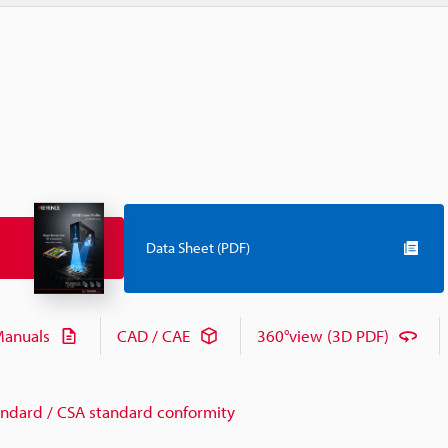
Data Sheet (PDF)
anuals
CAD / CAE
360°view (3D PDF)
andard / CSA standard conformity