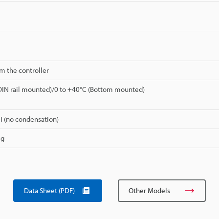
m the controller
DIN rail mounted)/0 to +40°C (Bottom mounted)
H (no condensation)
 g
Data Sheet (PDF)
Other Models