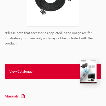
*Please note that accessories depicted in the image are for
illustrative purposes only and may not be included with the
product.
View Catalogue
Manuals