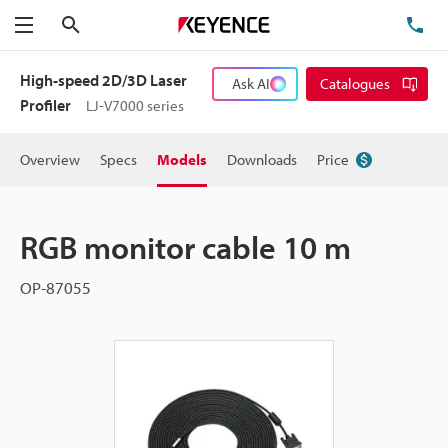
Search
TE
Menu
High-speed 2D/3D Laser
Ask AI
Catalogues
Profiler
LJ-V7000 series
Overview
Specs
Models
Downloads
Price
RGB monitor cable 10 m
OP-87055