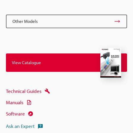
Other Models
View Catalogue
Technical Guides
Manuals
Software
Ask an Expert