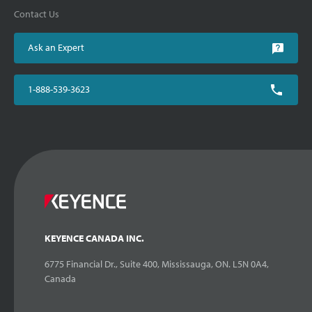
Contact Us
Ask an Expert
1-888-539-3623
KEYENCE CANADA INC.
6775 Financial Dr., Suite 400, Mississauga, ON. L5N 0A4,
Canada