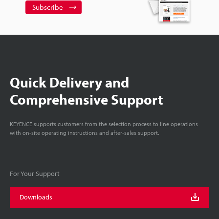
Subscribe
Quick Delivery and
Comprehensive Support
KEYENCE supports customers from the selection process to line operations
with on-site operating instructions and after-sales support.
For Your Support
Downloads