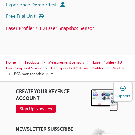
Experience Demo / Test
Free Trial Unit
Laser Profiler / 3D Laser Snapshot Sensor
Home
Products
Measurement Sensors
Laser Profiler / 3D
Laser Snapshot Sensor
High-speed 2D/3D Laser Profiler
Models
RGB monitor cable 10 m
CREATE YOUR KEYENCE
Support
ACCOUNT
Sign Up Now
NEWSLETTER SUBSCRIBE