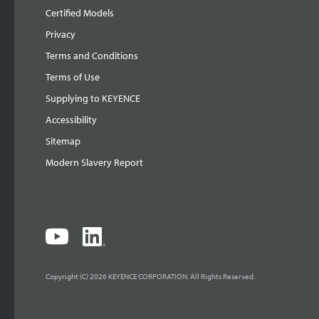
Certified Models
Privacy
Terms and Conditions
Terms of Use
Supplying to KEYENCE
Accessibility
Sitemap
Modern Slavery Report
Copyright (C) 2026 KEYENCE CORPORATION. All Rights Reserved.