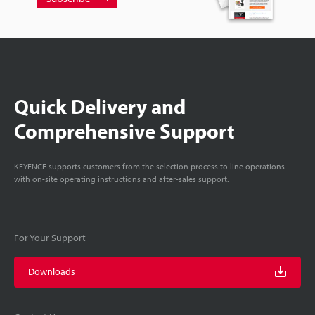
Quick Delivery and
Comprehensive Support
KEYENCE supports customers from the selection process to line operations
with on-site operating instructions and after-sales support.
For Your Support
Downloads