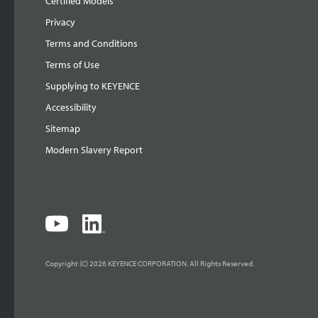
Certified Models
Privacy
Terms and Conditions
Terms of Use
Supplying to KEYENCE
Accessibility
Sitemap
Modern Slavery Report
Copyright (C) 2026 KEYENCE CORPORATION. All Rights Reserved.