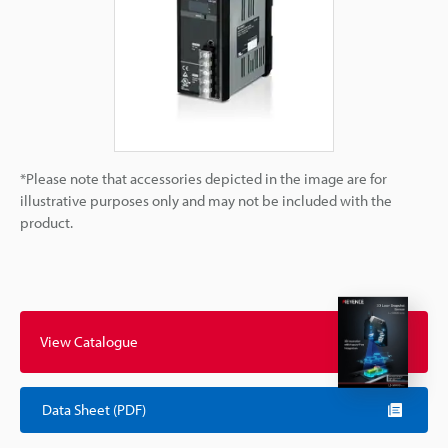
*Please note that accessories depicted in the image are for
illustrative purposes only and may not be included with the
product.
View Catalogue
Data Sheet (PDF)