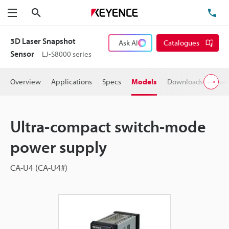
Search
TE
Menu
3D Laser Snapshot
Ask AI
Catalogues
Sensor
LJ-S8000 series
Overview
Applications
Specs
Models
Downloads
User
Ultra-compact switch-mode
power supply
CA-U4 (CA-U4#)