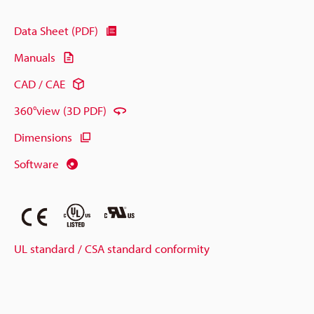
Data Sheet (PDF)
Manuals
CAD / CAE
360°view (3D PDF)
Dimensions
Software
UL standard / CSA standard conformity