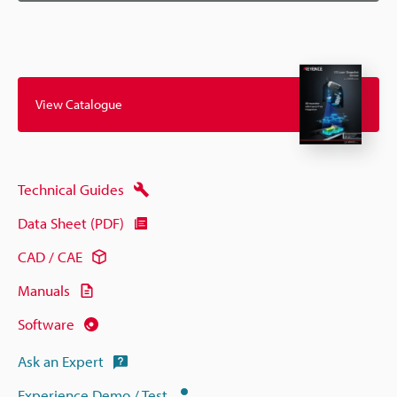
View Catalogue
Technical Guides
Data Sheet (PDF)
CAD / CAE
Manuals
Software
Ask an Expert
Experience Demo / Test