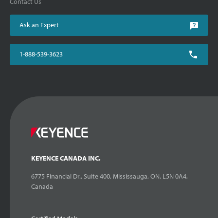
Contact Us
Ask an Expert
1-888-539-3623
KEYENCE CANADA INC.
6775 Financial Dr., Suite 400, Mississauga, ON. L5N 0A4,
Canada