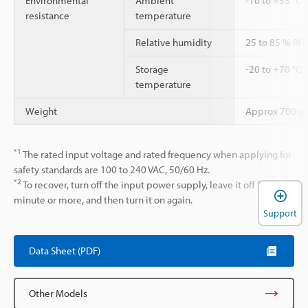
Environmental
Ambient
-10 to +55 °C 
resistance
temperature
Relative humidity
25 to 85 % RH
Storage
-20 to +70 °C 
temperature
Weight
Approx 700 g
*1
The rated input voltage and rated frequency when applying for
safety standards are 100 to 240 VAC, 50/60 Hz.
*2
To recover, turn off the input power supply, leave it off for 1
minute or more, and then turn it on again.
Support
Data Sheet (PDF)
Other Models