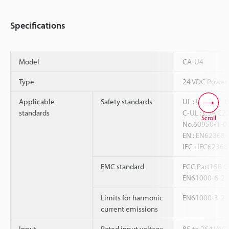
Specifications
Model
CA-U4
Type
24 VDC Power
Applicable
Safety standards
UL : UL508、
standards
C-UL : CSA C2
Scroll
No.60950-1-0
EN : EN6236
IEC : IEC62368
EMC standard
FCC Part15B Cl
EN61000-6-2
Limits for harmonic
EN61000-3-2
current emissions
Input
Rated input voltage
85 to 264 VAC 