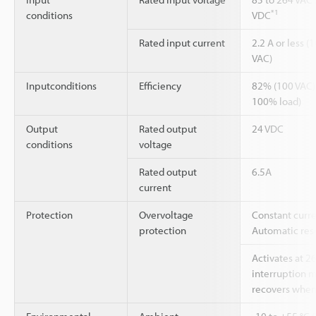
*1
conditions
VDC
Rated input current
2.2 A or less (
VAC)
Inputconditions
Efficiency
82% (100 VAC)
100% load)
Output
Rated output
24 VDC
conditions
voltage
Rated output
6.5A
current
Protection
Overvoltage
Constant curre
protection
Automatic rese
Activates at 2
interruption 
recovers when 