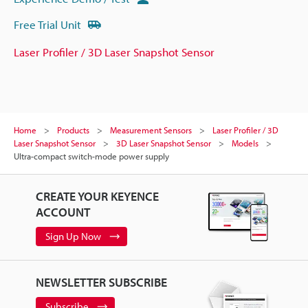
Free Trial Unit
Laser Profiler / 3D Laser Snapshot Sensor
Home
Products
Measurement Sensors
Laser Profiler / 3D
Laser Snapshot Sensor
3D Laser Snapshot Sensor
Models
Ultra-compact switch-mode power supply
CREATE YOUR KEYENCE
ACCOUNT
Sign Up Now
NEWSLETTER SUBSCRIBE
Subscribe