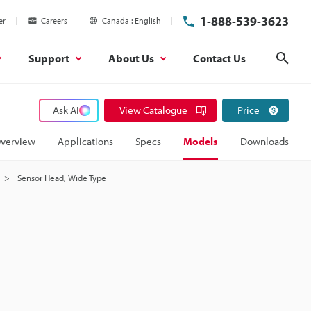
1-888-539-3623
er
Careers
Canada
English
Support
About Us
Contact Us
Sear
Ask AI
View Catalogue
Price
verview
Applications
Specs
Models
Downloads
Sensor Head, Wide Type