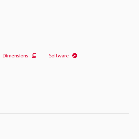
Dimensions
Software