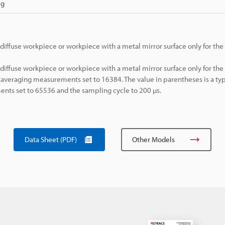
 g
diffuse workpiece or workpiece with a metal mirror surface only for th
diffuse workpiece or workpiece with a metal mirror surface only for th
averaging measurements set to 16384. The value in parentheses is a typ
ts set to 65536 and the sampling cycle to 200 µs.
Data Sheet (PDF)
Other Models