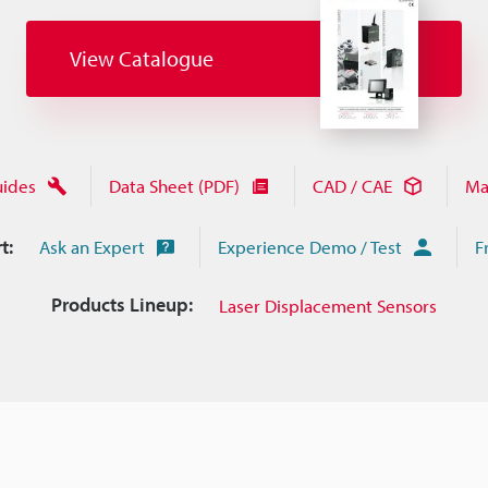
View Catalogue
uides
Data Sheet (PDF)
CAD / CAE
Ma
t:
Ask an Expert
Experience Demo / Test
F
Products Lineup:
Laser Displacement Sensors