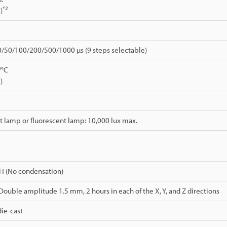
*2
)
0/50/100/200/500/1000 µs (9 steps selectable)
/°C
)
 lamp or fluorescent lamp: 10,000 lux max.
H (No condensation)
 Double amplitude 1.5 mm, 2 hours in each of the X, Y, and Z directions
ie-cast