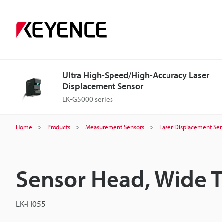
Ultra High-Speed/High-Accuracy Laser
Displacement Sensor
LK-G5000 series
Home
Products
Measurement Sensors
Laser Displacement Sen
Sensor Head, Wide 
LK-H055