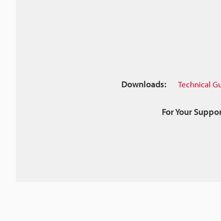
Downloads:
Technical G
For Your Suppor