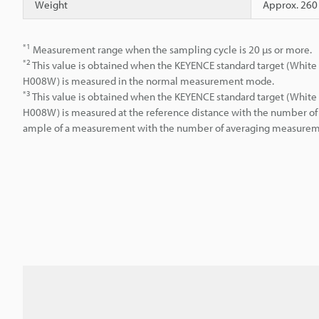
Weight
Approx. 260
*1
Measurement range when the sampling cycle is 20 µs or more.
*2
This value is obtained when the KEYENCE standard target (White 
H008W) is measured in the normal measurement mode.
*3
This value is obtained when the KEYENCE standard target (White 
H008W) is measured at the reference distance with the number of 
ample of a measurement with the number of averaging measuremen