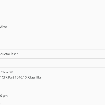
ctive
ductor laser
 Class 3R
FR Part 1040.10: Class IIIa
00 µm
.