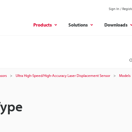
Sign In / Regist
Products
Solutions
Downloads
O
sors
Ultra High-Speed/High-Accuracy Laser Displacement Sensor
Models
Type