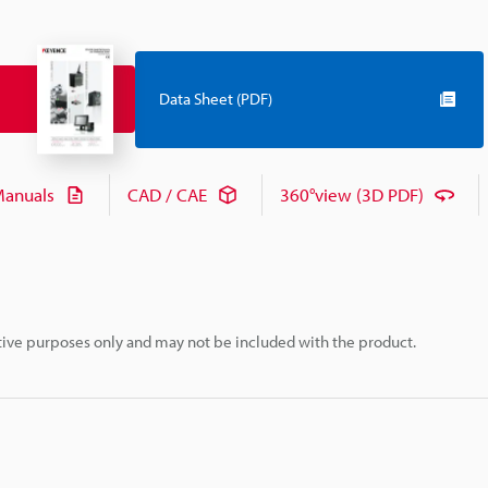
Data Sheet (PDF)
anuals
CAD / CAE
360°view (3D PDF)
rative purposes only and may not be included with the product.