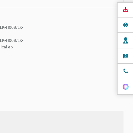
e LK-H008/LK-
e LK-H008/LK-
ical e x