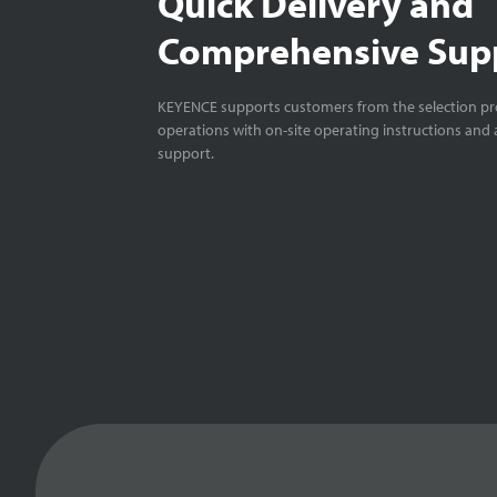
Quick Delivery and
Comprehensive Sup
KEYENCE supports customers from the selection pro
operations with on-site operating instructions and a
support.