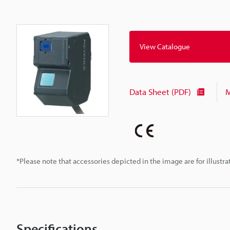
View Catalogue
Data Sheet (PDF)
M
*Please note that accessories depicted in the image are for illust
Specifications