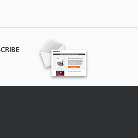
CRIBE