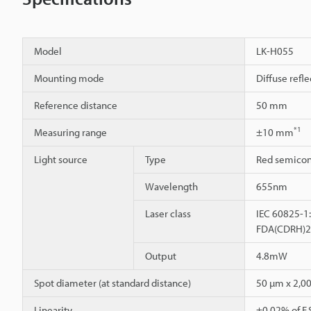
Model
LK-H055
Mounting mode
Diffuse refle
Reference distance
50 mm
*1
Measuring range
±10 mm
Light source
Type
Red semicon
Wavelength
655nm
Laser class
IEC 60825-1:
FDA(CDRH)21C
Output
4.8mW
Spot diameter (at standard distance)
50 µm x 2,0
Linearity
±0.02% of F.S