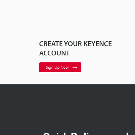
CREATE YOUR KEYENCE
ACCOUNT
Sign Up Now