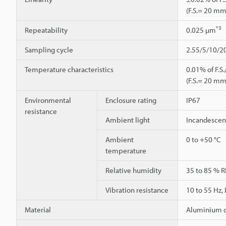
(F.S.= 20 mm
*3
Repeatability
0.025 µm
Sampling cycle
2.55/5/10/2
Temperature characteristics
0.01% of F.S.
(F.S.= 20 mm
Environmental
Enclosure rating
IP67
resistance
Ambient light
Incandescent
Ambient
0 to +50 °C
temperature
Relative humidity
35 to 85 % R
Vibration resistance
10 to 55 Hz,
Material
Aluminium d