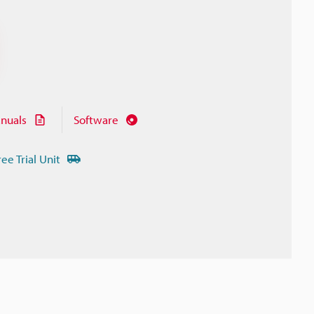
nuals
Software
ree Trial Unit