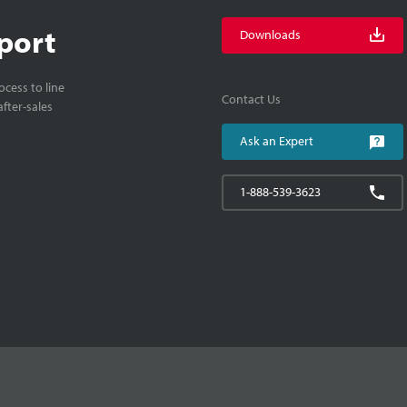
port
Downloads
cess to line
Contact Us
fter-sales
Ask an Expert
1-888-539-3623