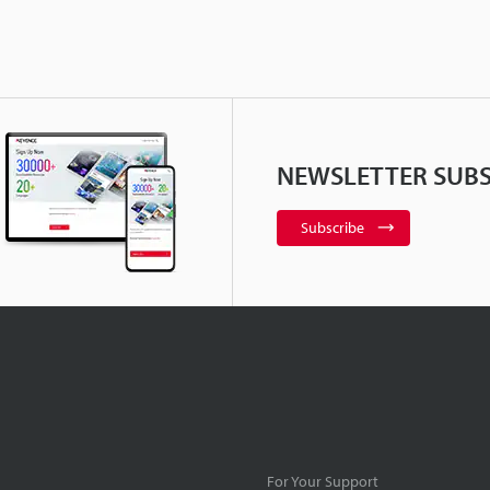
NEWSLETTER SUBS
Subscribe
For Your Support