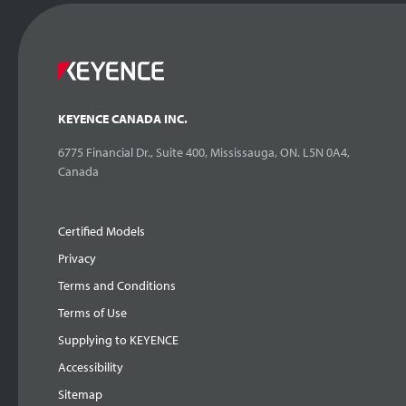
KEYENCE CANADA INC.
6775 Financial Dr., Suite 400, Mississauga, ON. L5N 0A4,
Canada
Certified Models
Privacy
Terms and Conditions
Terms of Use
Supplying to KEYENCE
Accessibility
Sitemap