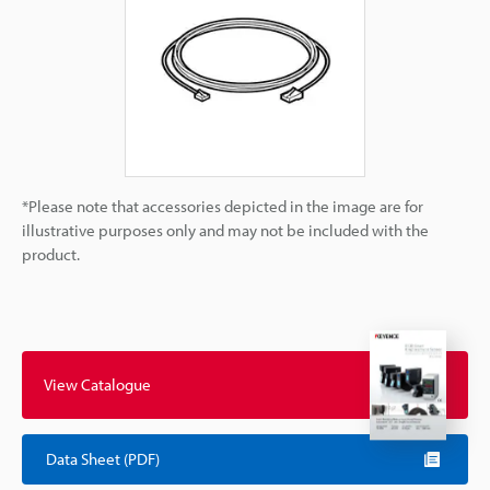
*Please note that accessories depicted in the image are for
illustrative purposes only and may not be included with the
product.
View Catalogue
Data Sheet (PDF)