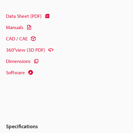
Data Sheet (PDF)
Manuals
CAD / CAE
360°view (3D PDF)
Dimensions
Software
Specifications