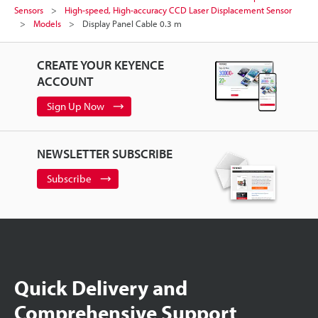
Sensors
High-speed, High-accuracy CCD Laser Displacement Sensor
Models
Display Panel Cable 0.3 m
CREATE YOUR KEYENCE
ACCOUNT
Sign Up Now
NEWSLETTER SUBSCRIBE
Subscribe
Quick Delivery and
Comprehensive Support