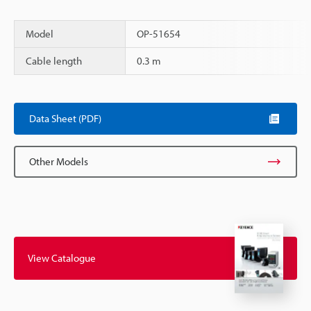
Model
OP-51654
Cable length
0.3 m
Scroll
Data Sheet (PDF)
Other Models
View Catalogue