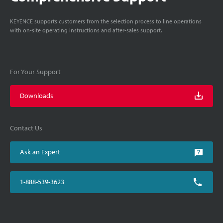
KEYENCE supports customers from the selection process to line operations
with on-site operating instructions and after-sales support.
For Your Support
Downloads
Contact Us
Ask an Expert
1-888-539-3623