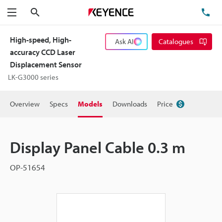
Search
TE
Menu
High-speed, High-
Ask AI
Catalogues
accuracy CCD Laser
Displacement Sensor
LK-G3000 series
Overview
Specs
Models
Downloads
Price
Display Panel Cable 0.3 m
OP-51654