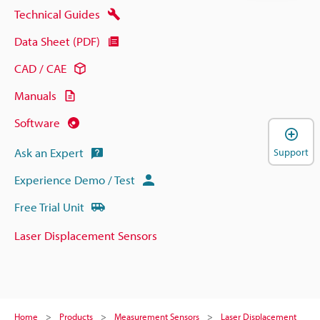
Technical Guides
Data Sheet (PDF)
CAD / CAE
Manuals
Software
Ask an Expert
Support
Experience Demo / Test
Free Trial Unit
Laser Displacement Sensors
Home
Products
Measurement Sensors
Laser Displacement