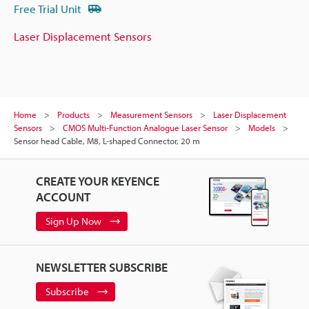
Free Trial Unit
Laser Displacement Sensors
Home
Products
Measurement Sensors
Laser Displacement
Sensors
CMOS Multi-Function Analogue Laser Sensor
Models
Sensor head Cable, M8, L-shaped Connector, 20 m
CREATE YOUR KEYENCE
ACCOUNT
Sign Up Now
NEWSLETTER SUBSCRIBE
Subscribe