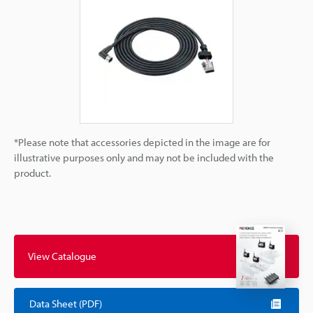
*Please note that accessories depicted in the image are for
illustrative purposes only and may not be included with the
product.
View Catalogue
Data Sheet (PDF)