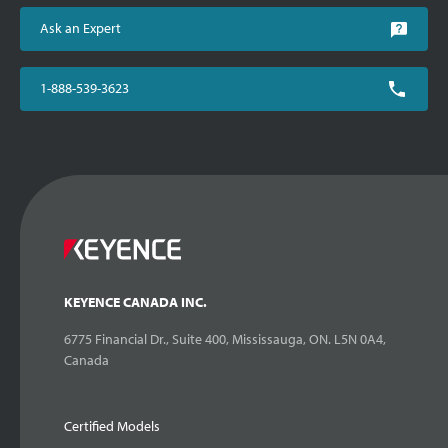
Ask an Expert
1-888-539-3623
KEYENCE CANADA INC.
6775 Financial Dr., Suite 400, Mississauga, ON. L5N 0A4,
Canada
Certified Models