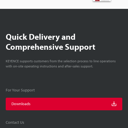
Quick Delivery and
Comprehensive Support
KEYENCE supports customers from the selection process to line operations
with on-site operating instructions and after-sales support.
For Your Support
Downloads
Contact Us