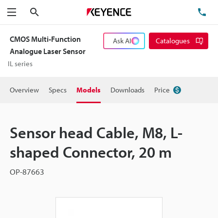
Search
TE
Menu
CMOS Multi-Function
Ask AI
Catalogues
Analogue Laser Sensor
IL series
Overview
Specs
Models
Downloads
Price
Sensor head Cable, M8, L-
shaped Connector, 20 m
OP-87663