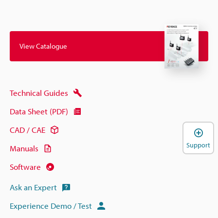
View Catalogue
Technical Guides
Data Sheet (PDF)
CAD / CAE
Support
Manuals
Software
Ask an Expert
Experience Demo / Test