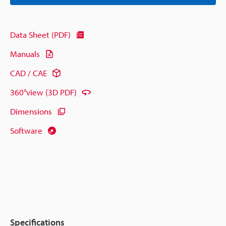
Data Sheet (PDF)
Manuals
CAD / CAE
360°view (3D PDF)
Dimensions
Software
Specifications