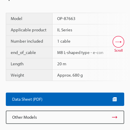
Model
OP-87663
Applicable product
IL Series
Number included
1 cable
Scroll
end_of_cable
M8 L-shaped type - e-con
Length
20 m
Weight
Approx. 680 g
Data Sheet (PDF)
Other Models