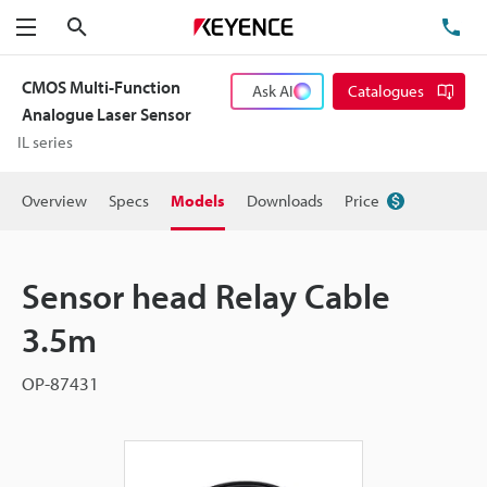
Search
TE
Menu
CMOS Multi-Function
Ask AI
Catalogues
Analogue Laser Sensor
IL series
Overview
Specs
Models
Downloads
Price
Sensor head Relay Cable
3.5m
OP-87431