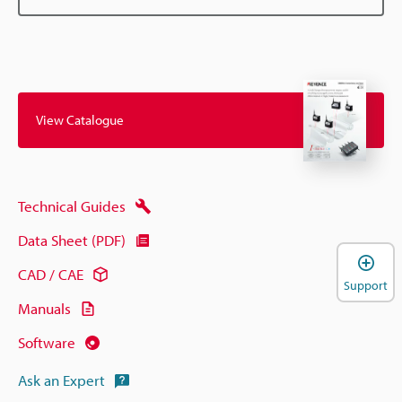
View Catalogue
Technical Guides
Data Sheet (PDF)
CAD / CAE
Support
Manuals
Software
Ask an Expert