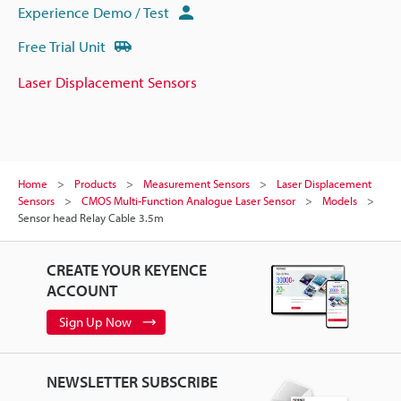
Experience Demo / Test
Free Trial Unit
Laser Displacement Sensors
Home
Products
Measurement Sensors
Laser Displacement
Sensors
CMOS Multi-Function Analogue Laser Sensor
Models
Sensor head Relay Cable 3.5m
CREATE YOUR KEYENCE
ACCOUNT
Sign Up Now
NEWSLETTER SUBSCRIBE