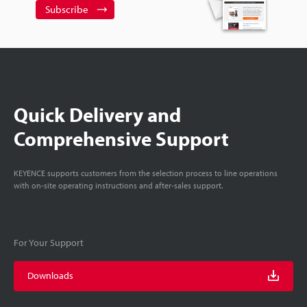
Subscribe
Quick Delivery and
Comprehensive Support
KEYENCE supports customers from the selection process to line operations
with on-site operating instructions and after-sales support.
For Your Support
Downloads