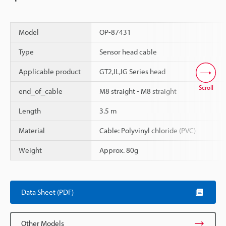
Model
OP-87431
Type
Sensor head cable
Applicable product
GT2,IL,IG Series head
Scroll
end_of_cable
M8 straight - M8 straight
Length
3.5 m
Material
Cable: Polyvinyl chloride (PVC)
Weight
Approx. 80g
Data Sheet (PDF)
Other Models