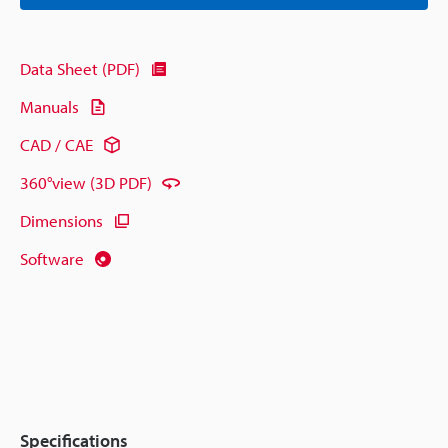
Data Sheet (PDF)
Manuals
CAD / CAE
360°view (3D PDF)
Dimensions
Software
Specifications