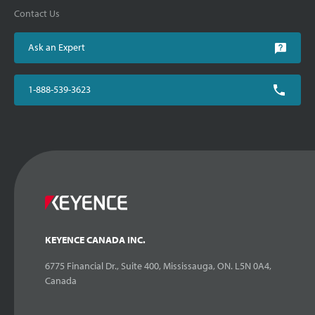
Contact Us
Ask an Expert
1-888-539-3623
KEYENCE CANADA INC.
6775 Financial Dr., Suite 400, Mississauga, ON. L5N 0A4,
Canada