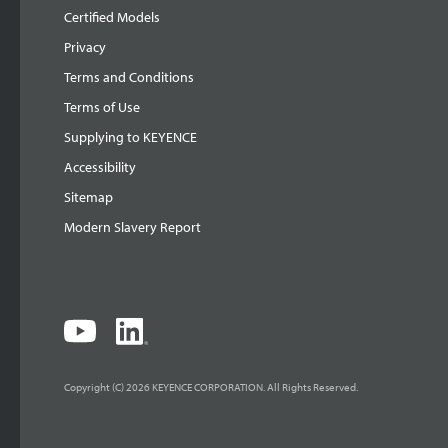
Certified Models
Privacy
Terms and Conditions
Terms of Use
Supplying to KEYENCE
Accessibility
Sitemap
Modern Slavery Report
Copyright (C) 2026 KEYENCE CORPORATION. All Rights Reserved.