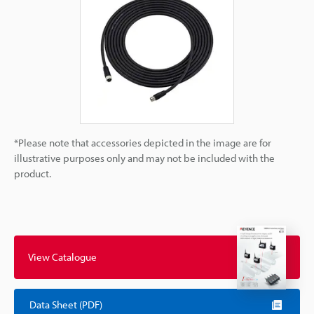
*Please note that accessories depicted in the image are for
illustrative purposes only and may not be included with the
product.
View Catalogue
Data Sheet (PDF)