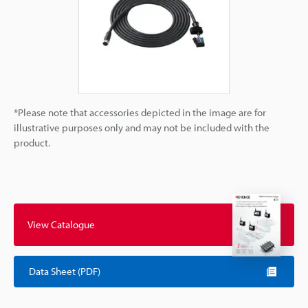
*Please note that accessories depicted in the image are for
illustrative purposes only and may not be included with the
product.
View Catalogue
Data Sheet (PDF)