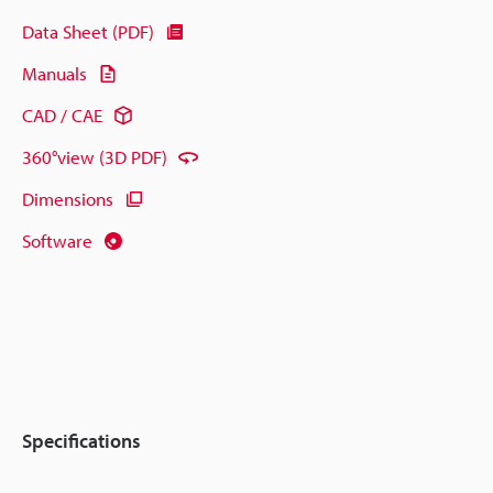
Data Sheet (PDF)
Manuals
CAD / CAE
360°view (3D PDF)
Dimensions
Software
Specifications