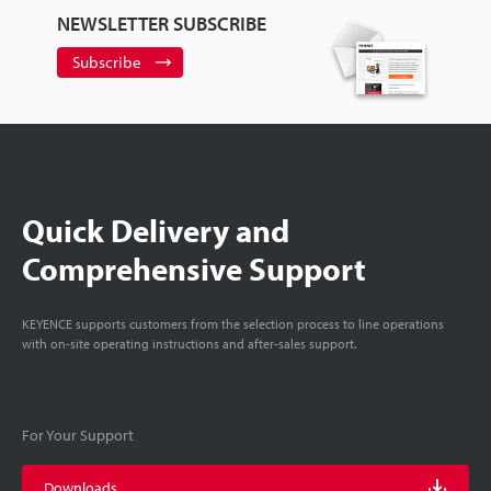
NEWSLETTER SUBSCRIBE
Subscribe
Quick Delivery and
Comprehensive Support
KEYENCE supports customers from the selection process to line operations
with on-site operating instructions and after-sales support.
For Your Support
Downloads