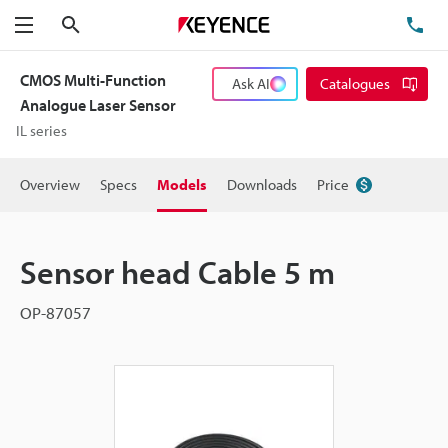
Search
TE
Menu
CMOS Multi-Function
Ask AI
Catalogues
Analogue Laser Sensor
IL series
Overview
Specs
Models
Downloads
Price
Sensor head Cable 5 m
OP-87057