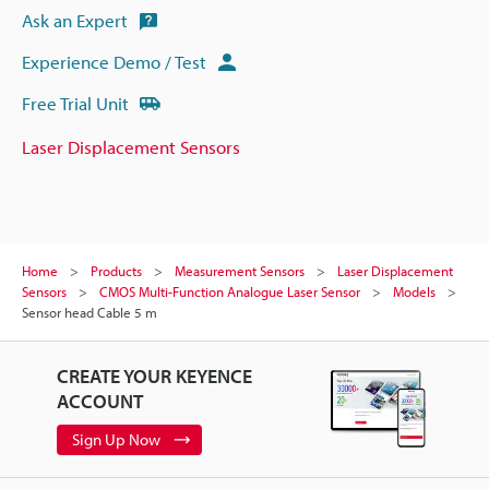
Ask an Expert
Experience Demo / Test
Free Trial Unit
Laser Displacement Sensors
Home
Products
Measurement Sensors
Laser Displacement
Sensors
CMOS Multi-Function Analogue Laser Sensor
Models
Sensor head Cable 5 m
CREATE YOUR KEYENCE
ACCOUNT
Sign Up Now