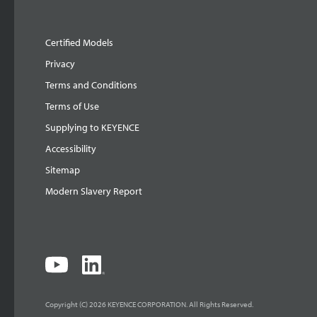
Certified Models
Privacy
Terms and Conditions
Terms of Use
Supplying to KEYENCE
Accessibility
Sitemap
Modern Slavery Report
Copyright (C) 2026 KEYENCE CORPORATION. All Rights Reserved.