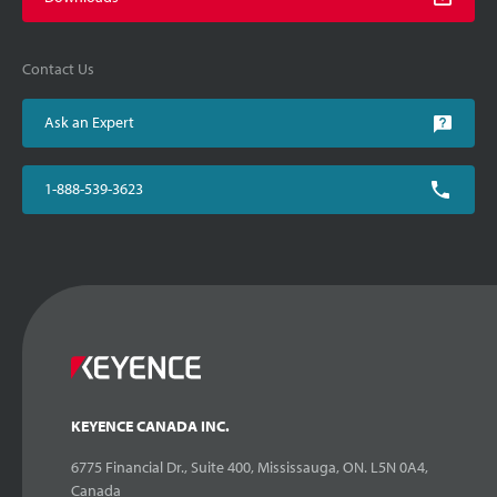
Contact Us
Ask an Expert
1-888-539-3623
KEYENCE CANADA INC.
6775 Financial Dr., Suite 400, Mississauga, ON. L5N 0A4,
Canada