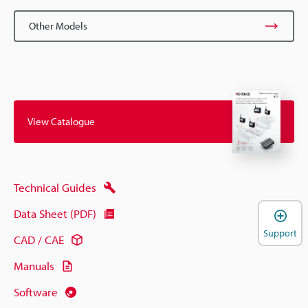
Other Models
View Catalogue
Technical Guides
Data Sheet (PDF)
Support
CAD / CAE
Manuals
Software