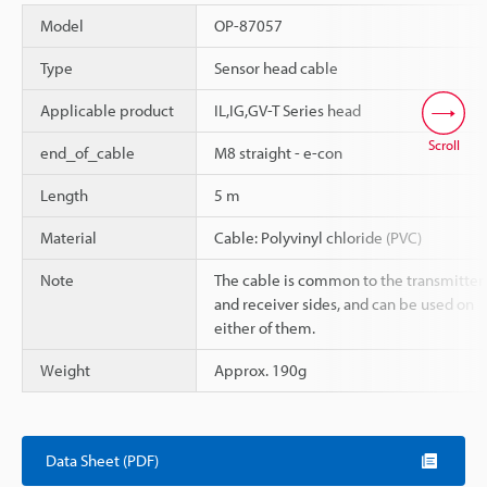
Model
OP-87057
Type
Sensor head cable
Applicable product
IL,IG,GV-T Series head
Scroll
end_of_cable
M8 straight - e-con
Length
5 m
Material
Cable: Polyvinyl chloride (PVC)
Note
The cable is common to the transmitter
and receiver sides, and can be used on
either of them.
Weight
Approx. 190g
Data Sheet (PDF)