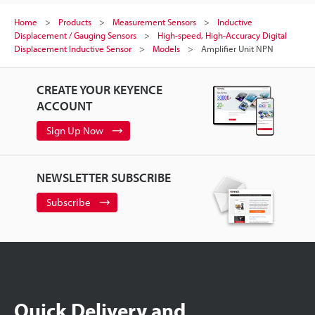
Home
Products
Measurement Sensors
Inductive
Displacement / Gauging Sensors
High-speed, High-Accuracy Digital
Displacement Inductive Sensor
Models
Amplifier Unit NPN
CREATE YOUR KEYENCE
ACCOUNT
Sign Up Now
NEWSLETTER SUBSCRIBE
Subscribe
Quick Delivery and