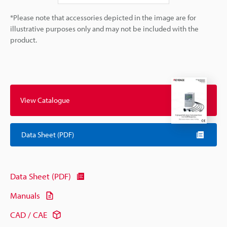
*Please note that accessories depicted in the image are for
illustrative purposes only and may not be included with the
product.
View Catalogue
Data Sheet (PDF)
Data Sheet (PDF)
Manuals
CAD / CAE