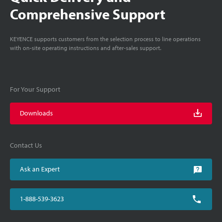
Comprehensive Support
KEYENCE supports customers from the selection process to line operations
with on-site operating instructions and after-sales support.
For Your Support
Downloads
Contact Us
Ask an Expert
1-888-539-3623