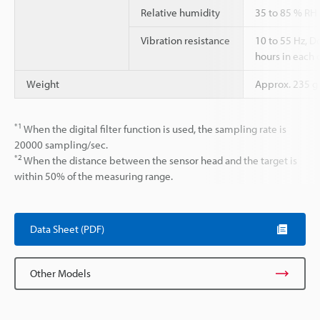
Relative humidity
35 to 85 % RH
Vibration resistance
10 to 55 Hz, 
hours in each o
Weight
Approx. 235 g
*1
When the digital filter function is used, the sampling rate is
20000 sampling/sec.
*2
When the distance between the sensor head and the target is
within 50% of the measuring range.
Data Sheet (PDF)
Other Models