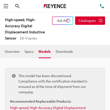
Search
TE
Menu
High-speed, High-
Ask AI
Catalogues
Accuracy Digital
Displacement Inductive
Sensor
EX-V series
Overview
Specs
Models
Downloads
This model has been discontinued.
Compliance with the certification standard is
ensured as of the time of shipment from our
company.
Recommended Replaceable Products:
High-speed, High-Accuracy Digital Displacement