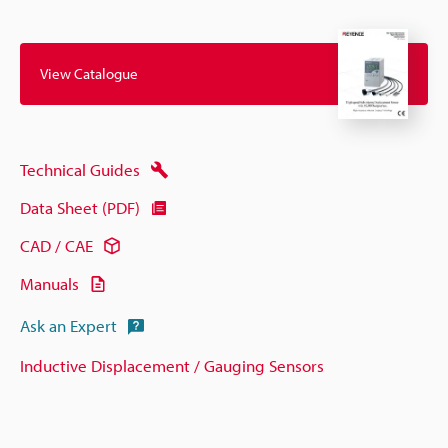
View Catalogue
Technical Guides
Data Sheet (PDF)
CAD / CAE
Manuals
Ask an Expert
Inductive Displacement / Gauging Sensors