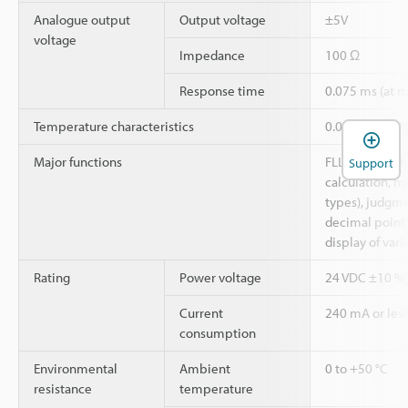
Analogue output
Output voltage
±5V
voltage
Impedance
100 Ω
Response time
0.075 ms (at
Temperature characteristics
0.07% of F.S./
Major functions
FLL, digital filt
Support
calculation, 
types), judgme
decimal point s
display of vari
Rating
Power voltage
24 VDC ±10 %, 
Current
240 mA or les
consumption
Environmental
Ambient
0 to +50 °C
resistance
temperature