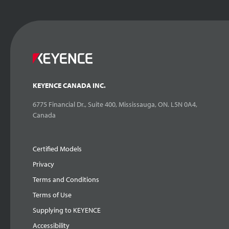
KEYENCE CANADA INC.
6775 Financial Dr., Suite 400, Mississauga, ON. L5N 0A4,
Canada
Certified Models
Privacy
Terms and Conditions
Terms of Use
Supplying to KEYENCE
Accessibility