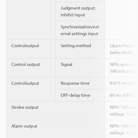
Judgment output:
Inhibit input
Synchronization/ext
ernal settings input
Controloutput
Setting method
Upper/lower 2-
(selectable)
Control output
Signal
NPN open-coll
100 mA max. (
Controloutput
Response time
0.075 ms (at
OFF-delay time
60 ms (ON/OFF
Strobe output
NPN: 100 mA ma
voltage: 1 V ma
Alarm output
NPN: 100 mA ma
voltage: 1 V ma