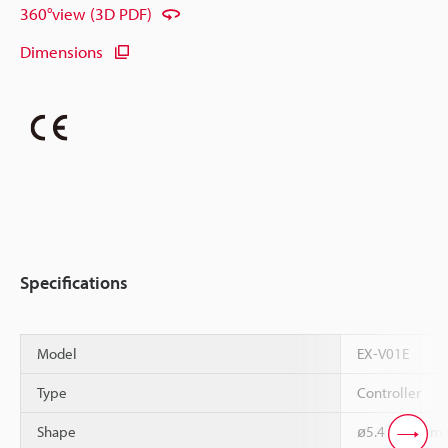
360°view (3D PDF)
Dimensions
Specifications
Model
EX-V01E
Type
Controller
Shape
ø5.4 x 18 mm C