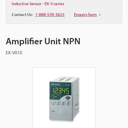
Inductive Sensor - EX-V series
Contact Us:
1-888-539-3623
Enquiry form
Amplifier Unit NPN
EX-V01E