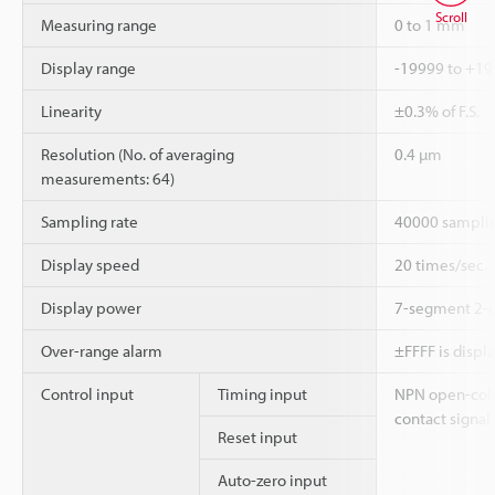
Scroll
Measuring range
0 to 1 mm
Display range
-19999 to +1
Linearity
±0.3% of F.S.
Resolution (No. of averaging
0.4 µm
measurements: 64)
Sampling rate
40000 samplin
Display speed
20 times/sec.
Display power
7-segment 2-c
Over-range alarm
±FFFF is displ
Control input
Timing input
NPN open-coll
contact signal
Reset input
Auto-zero input