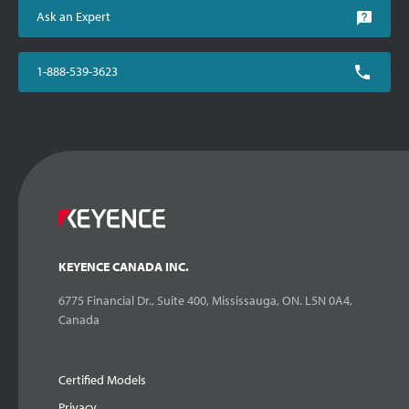
Ask an Expert
1-888-539-3623
KEYENCE CANADA INC.
6775 Financial Dr., Suite 400, Mississauga, ON. L5N 0A4,
Canada
Certified Models
Privacy