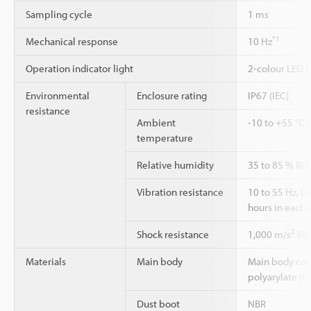
Sampling cycle
1 ms
*1
Mechanical response
10 Hz
Operation indicator light
2-colour LED (
Environmental
Enclosure rating
IP67 (IEC)
resistance
Ambient
-10 to +55 °C 
temperature
Relative humidity
35 to 85 % RH
Vibration resistance
10 to 55 Hz, 
hours in each o
2
Shock resistance
1,000 m/s
(IE
Materials
Main body
Main body case:
polyarylate (P
Dust boot
NBR