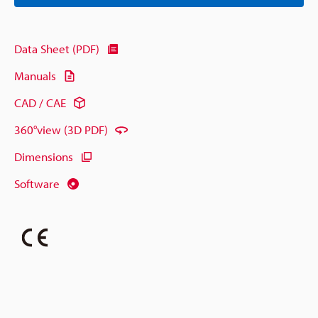
Data Sheet (PDF)
Manuals
CAD / CAE
360°view (3D PDF)
Dimensions
Software