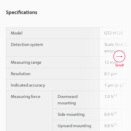
Specifications
Model
GT2-H12K
Detection system
Scale Shot Sys
errors) type
Measuring range
12 mm
Scroll
Resolution
0.1 μm
*1
Indicated accuracy
1 µm (p-p)
*2
Measuring force
Downward
1.0 N
mounting
*2
Side mounting
0.9 N
*2
Upward mounting
0.8 N