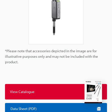
*Please note that accessories depicted in the image are for
illustrative purposes only and may not be included with the
product.
View Catalogue
Data Sheet (PDF)