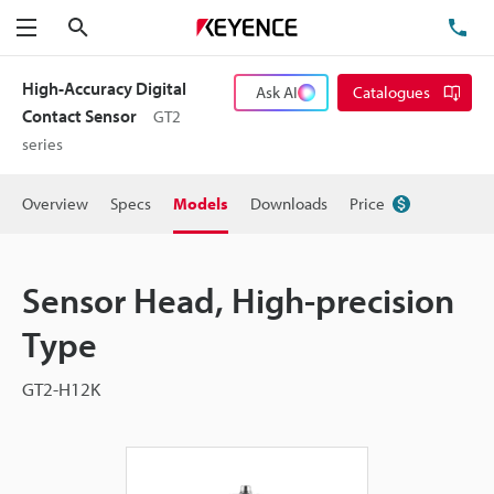
Search
TE
Menu
High-Accuracy Digital
Ask AI
Catalogues
Contact Sensor
GT2
series
Overview
Specs
Models
Downloads
Price
Sensor Head, High-precision
Type
GT2-H12K