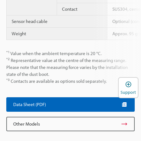
Contact
SUS304, cemen
Sensor head cable
Optional (conn
Weight
Approx. 95 g (
*1
Value when the ambient temperature is 20 °C.
*2
Representative value at the centre of the measuring range.
Please note that the measuring force varies by the installation
state of the dust boot.
*3
Contacts are available as options sold separately.
Support
Data Sheet (PDF)
Other Models