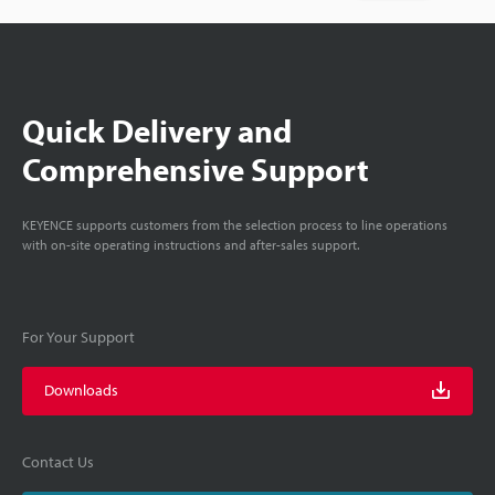
Quick Delivery and
Comprehensive Support
KEYENCE supports customers from the selection process to line operations
with on-site operating instructions and after-sales support.
For Your Support
Downloads
Contact Us