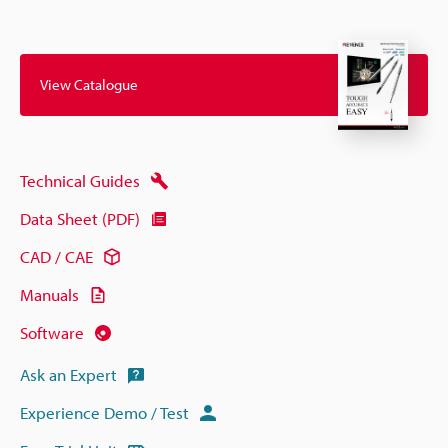
View Catalogue
Technical Guides
Data Sheet (PDF)
CAD / CAE
Manuals
Software
Ask an Expert
Experience Demo / Test