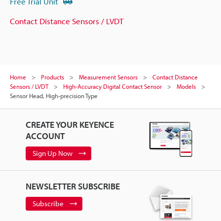
Free Trial Unit
Contact Distance Sensors / LVDT
Home
Products
Measurement Sensors
Contact Distance
Sensors / LVDT
High-Accuracy Digital Contact Sensor
Models
Sensor Head, High-precision Type
CREATE YOUR KEYENCE
ACCOUNT
Sign Up Now
NEWSLETTER SUBSCRIBE
Subscribe