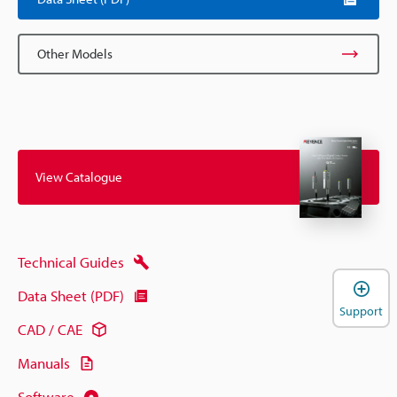
Other Models
View Catalogue
Technical Guides
Data Sheet (PDF)
Support
CAD / CAE
Manuals
Software