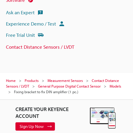
Ask an Expert
Experience Demo / Test
Free Trial Unit
Contact Distance Sensors / LVDT
Home
Products
Measurement Sensors
Contact Distance
Sensors / LVDT
General Purpose Digital Contact Sensor
Models
Fixing bracket to fix DIN amplifier (1 pc.)
CREATE YOUR KEYENCE
ACCOUNT
Sign Up Now