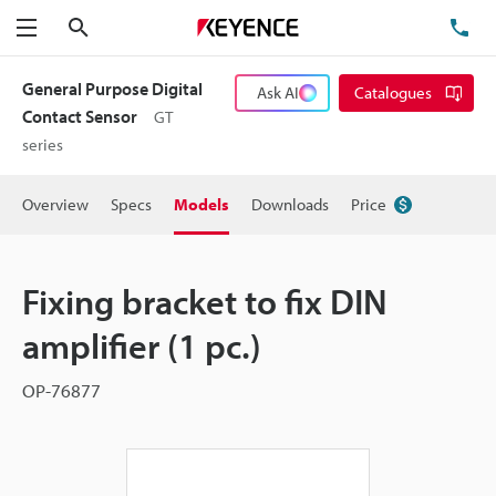
Search
TE
Menu
General Purpose Digital
Ask AI
Catalogues
Contact Sensor
GT
series
Overview
Specs
Models
Downloads
Price
Fixing bracket to fix DIN
amplifier (1 pc.)
OP-76877