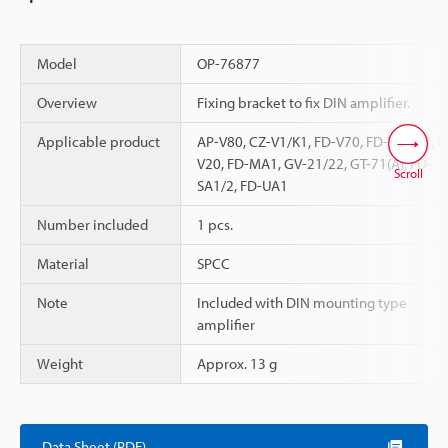
Model
OP-76877
Overview
Fixing bracket to fix DIN amplifier.
Applicable product
AP-V80, CZ-V1/K1, FD-V70, FD-V40, FT, 
V20, FD-MA1, GV-21/22, GT-71(A), FD-
Scroll
SA1/2, FD-UA1
Number included
1 pcs.
Material
SPCC
Note
Included with DIN mounting type
amplifier
Weight
Approx. 13 g
Data Sheet (PDF)