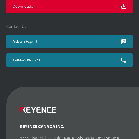
Downloads
Contact Us
Ask an Expert
1-888-539-3623
KEYENCE CANADA INC.
6775 Financial Dr., Suite 400, Mississauga, ON. L5N 0A4,