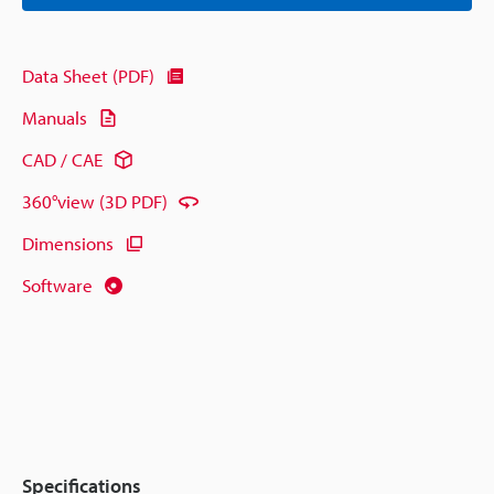
Data Sheet (PDF)
Manuals
CAD / CAE
360°view (3D PDF)
Dimensions
Software
Specifications