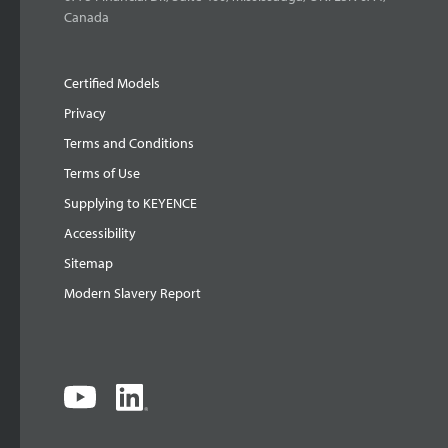
Canada
Certified Models
Privacy
Terms and Conditions
Terms of Use
Supplying to KEYENCE
Accessibility
Sitemap
Modern Slavery Report