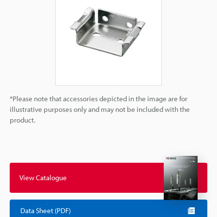
*Please note that accessories depicted in the image are for
illustrative purposes only and may not be included with the
product.
View Catalogue
Data Sheet (PDF)