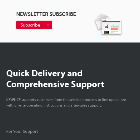
NEWSLETTER SUBSCRIBE
Subscribe
Quick Delivery and
Comprehensive Support
KEYENCE supports customers from the selection process to line operations
with on-site operating instructions and after-sales support.
For Your Support