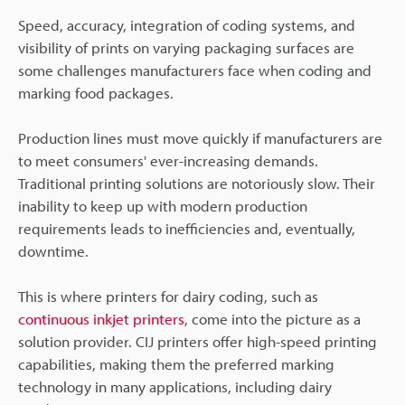
Speed, accuracy, integration of coding systems, and
visibility of prints on varying packaging surfaces are
some challenges manufacturers face when coding and
marking food packages.
Production lines must move quickly if manufacturers are
to meet consumers' ever-increasing demands.
Traditional printing solutions are notoriously slow. Their
inability to keep up with modern production
requirements leads to inefficiencies and, eventually,
downtime.
This is where printers for dairy coding, such as
continuous inkjet printers
, come into the picture as a
solution provider. CIJ printers offer high-speed printing
capabilities, making them the preferred marking
technology in many applications, including dairy