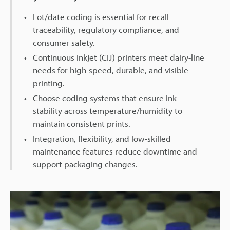
Lot/date coding is essential for recall
traceability, regulatory compliance, and
consumer safety.
Continuous inkjet (CIJ) printers meet dairy-line
needs for high-speed, durable, and visible
printing.
Choose coding systems that ensure ink
stability across temperature/humidity to
maintain consistent prints.
Integration, flexibility, and low-skilled
maintenance features reduce downtime and
support packaging changes.