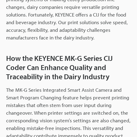
changes, dairy companies require versatile printing
solutions. Fortunately, KEYENCE offers a CIJ for the food
and beverage industry. Our print solutions solve speed,
accuracy, flexibility, and adaptability challenges
manufacturers face in the dairy industry.
How the KEYENCE MK-G Series CIJ
Coder Can Enhance Quality and
Traceability in the Dairy Industry
The MK-G Series Integrated Smart Assist Camera and
Smart Program Changing feature helps prevent printing
mistakes that often stem from user input during
changeover. When printer settings are switched on, the
corresponding vision system’s settings are also changed,
enabling mistake-free inspections. This versatility and
adaptability contribute immensely to quality product