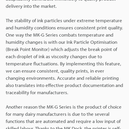
delivery into the market.
The stability of ink particles under extreme temperature
and humidity conditions ensures consistent print quality.
One way the MK-G Series combats temperature and
humidity changes is with our Ink Particle Optimisation
(Break Point Monitor) which adjusts the break point of
each droplet of ink as viscosity changes due to
temperature fluctuations. By implementing this feature,
we can ensure consistent, quality prints, in ever
changing environments. Accurate and reliable printing
also translates into effective product documentation and
traceability for manufacturers.
Another reason the MK-G Series is the product of choice
for many dairy manufacturers is due to the several
functions that are automated and require a low input of
skilled labour. Thanks to the MK Dock, the printer is self-