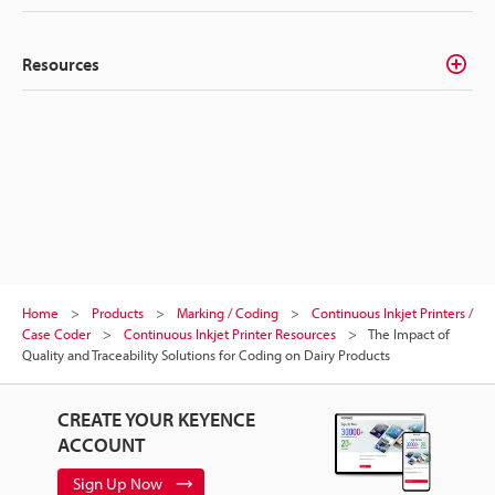
Resources
Home
Products
Marking / Coding
Continuous Inkjet Printers /
Case Coder
Continuous Inkjet Printer Resources
The Impact of
Quality and Traceability Solutions for Coding on Dairy Products
CREATE YOUR KEYENCE
ACCOUNT
Sign Up Now