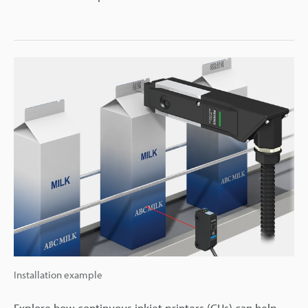
Installation example
Explore how continuous inkjet printers (CIJs) can help