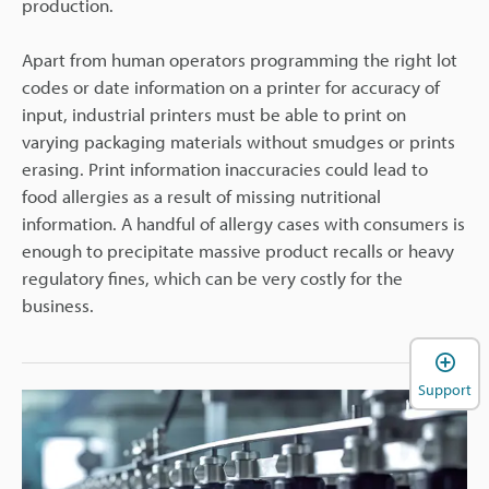
production.
Apart from human operators programming the right lot
codes or date information on a printer for accuracy of
input, industrial printers must be able to print on
varying packaging materials without smudges or prints
erasing. Print information inaccuracies could lead to
food allergies as a result of missing nutritional
information. A handful of allergy cases with consumers is
enough to precipitate massive product recalls or heavy
regulatory fines, which can be very costly for the
business.
Support