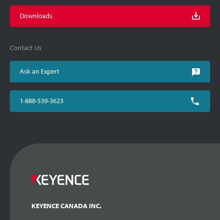
Downloads
Contact Us
Ask an Expert
1-888-539-3623
KEYENCE CANADA INC.