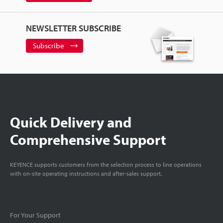
NEWSLETTER SUBSCRIBE
Subscribe
Quick Delivery and
Comprehensive Support
KEYENCE supports customers from the selection process to line operations
with on-site operating instructions and after-sales support.
For Your Support