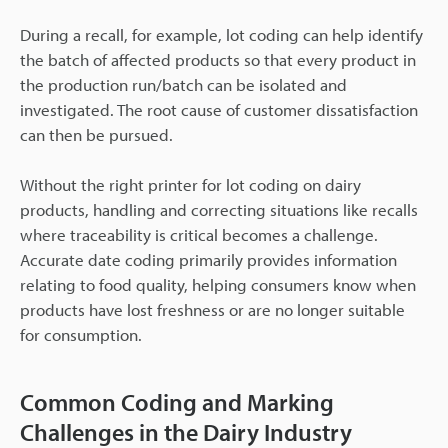
During a recall, for example, lot coding can help identify
the batch of affected products so that every product in
the production run/batch can be isolated and
investigated. The root cause of customer dissatisfaction
can then be pursued.
Without the right printer for lot coding on dairy
products, handling and correcting situations like recalls
where traceability is critical becomes a challenge.
Accurate date coding primarily provides information
relating to food quality, helping consumers know when
products have lost freshness or are no longer suitable
for consumption.
Common Coding and Marking
Challenges in the Dairy Industry