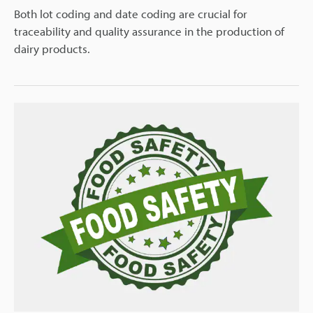
Both lot coding and date coding are crucial for
traceability and quality assurance in the production of
dairy products.