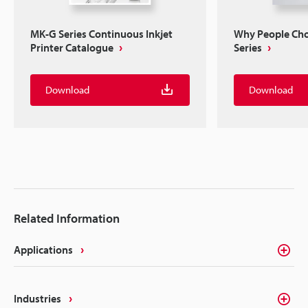
MK-G Series Continuous Inkjet
Why People Ch
Printer Catalogue
Series
Download
Download
Related Information
Applications
Industries