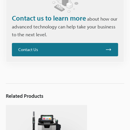
Contact us to learn more
about how our
advanced technology can help take your business
to the next level.
Contact Us
Related Products