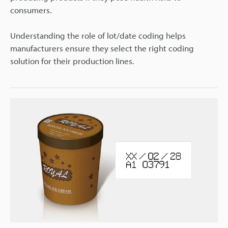
consumers.
Understanding the role of lot/date coding helps
manufacturers ensure they select the right coding
solution for their production lines.