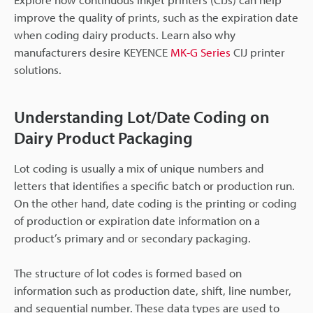
improve the quality of prints, such as the expiration date
when coding dairy products. Learn also why
manufacturers desire KEYENCE
MK-G Series
CIJ printer
solutions.
Understanding Lot/Date Coding on
Dairy Product Packaging
Lot coding is usually a mix of unique numbers and
letters that identifies a specific batch or production run.
On the other hand, date coding is the printing or coding
of production or expiration date information on a
product’s primary and or secondary packaging.
The structure of lot codes is formed based on
information such as production date, shift, line number,
and sequential number. These data types are used to