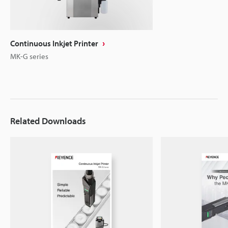
Continuous Inkjet Printer
MK-G series
Related Downloads