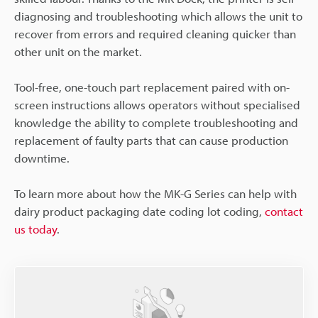
diagnosing and troubleshooting which allows the unit to
recover from errors and required cleaning quicker than
other unit on the market.
Tool-free, one-touch part replacement paired with on-
screen instructions allows operators without specialised
knowledge the ability to complete troubleshooting and
replacement of faulty parts that can cause production
downtime.
To learn more about how the MK-G Series can help with
dairy product packaging date coding lot coding,
contact
us today
.