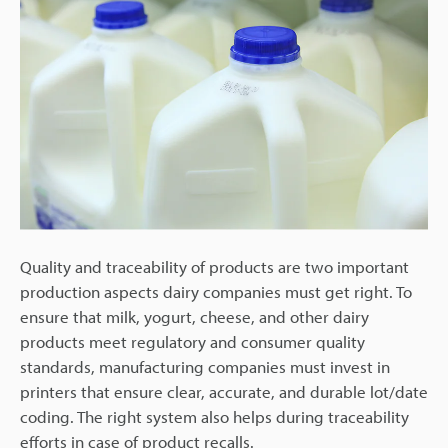
Quality and traceability of products are two important
production aspects dairy companies must get right. To
ensure that milk, yogurt, cheese, and other dairy
products meet regulatory and consumer quality
standards, manufacturing companies must invest in
printers that ensure clear, accurate, and durable lot/date
coding. The right system also helps during traceability
efforts in case of product recalls.