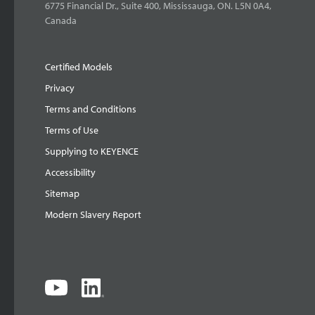
6775 Financial Dr., Suite 400, Mississauga, ON. L5N 0A4,
Canada
Certified Models
Privacy
Terms and Conditions
Terms of Use
Supplying to KEYENCE
Accessibility
Sitemap
Modern Slavery Report