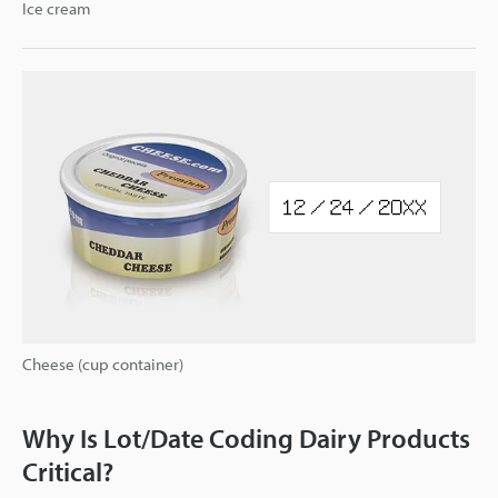
Ice cream
Cheese (cup container)
Why Is Lot/Date Coding Dairy Products
Critical?