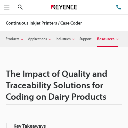
Search
TE
Menu
Continuous Inkjet Printers / Case Coder
Products
Applications
Industries
Support
Resources
The Impact of Quality and
Traceability Solutions for
Coding on Dairy Products
Key Takeaways