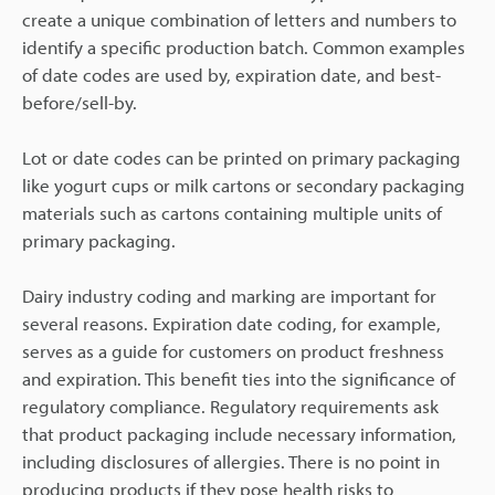
create a unique combination of letters and numbers to
identify a specific production batch. Common examples
of date codes are used by, expiration date, and best-
before/sell-by.
Lot or date codes can be printed on primary packaging
like yogurt cups or milk cartons or secondary packaging
materials such as cartons containing multiple units of
primary packaging.
Dairy industry coding and marking are important for
several reasons. Expiration date coding, for example,
serves as a guide for customers on product freshness
and expiration. This benefit ties into the significance of
regulatory compliance. Regulatory requirements ask
that product packaging include necessary information,
including disclosures of allergies. There is no point in
producing products if they pose health risks to