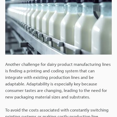
Another challenge for dairy product manufacturing lines
is finding a printing and coding system that can
integrate with existing production lines and be
adaptable. Adaptability is especially key because
consumer tastes are changing, leading to the need for
new packaging material sizes and substrates.
To avoid the costs associated with constantly switching
printing systems or making costly production line