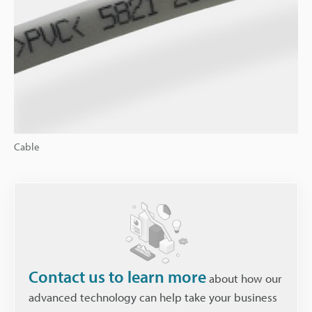
Cable
Contact us to learn more
about how our
advanced technology can help take your business