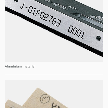
Aluminium material