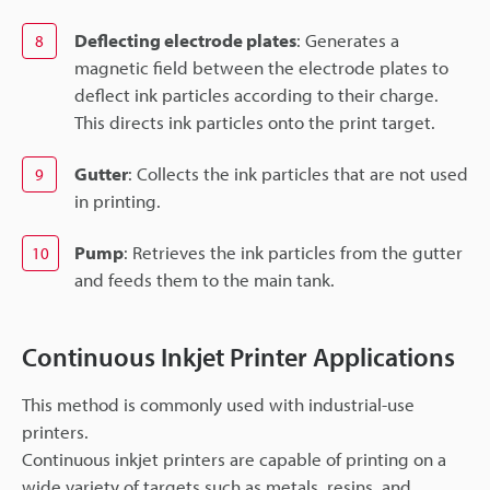
Deflecting electrode plates
: Generates a
8
magnetic field between the electrode plates to
deflect ink particles according to their charge.
This directs ink particles onto the print target.
Gutter
: Collects the ink particles that are not used
9
in printing.
Pump
: Retrieves the ink particles from the gutter
10
and feeds them to the main tank.
Continuous Inkjet Printer Applications
This method is commonly used with industrial-use
printers.
Continuous inkjet printers are capable of printing on a
wide variety of targets such as metals, resins, and