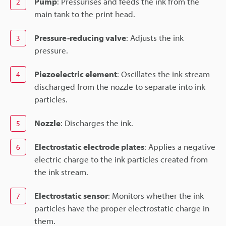
Pump
: Pressurises and feeds the ink from the
2
main tank to the print head.
Pressure-reducing valve
: Adjusts the ink
3
pressure.
Piezoelectric element
: Oscillates the ink stream
4
discharged from the nozzle to separate into ink
particles.
Nozzle
: Discharges the ink.
5
Electrostatic electrode plates
: Applies a negative
6
electric charge to the ink particles created from
the ink stream.
Electrostatic sensor
: Monitors whether the ink
7
particles have the proper electrostatic charge in
them.