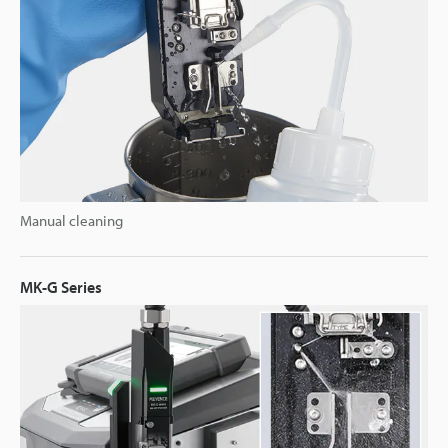
Manual cleaning
MK-G Series