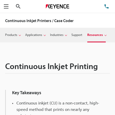
Search
TE
Menu
Continuous Inkjet Printers / Case Coder
Products
Applications
Industries
Support
Resources
Continuous Inkjet Printing
Key Takeaways
Continuous inkjet (CIJ) is a non-contact, high-
speed method that prints on nearly any