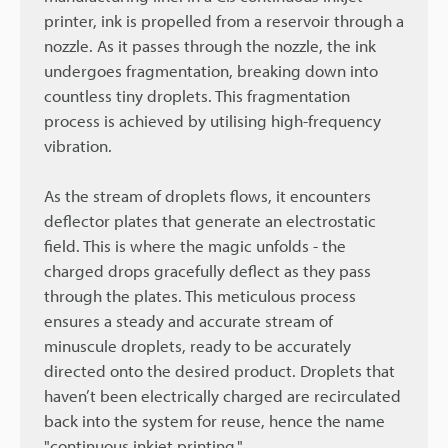
printer, ink is propelled from a reservoir through a
nozzle. As it passes through the nozzle, the ink
undergoes fragmentation, breaking down into
countless tiny droplets. This fragmentation
process is achieved by utilising high-frequency
vibration.
As the stream of droplets flows, it encounters
deflector plates that generate an electrostatic
field. This is where the magic unfolds - the
charged drops gracefully deflect as they pass
through the plates. This meticulous process
ensures a steady and accurate stream of
minuscule droplets, ready to be accurately
directed onto the desired product. Droplets that
haven’t been electrically charged are recirculated
back into the system for reuse, hence the name
"continuous inkjet printing."