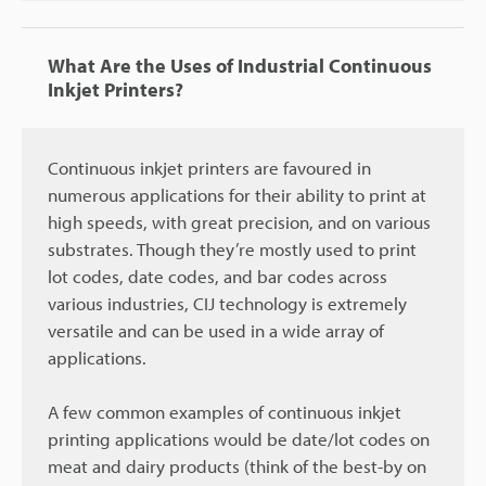
What Are the Uses of Industrial Continuous
Inkjet Printers?
Continuous inkjet printers are favoured in
numerous applications for their ability to print at
high speeds, with great precision, and on various
substrates. Though they’re mostly used to print
lot codes, date codes, and bar codes across
various industries, CIJ technology is extremely
versatile and can be used in a wide array of
applications.
A few common examples of continuous inkjet
printing applications would be date/lot codes on
meat and dairy products (think of the best-by on