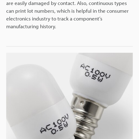
are easily damaged by contact. Also, continuous types
can print lot numbers, which is helpful in the consumer
electronics industry to track a component’s
manufacturing history.