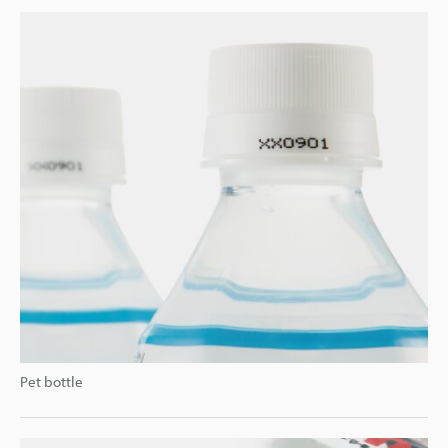
Pet bottle