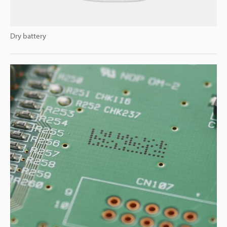
Dry battery