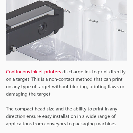
Continuous inkjet printers
discharge ink to print directly
on a target. This is a non-contact method that can print
on any type of target without blurring, printing flaws or
damaging the target.
The compact head size and the ability to print in any
direction ensure easy installation in a wide range of
applications from conveyors to packaging machines.