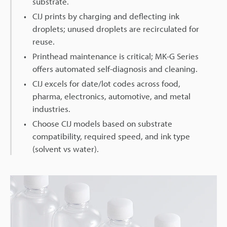
substrate.
CIJ prints by charging and deflecting ink
droplets; unused droplets are recirculated for
reuse.
Printhead maintenance is critical; MK-G Series
offers automated self-diagnosis and cleaning.
CIJ excels for date/lot codes across food,
pharma, electronics, automotive, and metal
industries.
Choose CIJ models based on substrate
compatibility, required speed, and ink type
(solvent vs water).