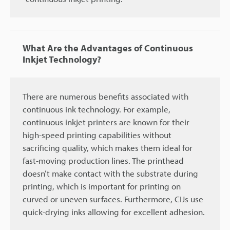
What Are the Advantages of Continuous
Inkjet Technology?
There are numerous benefits associated with
continuous ink technology. For example,
continuous inkjet printers are known for their
high-speed printing capabilities without
sacrificing quality, which makes them ideal for
fast-moving production lines. The printhead
doesn’t make contact with the substrate during
printing, which is important for printing on
curved or uneven surfaces. Furthermore, CIJs use
quick-drying inks allowing for excellent adhesion.