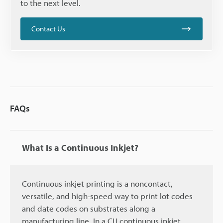
to the next level.
Contact Us
FAQs
What Is a Continuous Inkjet?
Continuous inkjet printing is a noncontact,
versatile, and high-speed way to print lot codes
and date codes on substrates along a
manufacturing line. In a CIJ continuous inkjet