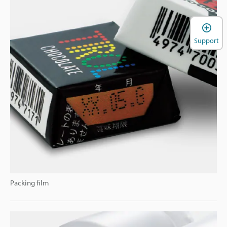
Support
Packing film