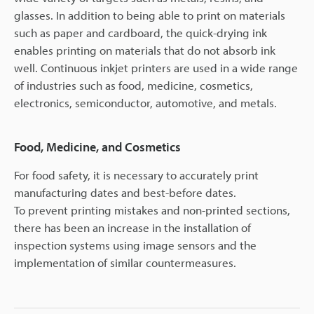
glasses. In addition to being able to print on materials
such as paper and cardboard, the quick-drying ink
enables printing on materials that do not absorb ink
well. Continuous inkjet printers are used in a wide range
of industries such as food, medicine, cosmetics,
electronics, semiconductor, automotive, and metals.
Food, Medicine, and Cosmetics
For food safety, it is necessary to accurately print
manufacturing dates and best-before dates.
To prevent printing mistakes and non-printed sections,
there has been an increase in the installation of
inspection systems using image sensors and the
implementation of similar countermeasures.