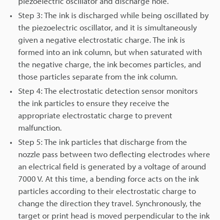
piezoelectric oscillator and discharge hole.
Step 3: The ink is discharged while being oscillated by
the piezoelectric oscillator, and it is simultaneously
given a negative electrostatic charge. The ink is
formed into an ink column, but when saturated with
the negative charge, the ink becomes particles, and
those particles separate from the ink column.
Step 4: The electrostatic detection sensor monitors
the ink particles to ensure they receive the
appropriate electrostatic charge to prevent
malfunction.
Step 5: The ink particles that discharge from the
nozzle pass between two deflecting electrodes where
an electrical field is generated by a voltage of around
7000 V. At this time, a bending force acts on the ink
particles according to their electrostatic charge to
change the direction they travel. Synchronously, the
target or print head is moved perpendicular to the ink