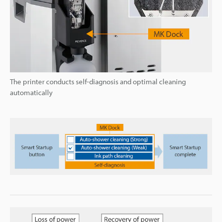
The printer conducts self-diagnosis and optimal cleaning
automatically