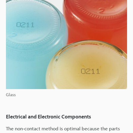
Glass
Electrical and Electronic Components
The non-contact method is optimal because the parts