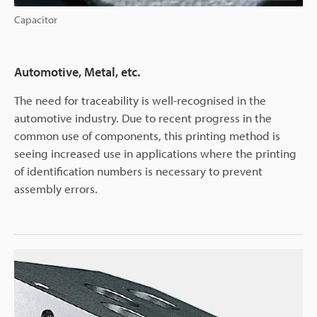
Capacitor
Automotive, Metal, etc.
The need for traceability is well-recognised in the
automotive industry. Due to recent progress in the
common use of components, this printing method is
seeing increased use in applications where the printing
of identification numbers is necessary to prevent
assembly errors.