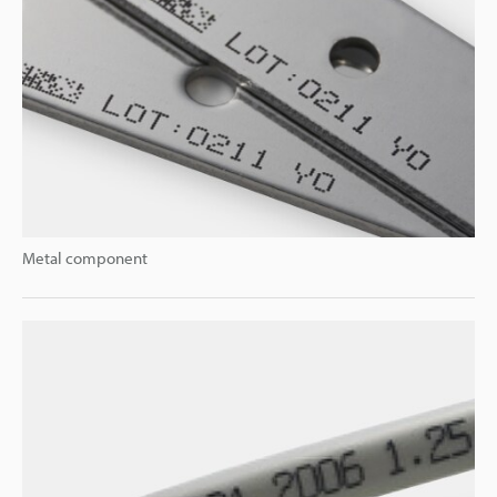
Metal component