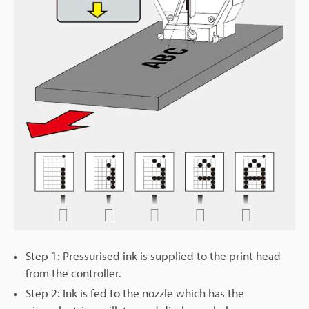
Step 1: Pressurised ink is supplied to the print head
from the controller.
Step 2: Ink is fed to the nozzle which has the