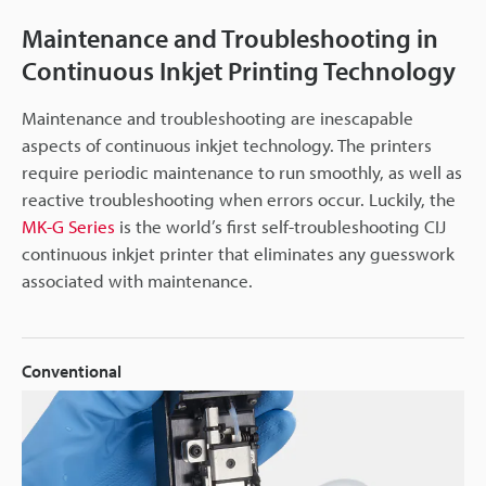
Maintenance and Troubleshooting in
Continuous Inkjet Printing Technology
Maintenance and troubleshooting are inescapable
aspects of continuous inkjet technology. The printers
require periodic maintenance to run smoothly, as well as
reactive troubleshooting when errors occur. Luckily, the
MK-G Series
is the world’s first self-troubleshooting CIJ
continuous inkjet printer that eliminates any guesswork
associated with maintenance.
Conventional