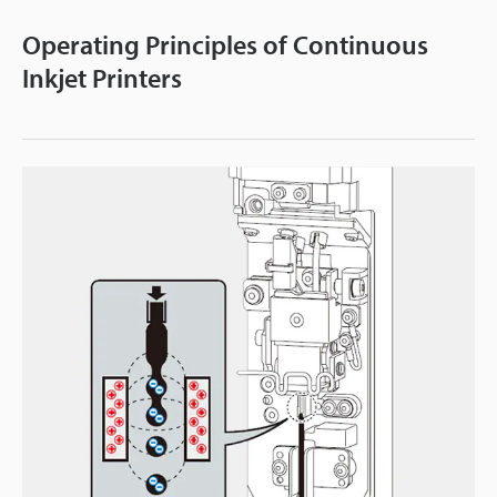
Operating Principles of Continuous
Inkjet Printers