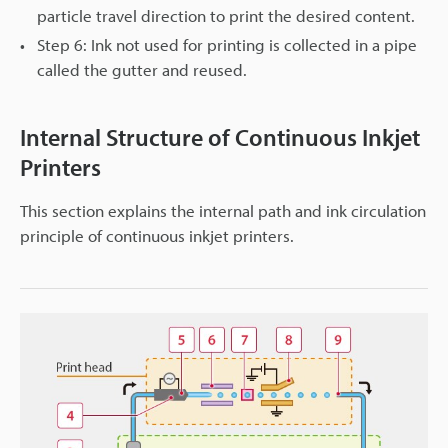
particle travel direction to print the desired content.
Step 6: Ink not used for printing is collected in a pipe
called the gutter and reused.
Internal Structure of Continuous Inkjet
Printers
This section explains the internal path and ink circulation
principle of continuous inkjet printers.