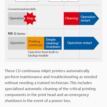
These CIJ continuous inkjet printers automatically
perform maintenance and troubleshooting as needed
without needing a trained technician. This includes
specialised automatic cleaning of the critical printing
components in the print head and an emergency
shutdown in the event of a power loss.