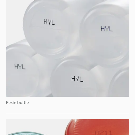
Resin bottle