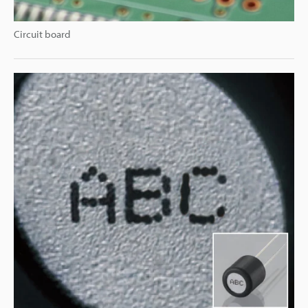
Circuit board