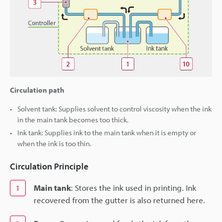
Circulation path
Solvent tank: Supplies solvent to control viscosity when the ink
in the main tank becomes too thick.
Ink tank: Supplies ink to the main tank when it is empty or
when the ink is too thin.
Circulation Principle
Main tank
: Stores the ink used in printing. Ink
1
recovered from the gutter is also returned here.