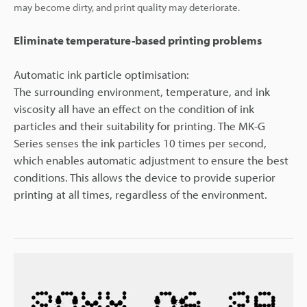
may become dirty, and print quality may deteriorate.
Eliminate temperature-based printing problems
Automatic ink particle optimisation:
The surrounding environment, temperature, and ink
viscosity all have an effect on the condition of ink
particles and their suitability for printing. The MK-G
Series senses the ink particles 10 times per second,
which enables automatic adjustment to ensure the best
conditions. This allows the device to provide superior
printing at all times, regardless of the environment.