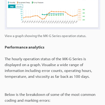
View a graph showing the MK-G Series operation status.
Performance analytics
The hourly operation status of the MK-G Series is
displayed on a graph. Visualise a wide range of
information including error counts, operating hours,
temperature, and viscosity as far back as 100 days.
Below is the breakdown of some of the most common
coding and marking errors: