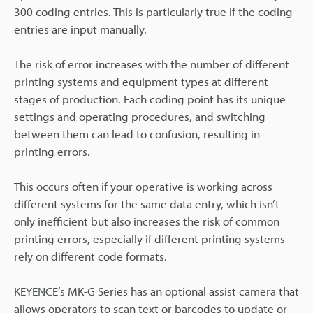
300 coding entries. This is particularly true if the coding
entries are input manually.
The risk of error increases with the number of different
printing systems and equipment types at different
stages of production. Each coding point has its unique
settings and operating procedures, and switching
between them can lead to confusion, resulting in
printing errors.
This occurs often if your operative is working across
different systems for the same data entry, which isn’t
only inefficient but also increases the risk of common
printing errors, especially if different printing systems
rely on different code formats.
KEYENCE’s MK-G Series has an optional assist camera that
allows operators to scan text or barcodes to update or