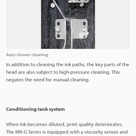
Auto-shower cleaning
In addition to cleaning the ink paths, the key parts of the
head are also subject to high-pressure cleaning. This
negates the need for manual cleaning.
Conditioning tank system
When ink becomes diluted, print quality deteriorates.
The MK-G Series is equipped with a viscosity sensor and