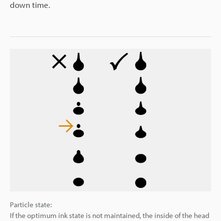
down time.
Particle state:
If the optimum ink state is not maintained, the inside of the head