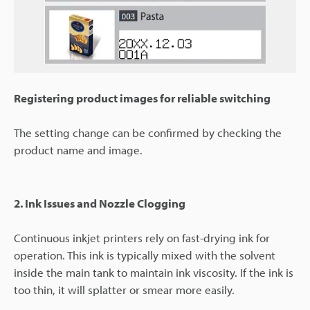
Registering product images for reliable switching
The setting change can be confirmed by checking the
product name and image.
2. Ink Issues and Nozzle Clogging
Continuous inkjet printers rely on fast-drying ink for
operation. This ink is typically mixed with the solvent
inside the main tank to maintain ink viscosity. If the ink is
too thin, it will splatter or smear more easily.