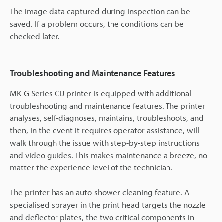
The image data captured during inspection can be
saved. If a problem occurs, the conditions can be
checked later.
Troubleshooting and Maintenance Features
MK-G Series CIJ printer is equipped with additional
troubleshooting and maintenance features. The printer
analyses, self-diagnoses, maintains, troubleshoots, and
then, in the event it requires operator assistance, will
walk through the issue with step-by-step instructions
and video guides. This makes maintenance a breeze, no
matter the experience level of the technician.
The printer has an auto-shower cleaning feature. A
specialised sprayer in the print head targets the nozzle
and deflector plates, the two critical components in