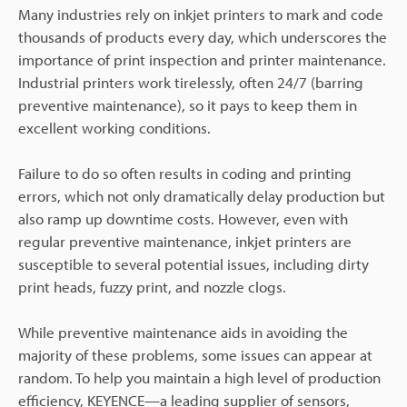
Many industries rely on inkjet printers to mark and code
thousands of products every day, which underscores the
importance of print inspection and printer maintenance.
Industrial printers work tirelessly, often 24/7 (barring
preventive maintenance), so it pays to keep them in
excellent working conditions.
Failure to do so often results in coding and printing
errors, which not only dramatically delay production but
also ramp up downtime costs. However, even with
regular preventive maintenance, inkjet printers are
susceptible to several potential issues, including dirty
print heads, fuzzy print, and nozzle clogs.
While preventive maintenance aids in avoiding the
majority of these problems, some issues can appear at
random. To help you maintain a high level of production
efficiency, KEYENCE—a leading supplier of sensors,