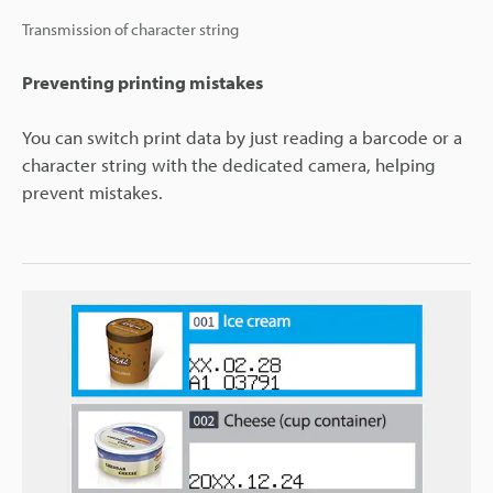
Transmission of character string
Preventing printing mistakes
You can switch print data by just reading a barcode or a
character string with the dedicated camera, helping
prevent mistakes.