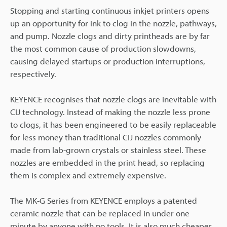
Stopping and starting continuous inkjet printers opens
up an opportunity for ink to clog in the nozzle, pathways,
and pump. Nozzle clogs and dirty printheads are by far
the most common cause of production slowdowns,
causing delayed startups or production interruptions,
respectively.
KEYENCE recognises that nozzle clogs are inevitable with
CIJ technology. Instead of making the nozzle less prone
to clogs, it has been engineered to be easily replaceable
for less money than traditional CIJ nozzles commonly
made from lab-grown crystals or stainless steel. These
nozzles are embedded in the print head, so replacing
them is complex and extremely expensive.
The MK-G Series from KEYENCE employs a patented
ceramic nozzle that can be replaced in under one
minute by anyone with no tools. It is also much cheaper