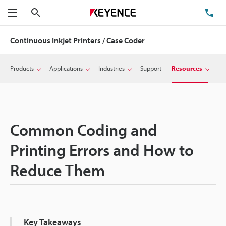
Search
TE
Menu
Continuous Inkjet Printers / Case Coder
Products
Applications
Industries
Support
Resources
Common Coding and
Printing Errors and How to
Reduce Them
Key Takeaways