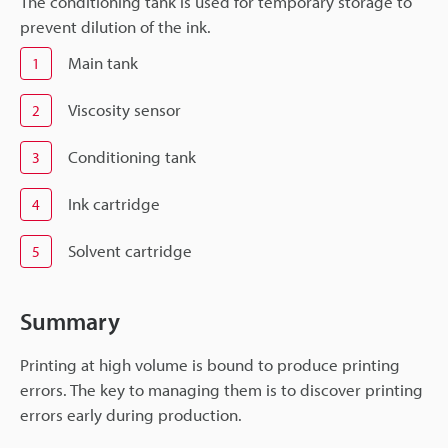
The conditioning tank is used for temporary storage to
prevent dilution of the ink.
Main tank
1
Viscosity sensor
2
Conditioning tank
3
Ink cartridge
4
Solvent cartridge
5
Summary
Printing at high volume is bound to produce printing
errors. The key to managing them is to discover printing
errors early during production.