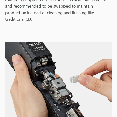
and recommended to be swapped to maintain
production instead of cleaning and flushing like
traditional CIJ.