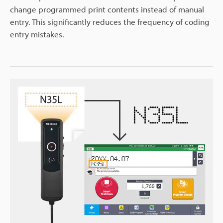
change programmed print contents instead of manual
entry. This significantly reduces the frequency of coding
entry mistakes.