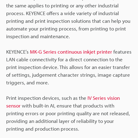
the same applies to printing or any other industrial
process. KEYENCE offers a wide variety of industrial
printing and print inspection solutions that can help you
automate your printing process, from printing to print
inspection and maintenance.
KEYENCE’s
MK-G Series continuous inkjet printer
features
LAN cable connectivity for a direct connection to the
print inspection device. This allows for an easier transfer
of settings, judgement character strings, image capture
triggers, and more.
Print inspection devices, such as the
IV Series vision
sensor
with built-in AI, ensure that products with
printing errors or poor printing quality are not released,
providing an additional layer of reliability to your
printing and production process.