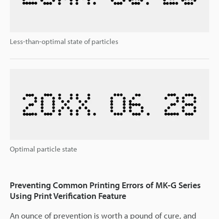
Less-than-optimal state of particles
Optimal particle state
Preventing Common Printing Errors of MK-G Series
Using Print Verification Feature
An ounce of prevention is worth a pound of cure, and