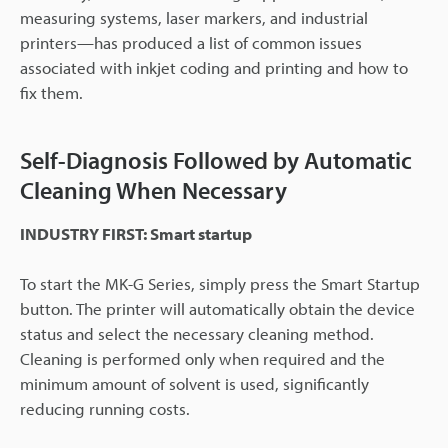
measuring systems, laser markers, and industrial
printers—has produced a list of common issues
associated with inkjet coding and printing and how to
fix them.
Self-Diagnosis Followed by Automatic
Cleaning When Necessary
INDUSTRY FIRST: Smart startup
To start the MK-G Series, simply press the Smart Startup
button. The printer will automatically obtain the device
status and select the necessary cleaning method.
Cleaning is performed only when required and the
minimum amount of solvent is used, significantly
reducing running costs.