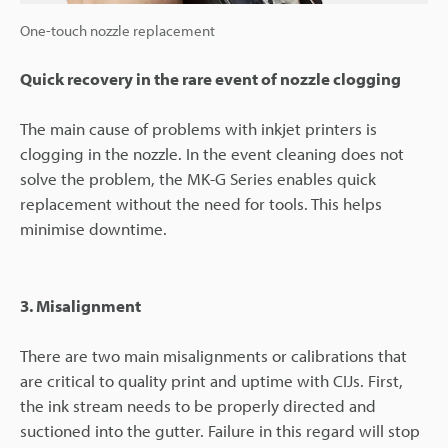
One-touch nozzle replacement
Quick recovery in the rare event of nozzle clogging
The main cause of problems with inkjet printers is
clogging in the nozzle. In the event cleaning does not
solve the problem, the MK-G Series enables quick
replacement without the need for tools. This helps
minimise downtime.
3. Misalignment
There are two main misalignments or calibrations that
are critical to quality print and uptime with CIJs. First,
the ink stream needs to be properly directed and
suctioned into the gutter. Failure in this regard will stop