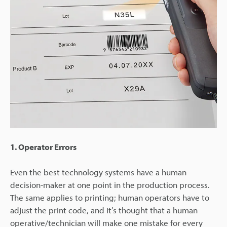
1. Operator Errors
Even the best technology systems have a human
decision-maker at one point in the production process.
The same applies to printing; human operators have to
adjust the print code, and it’s thought that a human
operative/technician will make one mistake for every