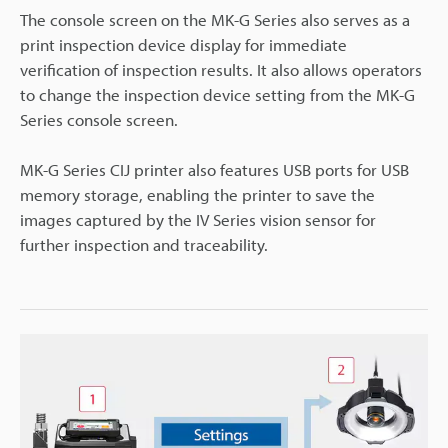
The console screen on the MK-G Series also serves as a
print inspection device display for immediate
verification of inspection results. It also allows operators
to change the inspection device setting from the MK-G
Series console screen.
MK-G Series CIJ printer also features USB ports for USB
memory storage, enabling the printer to save the
images captured by the IV Series vision sensor for
further inspection and traceability.