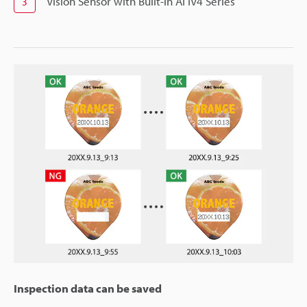
Vision Sensor with Built-in AI IV4 Series
3
Inspection data can be saved