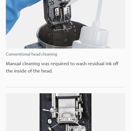
Conventional head cleaning
Manual cleaning was required to wash residual ink off
the inside of the head.