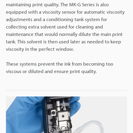
maintaining print quality. The MK-G Series is also
equipped with a viscosity sensor for automatic viscosity
adjustments and a conditioning tank system for
collecting extra solvent used for cleaning and
maintenance that would normally dilute the main print
tank. This solvent is then used later as needed to keep
viscosity in the perfect window.
These systems prevent the ink from becoming too
viscous or diluted and ensure print quality.