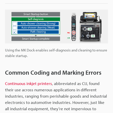
Using the MK Dock enables self-diagnosis and cleaning to ensure
stable startup.
Common Coding and Marking Errors
Continuous inkjet printers
, abbreviated as CIJ, found
their use across numerous applications in different
industries, ranging from perishable goods and industrial
electronics to automotive industries. However, just like
all industrial equipment, they’re not impervious to