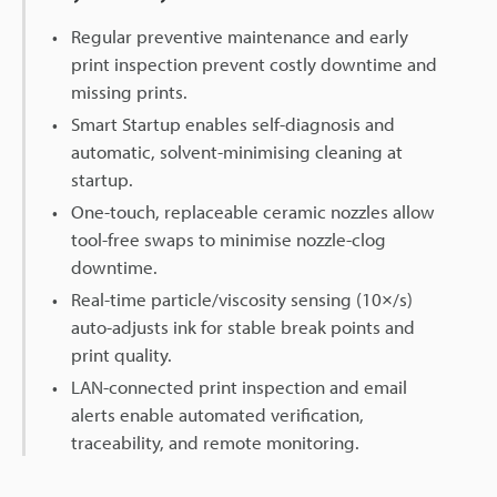
Regular preventive maintenance and early
print inspection prevent costly downtime and
missing prints.
Smart Startup enables self-diagnosis and
automatic, solvent-minimising cleaning at
startup.
One-touch, replaceable ceramic nozzles allow
tool-free swaps to minimise nozzle-clog
downtime.
Real-time particle/viscosity sensing (10×/s)
auto-adjusts ink for stable break points and
print quality.
LAN-connected print inspection and email
alerts enable automated verification,
traceability, and remote monitoring.