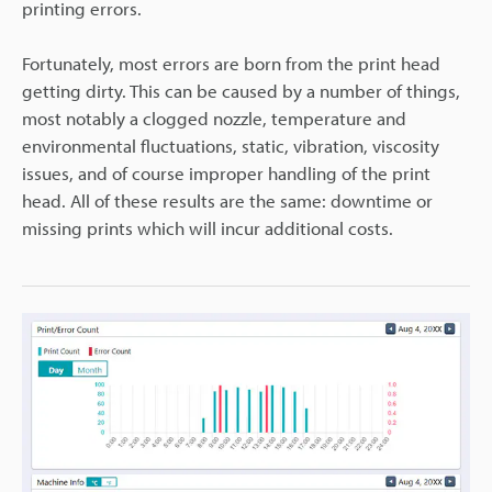
printing errors.
Fortunately, most errors are born from the print head
getting dirty. This can be caused by a number of things,
most notably a clogged nozzle, temperature and
environmental fluctuations, static, vibration, viscosity
issues, and of course improper handling of the print
head. All of these results are the same: downtime or
missing prints which will incur additional costs.