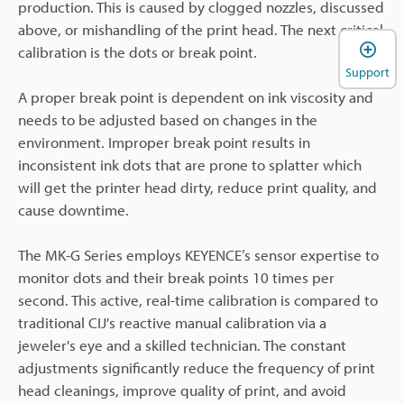
production. This is caused by clogged nozzles, discussed
above, or mishandling of the print head. The next critical
calibration is the dots or break point.
Support
A proper break point is dependent on ink viscosity and
needs to be adjusted based on changes in the
environment. Improper break point results in
inconsistent ink dots that are prone to splatter which
will get the printer head dirty, reduce print quality, and
cause downtime.
The MK-G Series employs KEYENCE’s sensor expertise to
monitor dots and their break points 10 times per
second. This active, real-time calibration is compared to
traditional CIJ's reactive manual calibration via a
jeweler's eye and a skilled technician. The constant
adjustments significantly reduce the frequency of print
head cleanings, improve quality of print, and avoid