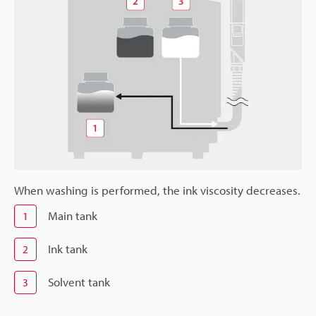
When washing is performed, the ink viscosity decreases.
Main tank
1
Ink tank
2
Solvent tank
3