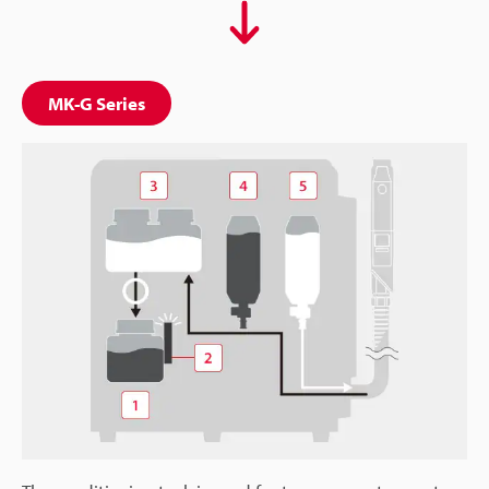
MK-G Series