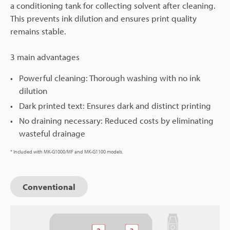
a conditioning tank for collecting solvent after cleaning.
This prevents ink dilution and ensures print quality
remains stable.
3 main advantages
Powerful cleaning: Thorough washing with no ink
dilution
Dark printed text: Ensures dark and distinct printing
No draining necessary: Reduced costs by eliminating
wasteful drainage
* Included with MK-G1000/MF and MK-G1100 models.
Conventional