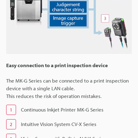
Easy connection to a print inspection device
The MK-G Series can be connected to a print inspection
device with a single LAN cable.
This reduces the risk of operation mistakes.
Continuous Inkjet Printer MK-G Series
1
Intuitive Vision System CV-X Series
2