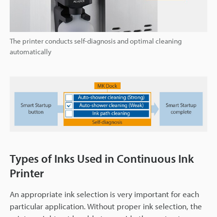
The printer conducts self-diagnosis and optimal cleaning
automatically
Types of Inks Used in Continuous Ink
Printer
An appropriate ink selection is very important for each
particular application. Without proper ink selection, the