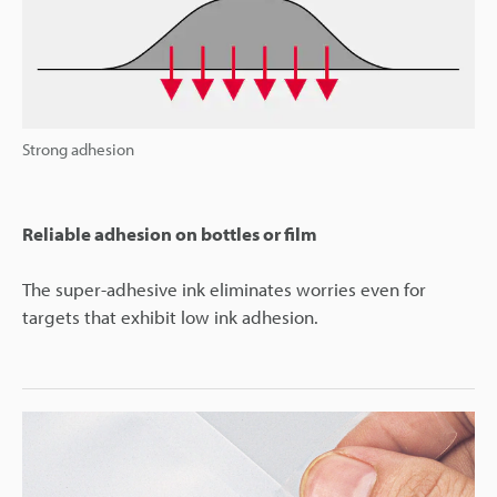
Strong adhesion
Reliable adhesion on bottles or film
The super-adhesive ink eliminates worries even for
targets that exhibit low ink adhesion.