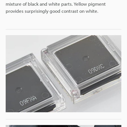
mixture of black and white parts. Yellow pigment
provides surprisingly good contrast on white.