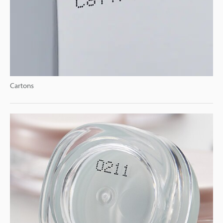
Cartons