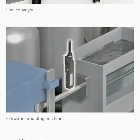
Line conveyor
Extrusion moulding machine