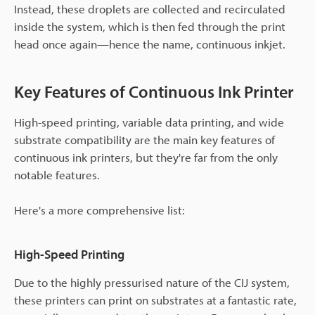
Instead, these droplets are collected and recirculated
inside the system, which is then fed through the print
head once again—hence the name, continuous inkjet.
Key Features of Continuous Ink Printer
High-speed printing, variable data printing, and wide
substrate compatibility are the main key features of
continuous ink printers, but they're far from the only
notable features.
Here's a more comprehensive list:
High-Speed Printing
Due to the highly pressurised nature of the CIJ system,
these printers can print on substrates at a fantastic rate,