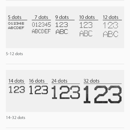
5-12 dots
14-32 dots