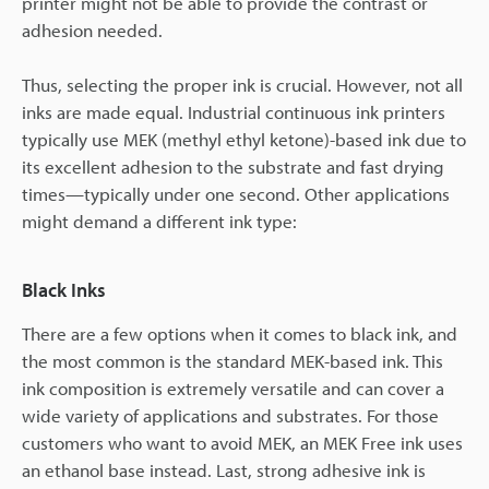
printer might not be able to provide the contrast or
adhesion needed.
Thus, selecting the proper ink is crucial. However, not all
inks are made equal. Industrial continuous ink printers
typically use MEK (methyl ethyl ketone)-based ink due to
its excellent adhesion to the substrate and fast drying
times—typically under one second. Other applications
might demand a different ink type:
Black Inks
There are a few options when it comes to black ink, and
the most common is the standard MEK-based ink. This
ink composition is extremely versatile and can cover a
wide variety of applications and substrates. For those
customers who want to avoid MEK, an MEK Free ink uses
an ethanol base instead. Last, strong adhesive ink is