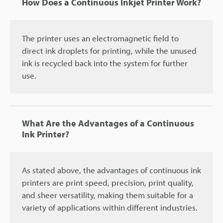
How Does a Continuous Inkjet Printer Work?
The printer uses an electromagnetic field to
direct ink droplets for printing, while the unused
ink is recycled back into the system for further
use.
What Are the Advantages of a Continuous
Ink Printer?
As stated above, the advantages of continuous ink
printers are print speed, precision, print quality,
and sheer versatility, making them suitable for a
variety of applications within different industries.