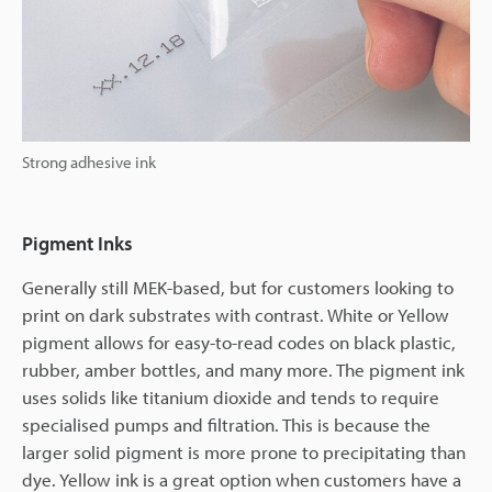
Strong adhesive ink
Pigment Inks
Generally still MEK-based, but for customers looking to
print on dark substrates with contrast. White or Yellow
pigment allows for easy-to-read codes on black plastic,
rubber, amber bottles, and many more. The pigment ink
uses solids like titanium dioxide and tends to require
specialised pumps and filtration. This is because the
larger solid pigment is more prone to precipitating than
dye. Yellow ink is a great option when customers have a