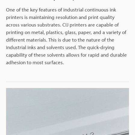
One of the key features of industrial continuous ink
printers is maintaining resolution and print quality
across various substrates. CIJ printers are capable of
printing on metal, plastics, glass, paper, and a variety of
different materials. This is due to the nature of the
industrial inks and solvents used. The quick-drying
capability of these solvents allows for rapid and durable
adhesion to most surfaces.