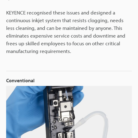
KEYENCE recognised these issues and designed a
continuous inkjet system that resists clogging, needs
less cleaning, and can be maintained by anyone. This
eliminates expensive service costs and downtime and
frees up skilled employees to focus on other critical
manufacturing requirements.
Conventional