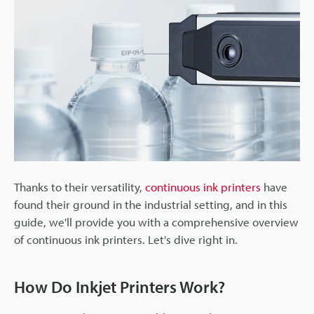
Thanks to their versatility,
continuous ink printers
have
found their ground in the industrial setting, and in this
guide, we'll provide you with a comprehensive overview
of continuous ink printers. Let's dive right in.
How Do Inkjet Printers Work?