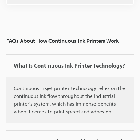
FAQs About How Continuous Ink Printers Work
What Is Continuous Ink Printer Technology?
Continuous inkjet printer technology relies on the
continuous ink flow throughout the industrial
printer's system, which has immense benefits
when it comes to print speed and adhesion.