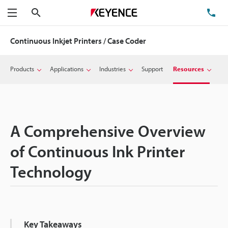
Search
TE
Menu
Continuous Inkjet Printers / Case Coder
Products
Applications
Industries
Support
Resources
A Comprehensive Overview
of Continuous Ink Printer
Technology
Key Takeaways