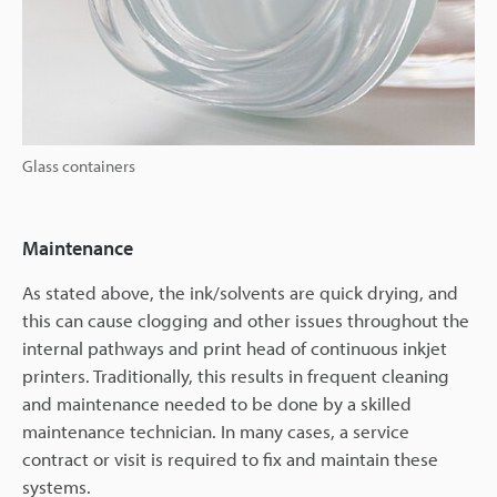
Glass containers
Maintenance
As stated above, the ink/solvents are quick drying, and
this can cause clogging and other issues throughout the
internal pathways and print head of continuous inkjet
printers. Traditionally, this results in frequent cleaning
and maintenance needed to be done by a skilled
maintenance technician. In many cases, a service
contract or visit is required to fix and maintain these
systems.