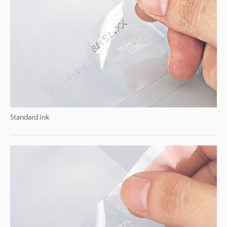
Standard ink