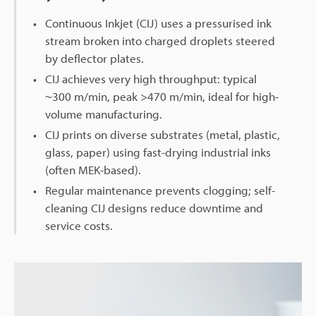
Continuous Inkjet (CIJ) uses a pressurised ink
stream broken into charged droplets steered
by deflector plates.
CIJ achieves very high throughput: typical
~300 m/min, peak >470 m/min, ideal for high-
volume manufacturing.
CIJ prints on diverse substrates (metal, plastic,
glass, paper) using fast-drying industrial inks
(often MEK-based).
Regular maintenance prevents clogging; self-
cleaning CIJ designs reduce downtime and
service costs.