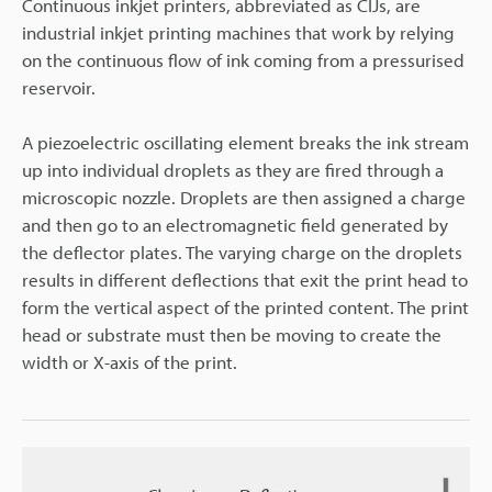
Continuous inkjet printers, abbreviated as CIJs, are
industrial inkjet printing machines that work by relying
on the continuous flow of ink coming from a pressurised
reservoir.
A piezoelectric oscillating element breaks the ink stream
up into individual droplets as they are fired through a
microscopic nozzle. Droplets are then assigned a charge
and then go to an electromagnetic field generated by
the deflector plates. The varying charge on the droplets
results in different deflections that exit the print head to
form the vertical aspect of the printed content. The print
head or substrate must then be moving to create the
width or X-axis of the print.