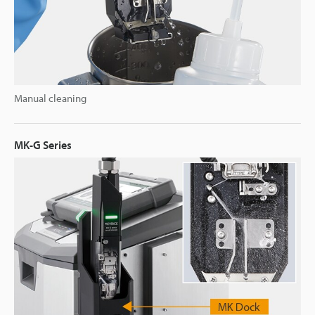
Manual cleaning
MK-G Series