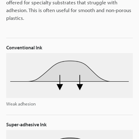
offered for specialty substrates that struggle with
adhesion. This is often useful for smooth and non-porous
plastics.
Conventional Ink
Weak adhesion
Super-adhesive Ink