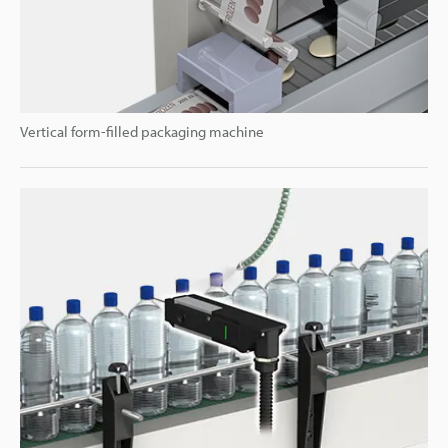
Vertical form-filled packaging machine