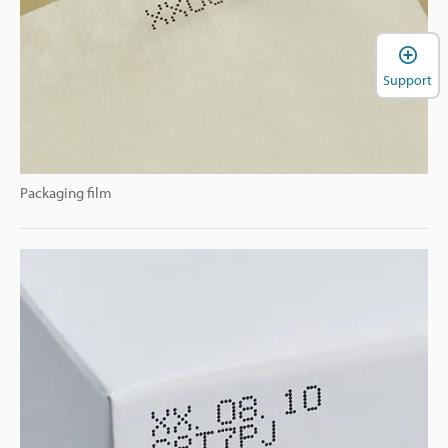
Support
Packaging film