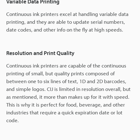
Variable Data Printing
Continuous ink printers excel at handling variable data
printing, and they are able to update serial numbers,
date codes, and other info on the fly at high speeds.
Resolution and Print Quality
Continuous ink printers are capable of the continuous
printing of small, but quality prints composed of
between one to six lines of text, 1D and 2D barcodes,
and simple logos. CIJ is limited in resolution overall, but
as mentioned, it more than makes up for it with speed.
This is why it is perfect for food, beverage, and other
industries that require a quick expiration date or lot
code.