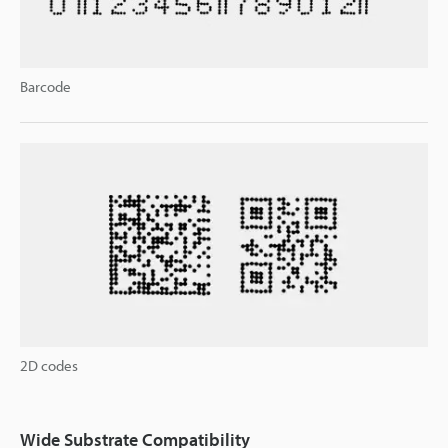
Barcode
2D codes
Wide Substrate Compatibility