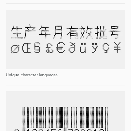
Unique-character languages