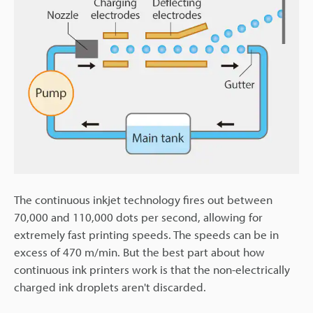
The continuous inkjet technology fires out between
70,000 and 110,000 dots per second, allowing for
extremely fast printing speeds. The speeds can be in
excess of 470 m/min. But the best part about how
continuous ink printers work is that the non-electrically
charged ink droplets aren't discarded.