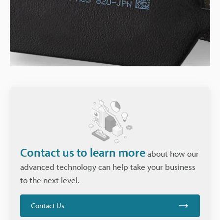
Contact us to learn more
about how our
advanced technology can help take your business
to the next level.
Contact Us