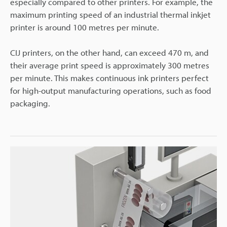
especially compared to other printers. For example, the
maximum printing speed of an industrial thermal inkjet
printer is around 100 metres per minute.
CIJ printers, on the other hand, can exceed 470 m, and
their average print speed is approximately 300 metres
per minute. This makes continuous ink printers perfect
for high-output manufacturing operations, such as food
packaging.