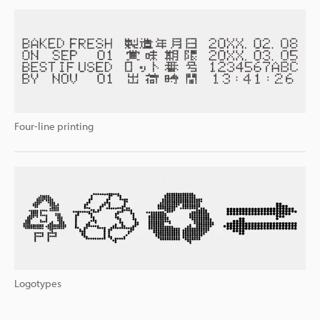
Four-line printing
Logotypes