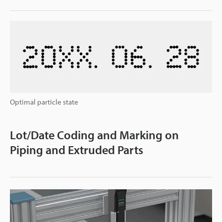
Optimal particle state
Lot/Date Coding and Marking on
Piping and Extruded Parts