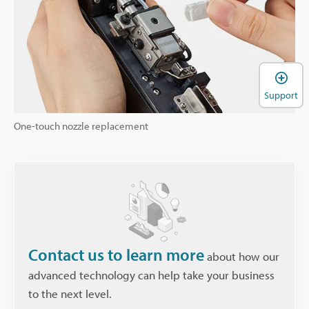
Support
One-touch nozzle replacement
Contact us to learn more
about how our
advanced technology can help take your business
to the next level.