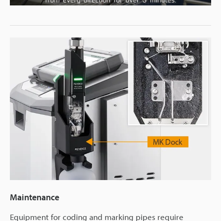
Video
Maintenance
Equipment for coding and marking pipes require