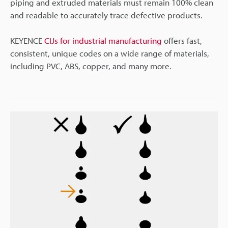
piping and extruded materials must remain 100% clean
and readable to accurately trace defective products.
KEYENCE
CIJs for industrial manufacturing
offers fast,
consistent, unique codes on a wide range of materials,
including PVC, ABS, copper, and many more.