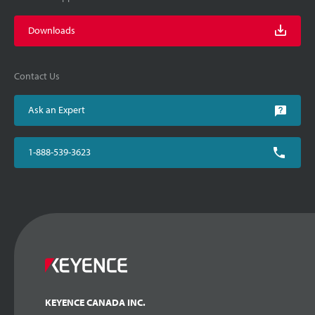
Downloads
Contact Us
Ask an Expert
1-888-539-3623
KEYENCE CANADA INC.