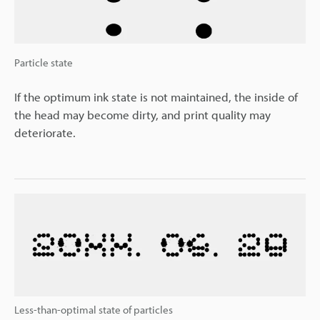
Particle state
If the optimum ink state is not maintained, the inside of
the head may become dirty, and print quality may
deteriorate.
Less-than-optimal state of particles