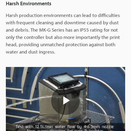
Harsh Environments
Harsh production environments can lead to difficulties
with frequent cleaning and downtime caused by dust
and debris. The MK-G Series has an IP55 rating for not
only the controller but also more importantly the print
head, providing unmatched protection against both
water and dust ingress.
Play