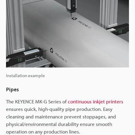
Installation example
Pipes
The KEYENCE MK-G Series of
continuous inkjet printers
ensures quick, high-quality pipe production. Easy
cleaning and maintenance prevent stoppages, and
physical/environmental durability ensure smooth
operation on any production lines.