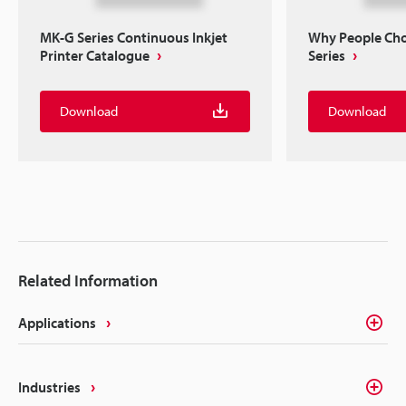
MK-G Series Continuous Inkjet
Why People Ch
Printer Catalogue
Series
Download
Download
Related Information
Applications
Industries