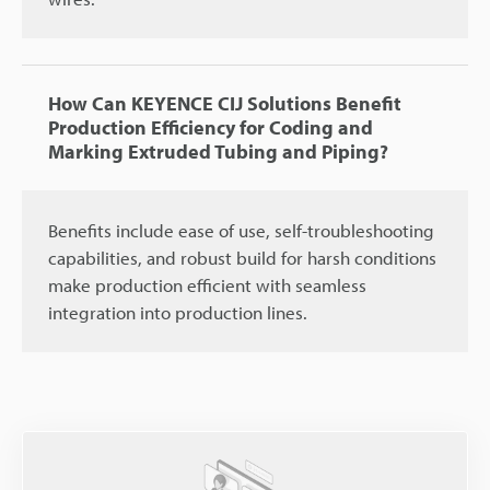
How Can KEYENCE CIJ Solutions Benefit
Production Efficiency for Coding and
Marking Extruded Tubing and Piping?
Benefits include ease of use, self-troubleshooting
capabilities, and robust build for harsh conditions
make production efficient with seamless
integration into production lines.