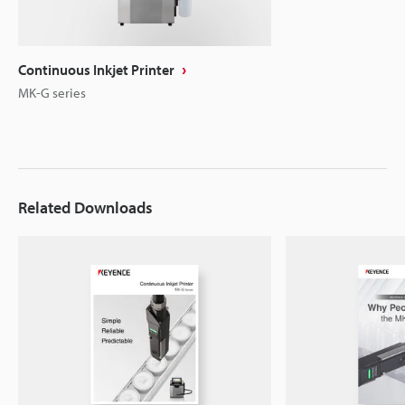
Continuous Inkjet Printer
MK-G series
Related Downloads