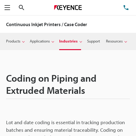
Search
TE
Menu
Continuous Inkjet Printers / Case Coder
Products
Applications
Industries
Support
Resources
Coding on Piping and
Extruded Materials
Lot and date coding is essential in tracking production
batches and ensuring material traceability. Coding on