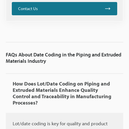
Contact Us
FAQs About Date Coding in the Piping and Extruded
Materials Industry
How Does Lot/Date Coding on Piping and
Extruded Materials Enhance Quality
Control and Traceability in Manufacturing
Processes?
Lot/date coding is key for quality and product