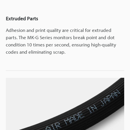
Extruded Parts
Adhesion and print quality are critical for extruded
parts. The MK-G Series monitors break point and dot
condition 10 times per second, ensuring high-quality
codes and eliminating scrap.