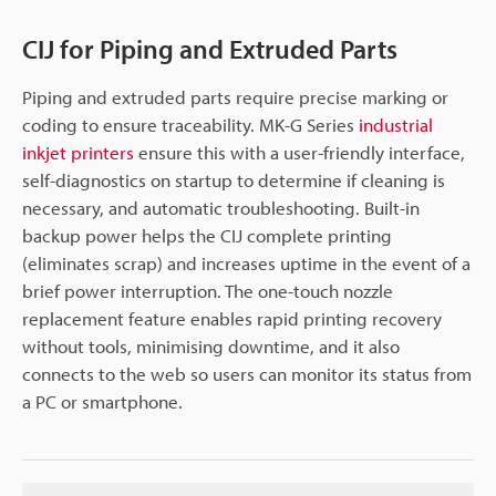
CIJ for Piping and Extruded Parts
Piping and extruded parts require precise marking or
coding to ensure traceability. MK-G Series
industrial
inkjet printers
ensure this with a user-friendly interface,
self-diagnostics on startup to determine if cleaning is
necessary, and automatic troubleshooting. Built-in
backup power helps the CIJ complete printing
(eliminates scrap) and increases uptime in the event of a
brief power interruption. The one-touch nozzle
replacement feature enables rapid printing recovery
without tools, minimising downtime, and it also
connects to the web so users can monitor its status from
a PC or smartphone.