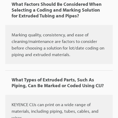
What Factors Should Be Considered When
Selecting a Coding and Marking Solution
for Extruded Tubing and Pipes?
Marking quality, consistency, and ease of
cleaning/maintenance are factors to consider
before choosing a solution for lot/date coding on
piping and extruded materials.
What Types of Extruded Parts, Such As
Piping, Can Be Marked or Coded Using CIJ?
KEYENCE CIJs can print on a wide range of
materials, including piping, tubes, cables, and
wires.