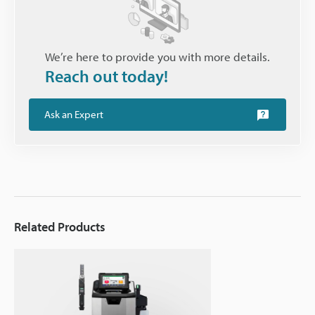
We’re here to provide you with more details.
Reach out today!
Ask an Expert
Related Products