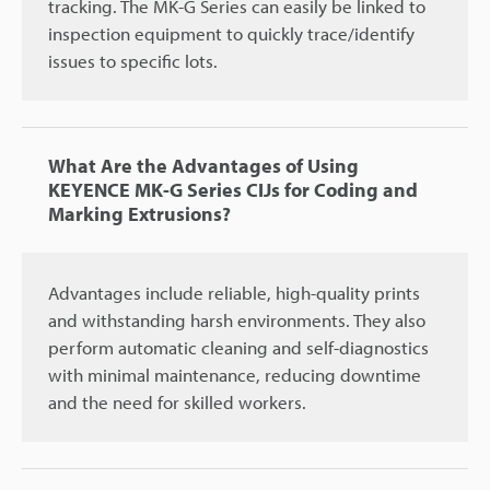
tracking. The MK-G Series can easily be linked to
inspection equipment to quickly trace/identify
issues to specific lots.
What Are the Advantages of Using
KEYENCE MK-G Series CIJs for Coding and
Marking Extrusions?
Advantages include reliable, high-quality prints
and withstanding harsh environments. They also
perform automatic cleaning and self-diagnostics
with minimal maintenance, reducing downtime
and the need for skilled workers.