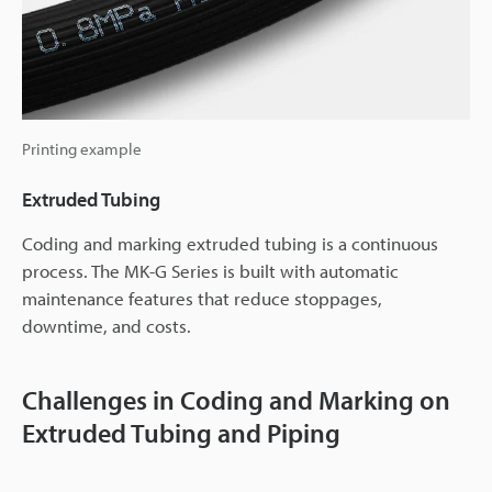
Printing example
Extruded Tubing
Coding and marking extruded tubing is a continuous
process. The MK-G Series is built with automatic
maintenance features that reduce stoppages,
downtime, and costs.
Challenges in Coding and Marking on
Extruded Tubing and Piping