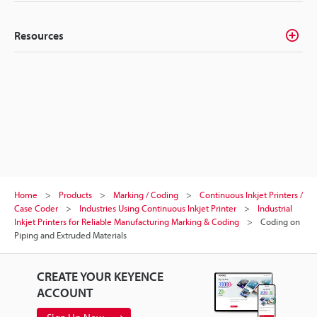
Resources
Home
Products
Marking / Coding
Continuous Inkjet Printers /
Case Coder
Industries Using Continuous Inkjet Printer
Industrial
Inkjet Printers for Reliable Manufacturing Marking & Coding
Coding on
Piping and Extruded Materials
CREATE YOUR KEYENCE
ACCOUNT