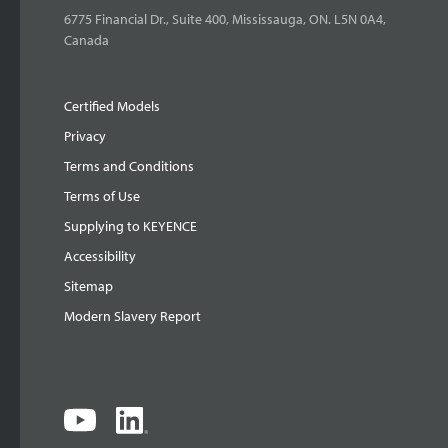
6775 Financial Dr., Suite 400, Mississauga, ON. L5N 0A4,
Canada
Certified Models
Privacy
Terms and Conditions
Terms of Use
Supplying to KEYENCE
Accessibility
Sitemap
Modern Slavery Report