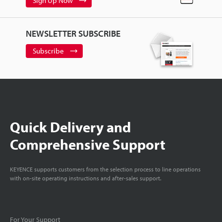
Sign Up Now
NEWSLETTER SUBSCRIBE
Subscribe
Quick Delivery and
Comprehensive Support
KEYENCE supports customers from the selection process to line operations
with on-site operating instructions and after-sales support.
For Your Support