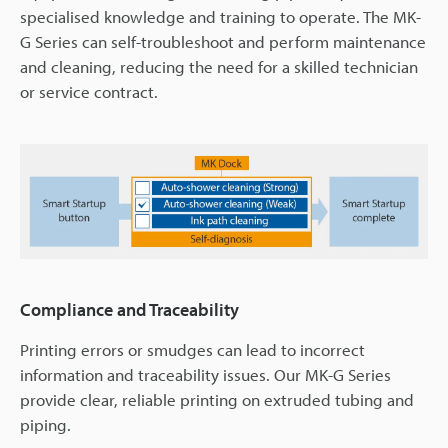
specialised knowledge and training to operate. The MK-
G Series can self-troubleshoot and perform maintenance
and cleaning, reducing the need for a skilled technician
or service contract.
Compliance and Traceability
Printing errors or smudges can lead to incorrect
information and traceability issues. Our MK-G Series
provide clear, reliable printing on extruded tubing and
piping.