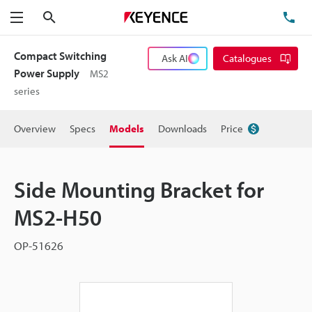
Search
TE
Menu
Compact Switching
Ask AI
Catalogues
Power Supply
MS2
series
Overview
Specs
Models
Downloads
Price
Side Mounting Bracket for
MS2-H50
OP-51626