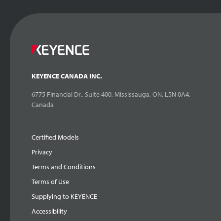
KEYENCE CANADA INC.
6775 Financial Dr., Suite 400, Mississauga, ON. L5N 0A4,
Canada
Certified Models
Privacy
Terms and Conditions
Terms of Use
Supplying to KEYENCE
Accessibility