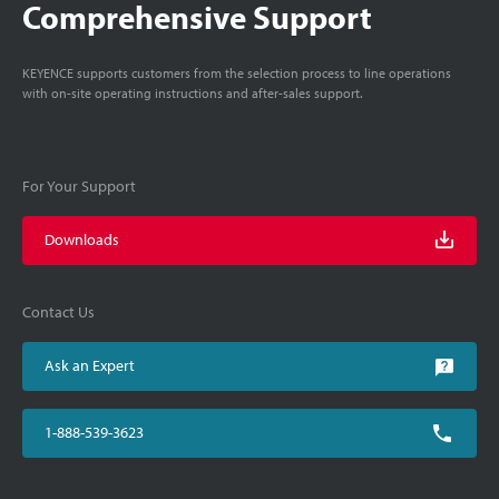
Comprehensive Support
KEYENCE supports customers from the selection process to line operations
with on-site operating instructions and after-sales support.
For Your Support
Downloads
Contact Us
Ask an Expert
1-888-539-3623