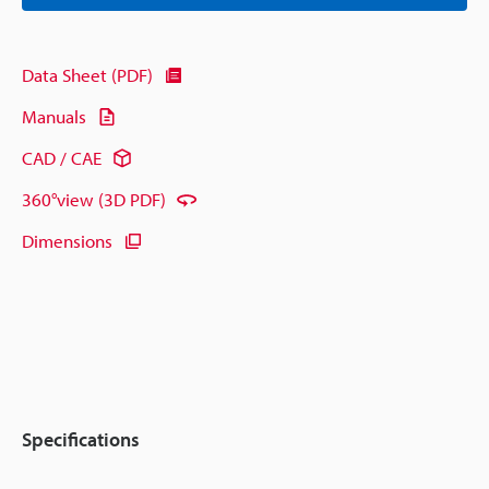
Data Sheet (PDF)
Manuals
CAD / CAE
360°view (3D PDF)
Dimensions
Specifications