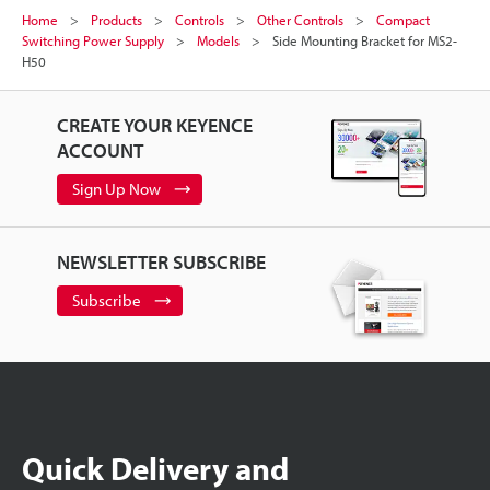
Home
Products
Controls
Other Controls
Compact
Switching Power Supply
Models
Side Mounting Bracket for MS2-
H50
CREATE YOUR KEYENCE
ACCOUNT
Sign Up Now
NEWSLETTER SUBSCRIBE
Subscribe
Quick Delivery and