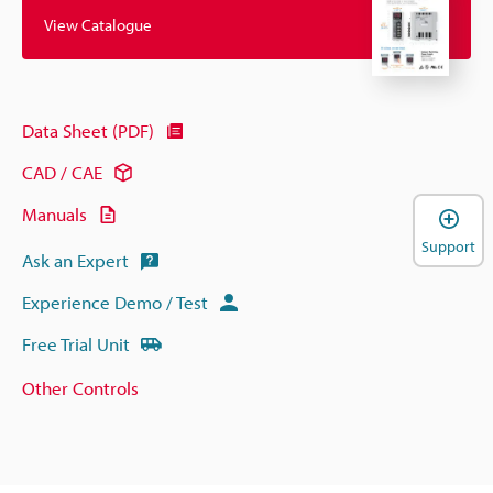
View Catalogue
Data Sheet (PDF)
CAD / CAE
Manuals
Support
Ask an Expert
Experience Demo / Test
Free Trial Unit
Other Controls