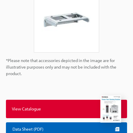
*Please note that accessories depicted in the image are for
illustrative purposes only and may not be included with the
product.
View Catalogue
Data Sheet (PDF)