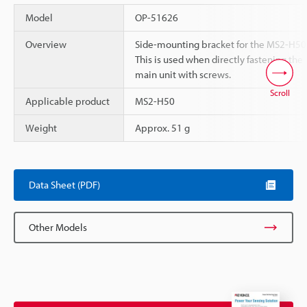
Model
OP-51626
Overview
Side-mounting bracket for the MS2-H50
This is used when directly fastening the
main unit with screws.
Scroll
Applicable product
MS2-H50
Weight
Approx. 51 g
Data Sheet (PDF)
Other Models