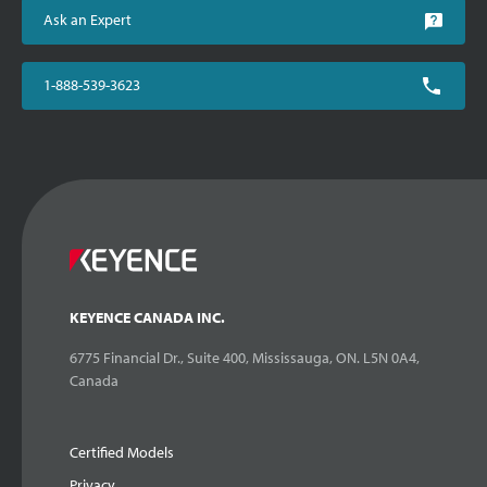
Ask an Expert
1-888-539-3623
KEYENCE CANADA INC.
6775 Financial Dr., Suite 400, Mississauga, ON. L5N 0A4,
Canada
Certified Models
Privacy