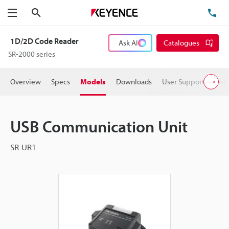
Search
TE
Menu
1D/2D Code Reader
Ask AI
Catalogues
SR-2000 series
Overview
Specs
Models
Downloads
User Support
Pric
USB Communication Unit
SR-UR1