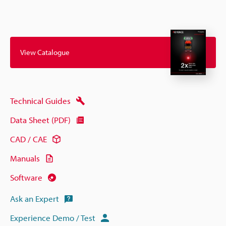
View Catalogue
Technical Guides
Data Sheet (PDF)
CAD / CAE
Manuals
Software
Ask an Expert
Experience Demo / Test