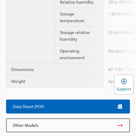
Relative humidity
20 to 95%RH (
Storage
−20 to +60°C
temperature
Storage relative
20 to 95%RH (
humidity
Operating
No dust or cor
environment
Dimensions
67 × 86 × 33
Weight
Approx. 100 g
Support
Data Sheet (PDF)
Other Models