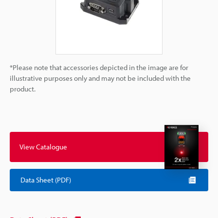
*Please note that accessories depicted in the image are for
illustrative purposes only and may not be included with the
product.
View Catalogue
Data Sheet (PDF)