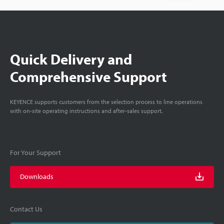
Quick Delivery and
Comprehensive Support
KEYENCE supports customers from the selection process to line operations
with on-site operating instructions and after-sales support.
For Your Support
Downloads
Contact Us