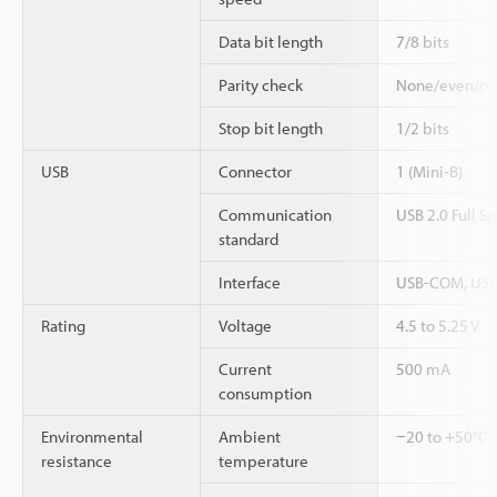
Data bit length
7/8 bits
Parity check
None/even/o
Stop bit length
1/2 bits
USB
Connector
1 (Mini-B)
Communication
USB 2.0 Full S
standard
Interface
USB-COM, USB
Rating
Voltage
4.5 to 5.25 V
Current
500 mA
consumption
Environmental
Ambient
−20 to +50°C
resistance
temperature