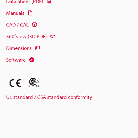
Data Sheet (PDF)
Manuals
CAD / CAE
360°view (3D PDF)
Dimensions
Software
UL standard / CSA standard conformity