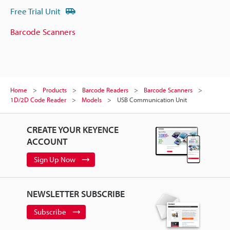
Free Trial Unit
Barcode Scanners
Home
Products
Barcode Readers
Barcode Scanners
1D/2D Code Reader
Models
USB Communication Unit
CREATE YOUR KEYENCE
ACCOUNT
Sign Up Now
NEWSLETTER SUBSCRIBE
Subscribe