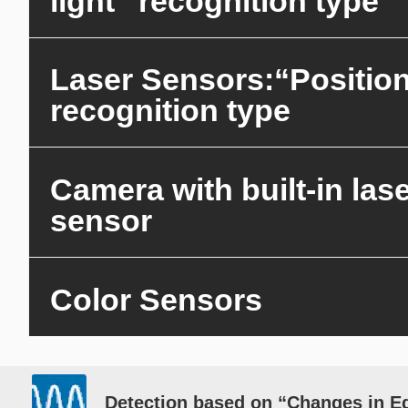
light” recognition type
Laser Sensors:“Positio
recognition type
Camera with built-in las
sensor
Color Sensors
Detection based on “Changes in E