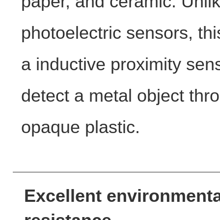
paper, and ceramic. Unli
photoelectric sensors, thi
a inductive proximity sen
detect a metal object thr
opaque plastic.
Excellent environmenta