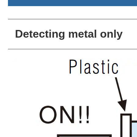
Detecting metal only