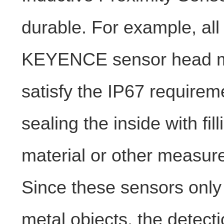
durable. For example, all
KEYENCE sensor head 
satisfy the IP67 requirem
sealing the inside with fill
material or other measur
Since these sensors only
metal objects, the detecti