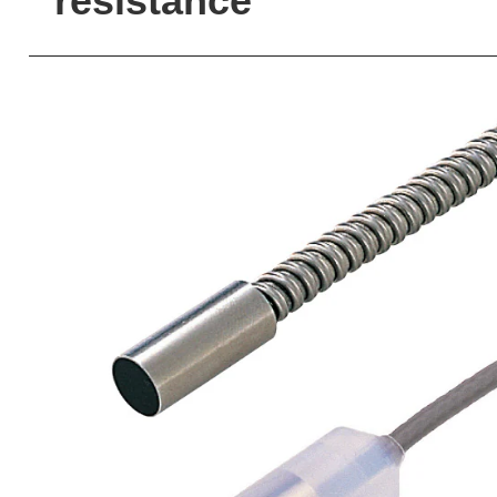
resistance