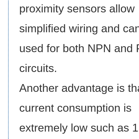
proximity sensors allow
simplified wiring and ca
used for both NPN and
circuits.
Another advantage is tha
current consumption is
extremely low such as 