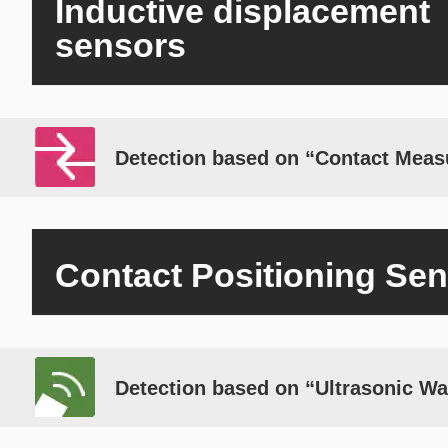
Inductive displacement
sensors
Detection based on “Contact Mea
Contact Positioning Se
Detection based on “Ultrasonic W