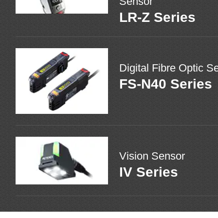
Sensor
LR-Z Series
Digital Fibre Optic S
FS-N40 Series
Vision Sensor
IV Series