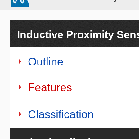
Inductive Proximity Sen
Outline
Features
Classification