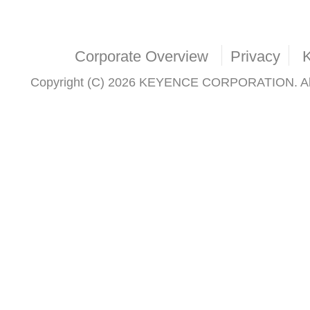
Corporate Overview
Privacy
Copyright (C) 2026 KEYENCE CORPORATION. All