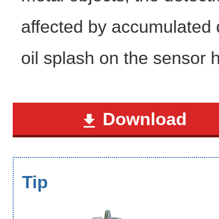
affected by accumulated 
oil splash on the sensor 
Download
Tip