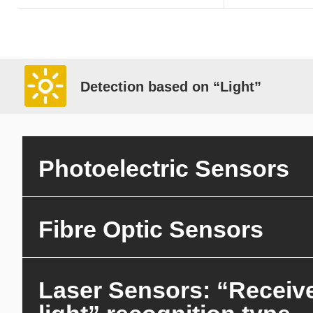
Detection based on “Light”
Photoelectric Sensors
Fibre Optic Sensors
Laser Sensors: “Receiv