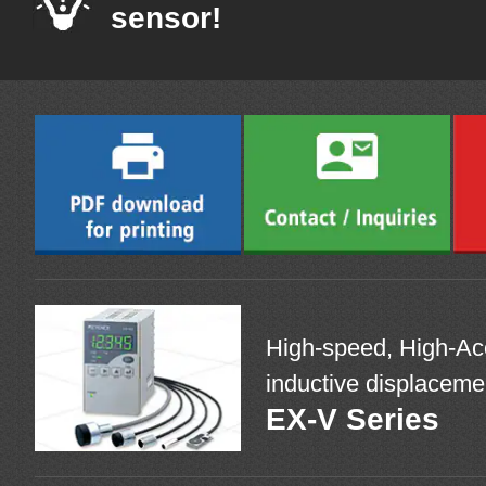
sensor!
High-speed, High-Acc
inductive displaceme
EX-V Series