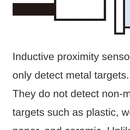
Inductive proximity sens
only detect metal targets.
They do not detect non-m
targets such as plastic, 