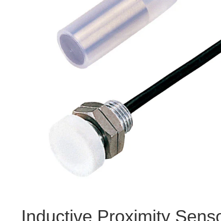
Inductive Proximity Sens