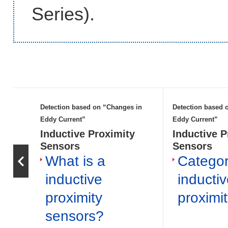
Series).
Detection based on “Changes in
Detection based 
Eddy Current”
Eddy Current”
Inductive Proximity
Inductive P
Sensors
Sensors
What is a
Categor
inductive
inducti
proximity
proximi
sensors?