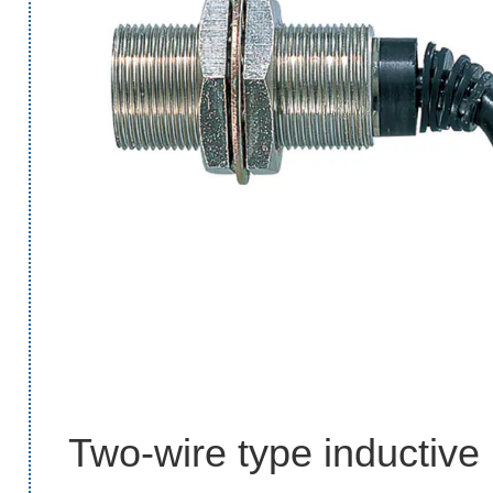
Two-wire type inductive