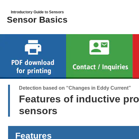
Introductory Guide to Sensors
Sensor Basics
Detection based on “Changes in Eddy Current”
Features of inductive pr
sensors
Features