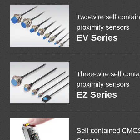
Two-wire self contain
proximity sensors
EV Series
Three-wire self conta
proximity sensors
EZ Series
Self-contained CMO