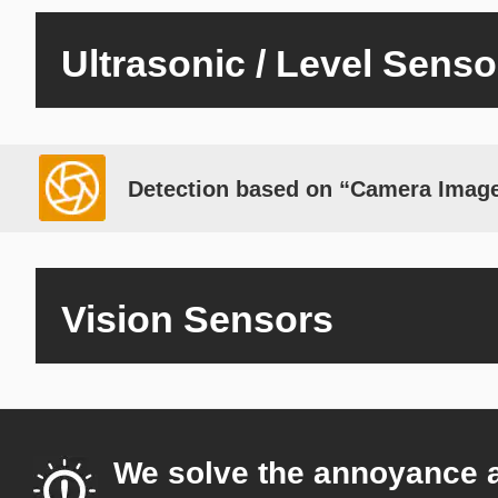
Ultrasonic / Level Senso
Detection based on “Camera Imag
Vision Sensors
We solve the annoyance 