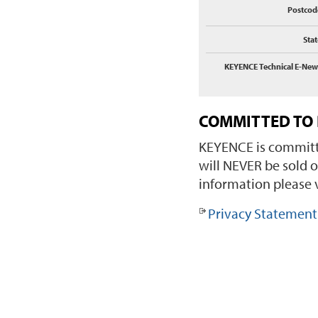
Postcod
Stat
KEYENCE Technical E-New
COMMITTED TO 
KEYENCE is committe
will NEVER be sold o
information please v
Privacy Statement