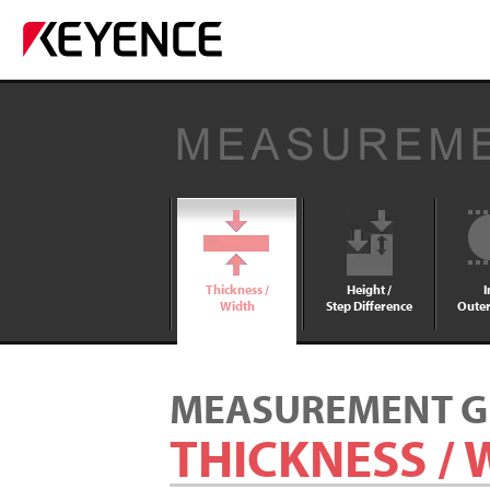
Thickness /
Height /
I
Width
Step Difference
Outer
MEASUREMENT G
THICKNESS / 