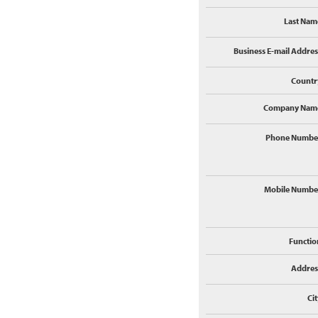
Last Nam
Business E-mail Addres
Countr
Company Nam
Phone Numbe
Mobile Numbe
Functio
Addres
Cit