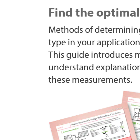
Find the optima
Methods of determining
type in your application
This guide introduces 
understand explanatio
these measurements.