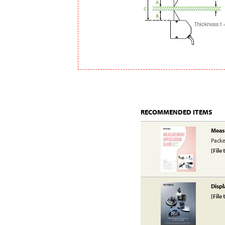
RECOMMENDED ITEMS
Meas
Packe
[File 
Displ
[File 