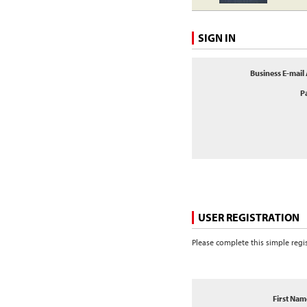
SIGN IN
Business E-mail
P
USER REGISTRATION
Please complete this simple regi
First Nam