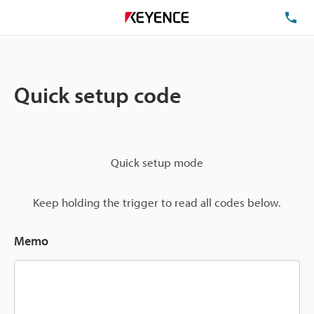
TE
Quick setup code
Quick setup mode
Keep holding the trigger to read all codes below.
Memo