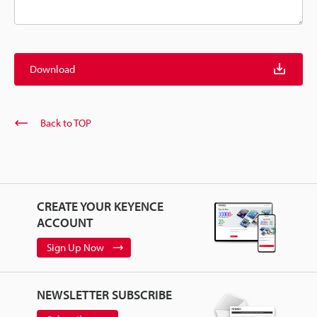
Download
Back to TOP
CREATE YOUR KEYENCE
ACCOUNT
Sign Up Now
NEWSLETTER SUBSCRIBE