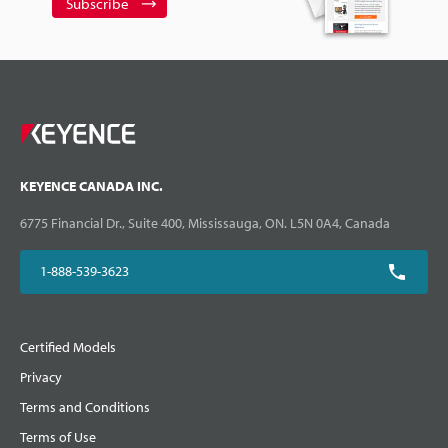
Subscribe
KEYENCE CANADA INC.
6775 Financial Dr., Suite 400, Mississauga, ON. L5N 0A4, Canada
1-888-539-3623
Certified Models
Privacy
Terms and Conditions
Terms of Use