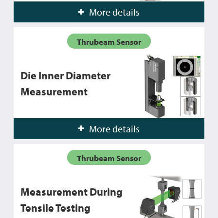
More details
Thrubeam Sensor
Die Inner Diameter
Measurement
More details
Thrubeam Sensor
Measurement During
Tensile Testing