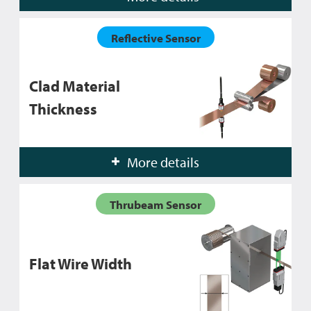
Reflective Sensor
Clad Material
Thickness
More details
Thrubeam Sensor
Flat Wire Width