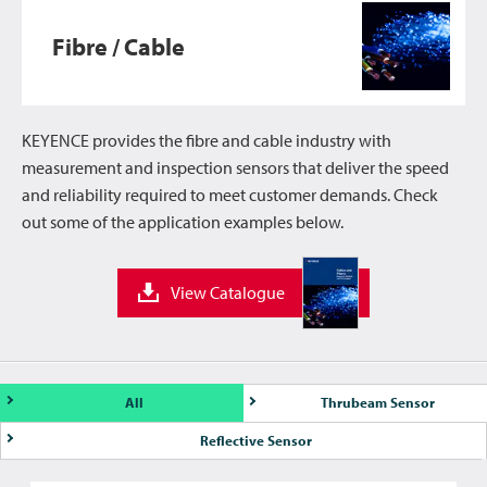
Fibre / Cable
KEYENCE provides the fibre and cable industry with
measurement and inspection sensors that deliver the speed
and reliability required to meet customer demands. Check
out some of the application examples below.
View Catalogue
All
Thrubeam Sensor
Reflective Sensor