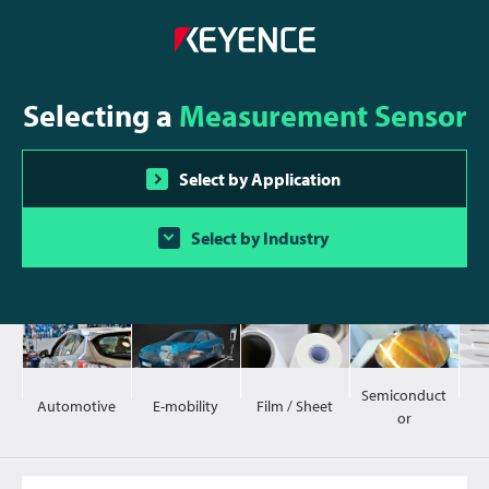
Selecting a
Measurement Sensor
Select by Application
Select by Industry
Semiconduct
Automotive
E-mobility
Film / Sheet
or