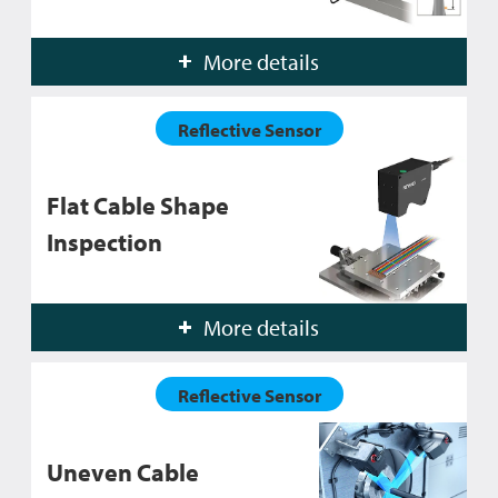
More details
Reflective Sensor
Flat Cable Shape
Inspection
More details
Reflective Sensor
Uneven Cable