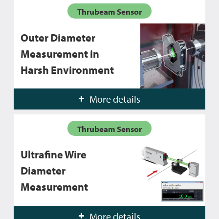
Thrubeam Sensor
Outer Diameter
Measurement in
Harsh Environment
More details
Thrubeam Sensor
Ultrafine Wire
Diameter
Measurement
More details