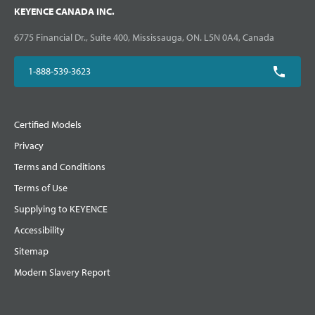
KEYENCE CANADA INC.
6775 Financial Dr., Suite 400, Mississauga, ON. L5N 0A4, Canada
1-888-539-3623
Certified Models
Privacy
Terms and Conditions
Terms of Use
Supplying to KEYENCE
Accessibility
Sitemap
Modern Slavery Report