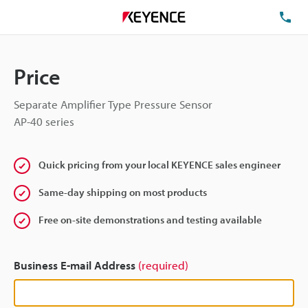
TE
Price
Separate Amplifier Type Pressure Sensor
AP-40 series
Quick pricing from your local KEYENCE sales engineer
Same-day shipping on most products
Free on-site demonstrations and testing available
Business E-mail Address
(required)