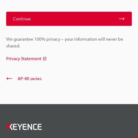
Continue
We guarantee 100% privacy – your information will never be
shared.
Privacy Statement
AP-40 series