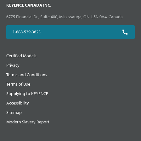
KEYENCE CANADA INC.
6775 Financial Dr., Suite 400, Mississauga, ON. L5N 0A4, Canada
1-888-539-3623
Certified Models
Privacy
Terms and Conditions
Terms of Use
Supplying to KEYENCE
Accessibility
Sitemap
Modern Slavery Report