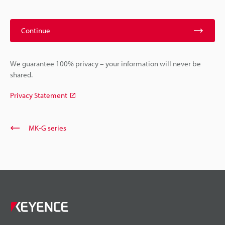
Continue
We guarantee 100% privacy – your information will never be
shared.
Privacy Statement
MK-G series