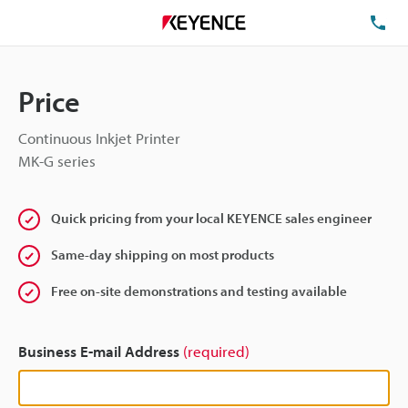
TE
Price
Continuous Inkjet Printer
MK-G series
Quick pricing from your local KEYENCE sales engineer
Same-day shipping on most products
Free on-site demonstrations and testing available
Business E-mail Address
(required)