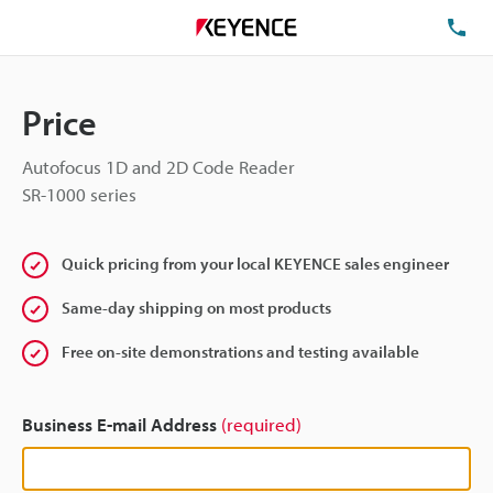
TE
Price
Autofocus 1D and 2D Code Reader
SR-1000 series
Quick pricing from your local KEYENCE sales engineer
Same-day shipping on most products
Free on-site demonstrations and testing available
Business E-mail Address
(required)