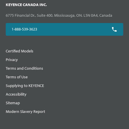
KEYENCE CANADA INC.
6775 Financial Dr., Suite 400, Mississauga, ON. L5N 0A4, Canada
1-888-539-3623
Certified Models
Privacy
Terms and Conditions
Terms of Use
Supplying to KEYENCE
Accessibility
Sitemap
Modern Slavery Report