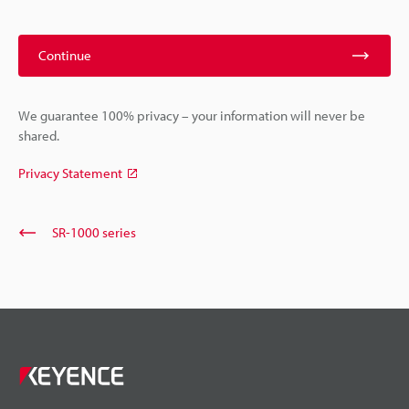
Continue
We guarantee 100% privacy – your information will never be
shared.
Privacy Statement
SR-1000 series