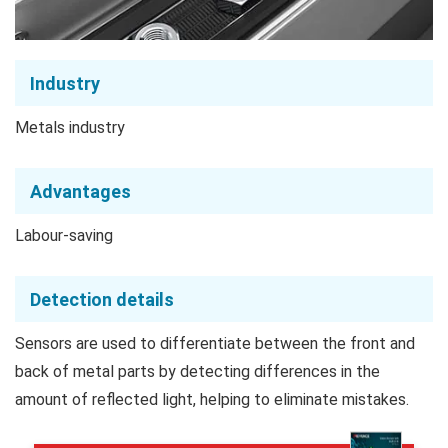
Industry
Metals industry
Advantages
Labour-saving
Detection details
Sensors are used to differentiate between the front and
back of metal parts by detecting differences in the
amount of reflected light, helping to eliminate mistakes.