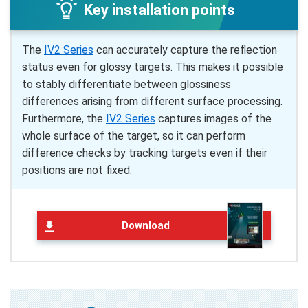
Key installation points
The
IV2 Series
can accurately capture the reflection
status even for glossy targets. This makes it possible
to stably differentiate between glossiness
differences arising from different surface processing.
Furthermore, the
IV2 Series
captures images of the
whole surface of the target, so it can perform
difference checks by tracking targets even if their
positions are not fixed.
Download