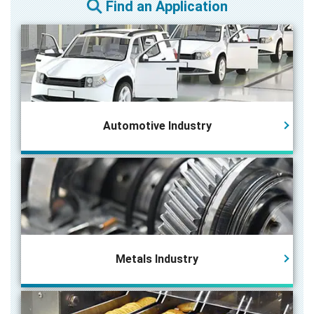
Find an Application
Automotive Industry
Metals Industry