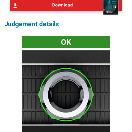
Download
Judgement details
OK