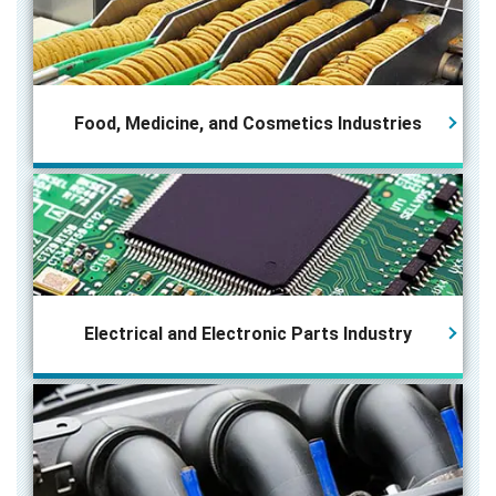
Food, Medicine, and Cosmetics Industries
Electrical and Electronic Parts
Industry