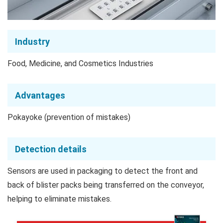
Industry
Food, Medicine, and Cosmetics Industries
Advantages
Pokayoke (prevention of mistakes)
Detection details
Sensors are used in packaging to detect the front and
back of blister packs being transferred on the conveyor,
helping to eliminate mistakes.