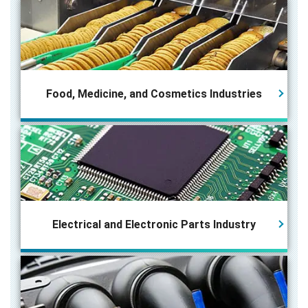
Food, Medicine, and Cosmetics Industries
Electrical and Electronic Parts
Industry