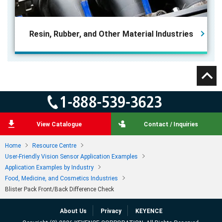
Resin, Rubber, and
Other Material Industries
View Catalogue
Contact / Inquiries
Home
Resource Centre
User-Friendly Vision Sensor Application Examples
Application Examples by Industry
Food, Medicine, and Cosmetics Industries
Blister Pack Front/Back Difference Check
About Us
Privacy
KEYENCE