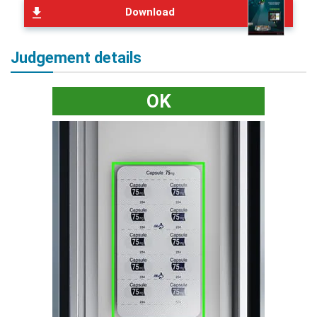
Download
Judgement details
OK