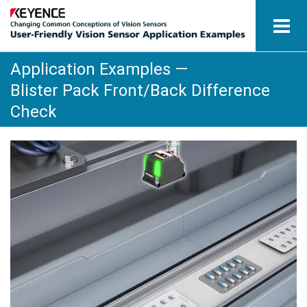
Application Examples —
Vision Sensors
Blister Pack Front/Back Difference
Application Examples by Industry
Check
Glossary
View Catalogue
Contact / Inquiries