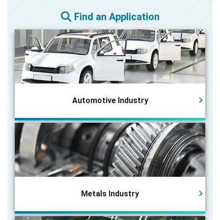
Find an Application
Automotive Industry
Metals Industry