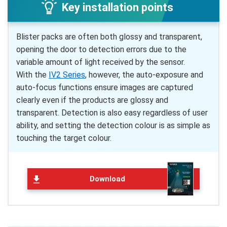
Key installation points
Blister packs are often both glossy and transparent,
opening the door to detection errors due to the
variable amount of light received by the sensor.
With the
IV2 Series
, however, the auto-exposure and
auto-focus functions ensure images are captured
clearly even if the products are glossy and
transparent. Detection is also easy regardless of user
ability, and setting the detection colour is as simple as
touching the target colour.
Download