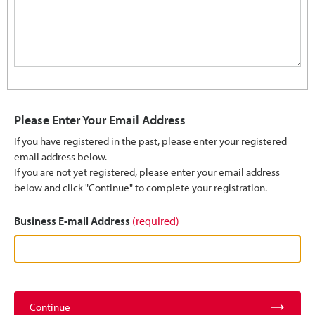
Please Enter Your Email Address
If you have registered in the past, please enter your registered
email address below.
If you are not yet registered, please enter your email address
below and click "Continue" to complete your registration.
Business E-mail Address
(required)
Continue