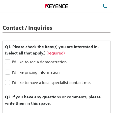
TE
Contact / Inquiries
Q1. Please check the item(s) you are interested in.
(Select all that apply.)
(required)
I'd like to see a demonstration.
I'd like pricing information.
I'd like to have a local specialist contact me.
Q2. If you have any questions or comments, please
write them in this space.