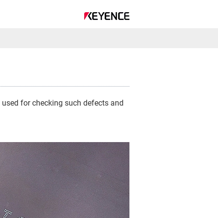
is used for checking such defects and