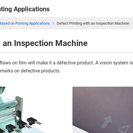
nting Applications
Based on Printing Applications
Defect Printing with an Inspection Machine
h an Inspection Machine
flaws on film will make it a defective product. A vision system 
r marks on defective products.