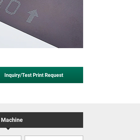
Inquiry/Test Print Request
 Machine