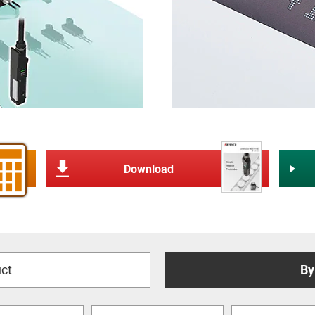
Download
ct
By