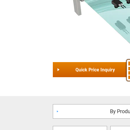
Quick Price Inquiry
By Produ