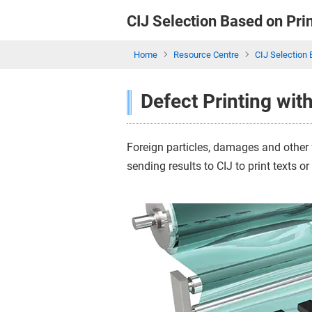
CIJ Selection Based
on Pri
Home
Resource Centre
CIJ Selection 
Defect Printing wit
Foreign particles, damages and other 
sending results to CIJ to print texts o