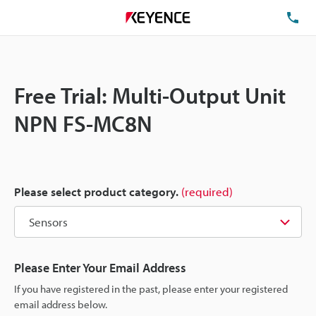
TE
Free Trial: Multi-Output Unit
NPN FS-MC8N
Please select product category.
(required)
Please Enter Your Email Address
If you have registered in the past, please enter your registered
email address below.