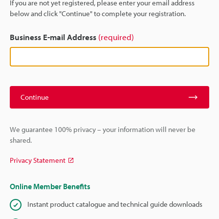
If you are not yet registered, please enter your email address
below and click "Continue" to complete your registration.
Business E-mail Address
(required)
Continue
We guarantee 100% privacy – your information will never be
shared.
Privacy Statement
Online Member Benefits
Instant product catalogue and technical guide downloads