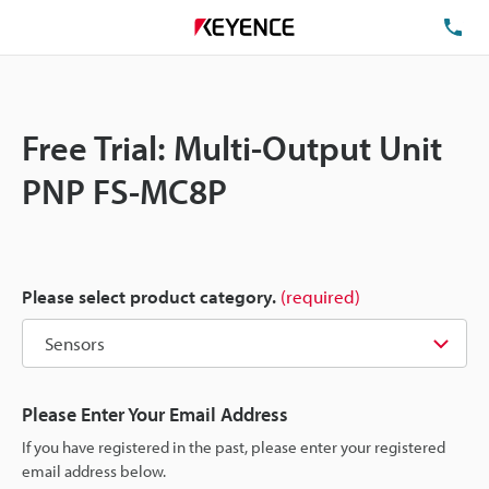
TE
Free Trial: Multi-Output Unit
PNP FS-MC8P
Please select product category.
(required)
Please Enter Your Email Address
If you have registered in the past, please enter your registered
email address below.