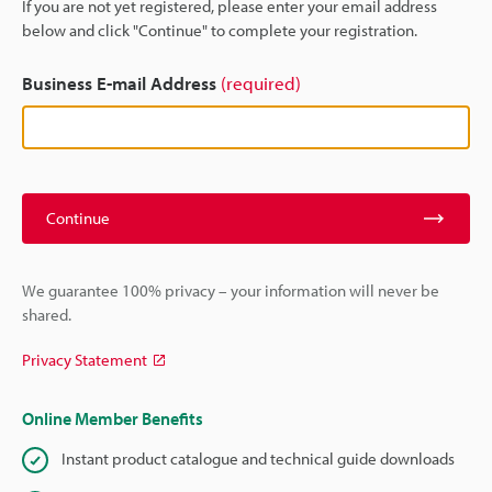
If you are not yet registered, please enter your email address
below and click "Continue" to complete your registration.
Business E-mail Address
(required)
Continue
We guarantee 100% privacy – your information will never be
shared.
Privacy Statement
Online Member Benefits
Instant product catalogue and technical guide downloads