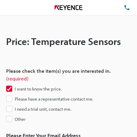
TE
Price: Temperature Sensors
Please check the item(s) you are interested in.
(required)
I want to know the price.
Please have a representative contact me.
I need a trial unit, contact me.
Other
Please Enter Your Email Address