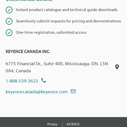
Instant product catalogue and technical guide downloads
Seamlessly submit requests for pricing and demonstrations
One-time registration, unlimited access
KEYENCE CANADA INC.
6775 Financial Dr., Suite 400, Mississauga, ON. L5N
0A4, Canada
1-888-539-3623
keyencecanada@keyence.com
Privacy
KEYENCE