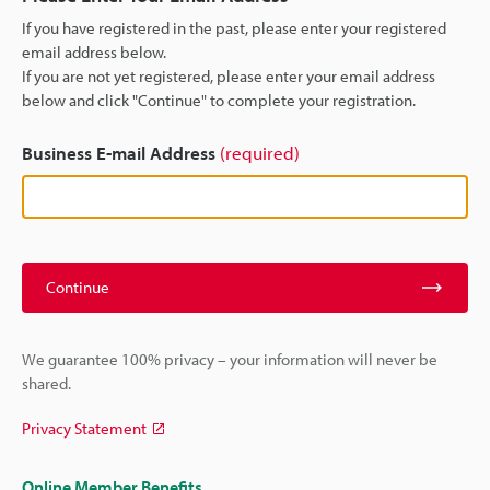
If you have registered in the past, please enter your registered
email address below.
If you are not yet registered, please enter your email address
below and click "Continue" to complete your registration.
Business E-mail Address
(required)
Continue
We guarantee 100% privacy – your information will never be
shared.
Privacy Statement
Online Member Benefits