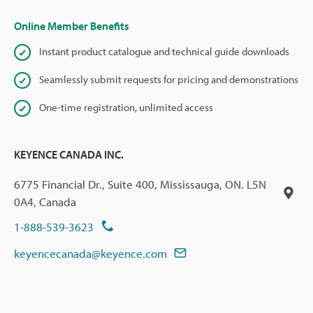
Online Member Benefits
Instant product catalogue and technical guide downloads
Seamlessly submit requests for pricing and demonstrations
One-time registration, unlimited access
KEYENCE CANADA INC.
6775 Financial Dr., Suite 400, Mississauga, ON. L5N
0A4, Canada
1-888-539-3623
keyencecanada@keyence.com