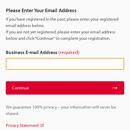
Please Enter Your Email Address
If you have registered in the past, please enter your registered
email address below.
If you are not yet registered, please enter your email address
below and click "Continue" to complete your registration.
Business E-mail Address
(required)
Continue
We guarantee 100% privacy – your information will never be
shared.
Privacy Statement