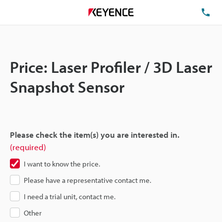
TE
Price: Laser Profiler / 3D Laser
Snapshot Sensor
Please check the item(s) you are interested in.
(required)
I want to know the price.
Please have a representative contact me.
I need a trial unit, contact me.
Other